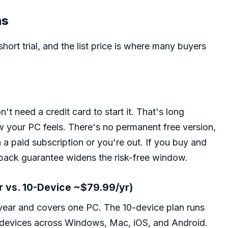
ns
ort trial, and the list price is where many buyers
n't need a credit card to start it. That's long
w your PC feels. There's no permanent free version,
n a paid subscription or you're out. If you buy and
ack guarantee widens the risk-free window.
r vs. 10-Device ~$79.99/yr)
year and covers one PC. The 10-device plan runs
 devices across Windows, Mac, iOS, and Android.