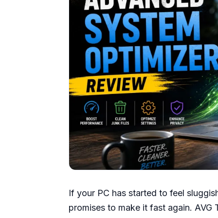
If your PC has started to feel sluggish
promises to make it fast again. AVG 