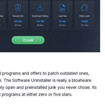
d programs and offers to patch outdated ones,
e. The Software Uninstaller is really a bloatware
ly open and preinstalled junk you never chose. Its
 programs at either zero or five stars.