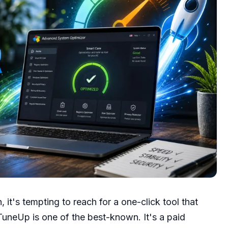
, it's tempting to reach for a one-click tool that
TuneUp is one of the best-known. It's a paid