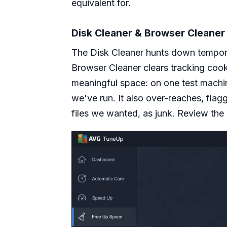
equivalent for.
Disk Cleaner & Browser Cleaner
The Disk Cleaner hunts down temporary
Browser Cleaner clears tracking cooki
meaningful space: on one test machin
we've run. It also over-reaches, flag
files we wanted, as junk. Review the l