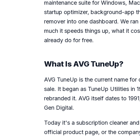
maintenance suite for Windows, Mac,
startup optimizer, background-app th
remover into one dashboard. We ran i
much it speeds things up, what it co
already do for free.
What Is AVG TuneUp?
AVG TuneUp is the current name for o
sale. It began as TuneUp Utilities in
rebranded it. AVG itself dates to 199
Gen Digital.
Today it's a subscription cleaner and 
official product page, or the compa