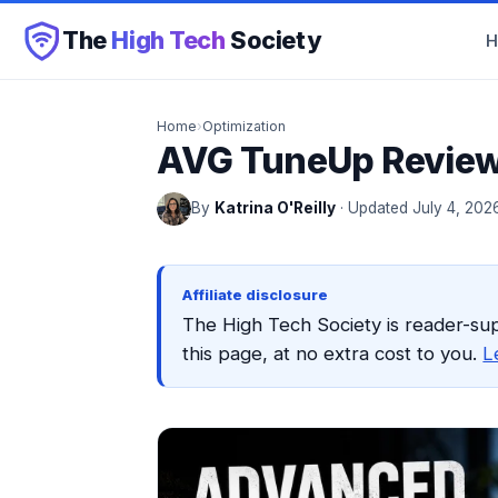
The
High Tech
Society
Home
›
Optimization
AVG TuneUp Review:
By
Katrina O'Reilly
· Updated July 4, 202
Affiliate disclosure
The High Tech Society is reader-su
this page, at no extra cost to you.
L