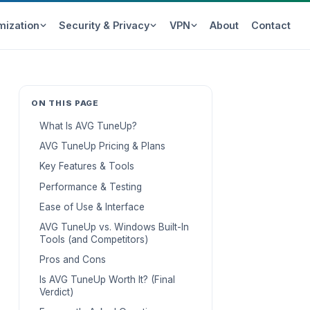
mization
Security & Privacy
VPN
About
Contact
ON THIS PAGE
What Is AVG TuneUp?
AVG TuneUp Pricing & Plans
Key Features & Tools
Performance & Testing
Ease of Use & Interface
AVG TuneUp vs. Windows Built-In
Tools (and Competitors)
Pros and Cons
Is AVG TuneUp Worth It? (Final
Verdict)