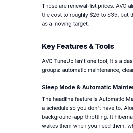
Those are renewal-list prices. AVG al
the cost to roughly $26 to $35, but t
as a moving target.
Key Features & Tools
AVG TuneUp isn't one tool, it's a das
groups: automatic maintenance, clea
Sleep Mode & Automatic Maint
The headline feature is Automatic Ma
a schedule so you don't have to. Alo
background-app throttling. It hiber
wakes them when you need them, whi