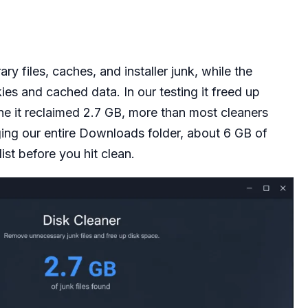
 files, caches, and installer junk, while the
es and cached data. In our testing it freed up
e it reclaimed 2.7 GB, more than most cleaners
ging our entire Downloads folder, about 6 GB of
ist before you hit clean.