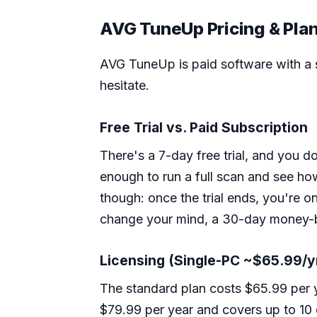
AVG TuneUp Pricing & Pla
AVG TuneUp is paid software with a sh
hesitate.
Free Trial vs. Paid Subscription
There's a 7-day free trial, and you do
enough to run a full scan and see ho
though: once the trial ends, you're o
change your mind, a 30-day money-b
Licensing (Single-PC ~$65.99/y
The standard plan costs $65.99 per 
$79.99 per year and covers up to 10