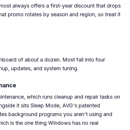
most always offers a first-year discount that drops
hat promo rotates by season and region, so treat it
hboard of about a dozen. Most fall into four
nup, updates, and system tuning.
enance
intenance, which runs cleanup and repair tasks on
ngside it sits Sleep Mode, AVG's patented
nates background programs you aren't using and
ch is the one thing Windows has no real