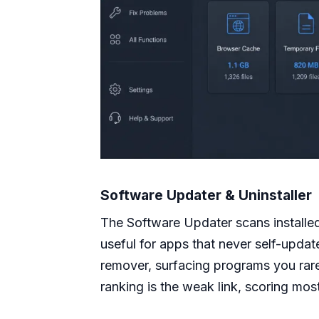
Software Updater & Uninstaller
The Software Updater scans installe
useful for apps that never self-updat
remover, surfacing programs you rare
ranking is the weak link, scoring most