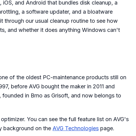
 iOS, and Android that bundles disk cleanup, a
rottling, a software updater, and a bloatware
t through our usual cleanup routine to see how
sts, and whether it does anything Windows can't
ne of the oldest PC-maintenance products still on
 1997, before AVG bought the maker in 2011 and
1, founded in Brno as Grisoft, and now belongs to
optimizer. You can see the full feature list on AVG's
ny background on the
AVG Technologies
page.