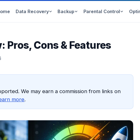
Home
Data Recovery
Backup
Parental Control
Opti
 Pros, Cons & Features
6
pported. We may earn a commission from links on
earn more
.