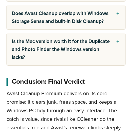
Does Avast Cleanup overlap with Windows
Storage Sense and built-in Disk Cleanup?
Is the Mac version worth it for the Duplicate
and Photo Finder the Windows version
lacks?
Conclusion: Final Verdict
Avast Cleanup Premium delivers on its core
promise: it clears junk, frees space, and keeps a
Windows PC tidy through an easy interface. The
catch is value, since rivals like CCleaner do the
essentials free and Avast's renewal climbs steeply