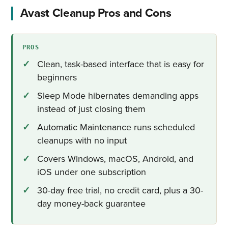
Avast Cleanup Pros and Cons
PROS
Clean, task-based interface that is easy for
beginners
Sleep Mode hibernates demanding apps
instead of just closing them
Automatic Maintenance runs scheduled
cleanups with no input
Covers Windows, macOS, Android, and
iOS under one subscription
30-day free trial, no credit card, plus a 30-
day money-back guarantee