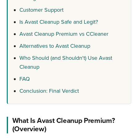
Customer Support
Is Avast Cleanup Safe and Legit?
Avast Cleanup Premium vs CCleaner
Alternatives to Avast Cleanup
Who Should (and Shouldn't) Use Avast
Cleanup
FAQ
Conclusion: Final Verdict
What Is Avast Cleanup Premium?
(Overview)