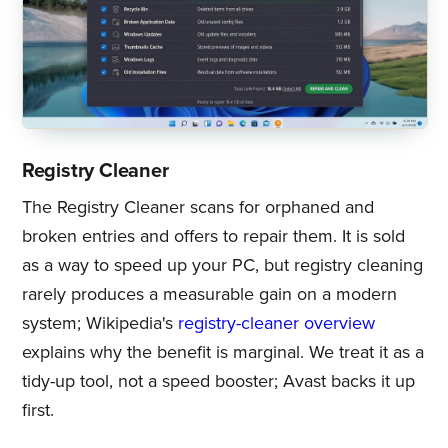
Registry Cleaner
The Registry Cleaner scans for orphaned and
broken entries and offers to repair them. It is sold
as a way to speed up your PC, but registry cleaning
rarely produces a measurable gain on a modern
system; Wikipedia's
registry-cleaner overview
explains why the benefit is marginal. We treat it as a
tidy-up tool, not a speed booster; Avast backs it up
first.