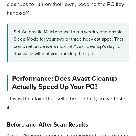
cleanups to run on their own, keeping the PC tidy
hands-off.
Set Automatic Maintenance to run weekly and enable
Sleep Mode for your two or three heaviest apps. That
combination delivers most of Avast Cleanup's day-to-
day value without you opening the app.
Performance: Does Avast Cleanup
Actually Speed Up Your PC?
This is the claim that sells the product, so we tested
it.
Before-and-After Scan Results
Avast Cleanup removed a meaningful batch of junk