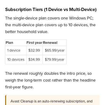
Subscription Tiers (1 Device vs Multi-Device)
The single-device plan covers one Windows PC;
the multi-device plan covers up to 10 devices, the
better household value.
Plan
First year
Renewal
1 device
$32.99
$65.99/year
10 devices
$34.99
$79.99/year
The renewal roughly doubles the intro price, so
weigh the long-term cost rather than the headline
first-year figure.
Avast Cleanup is an auto-renewing subscription, and