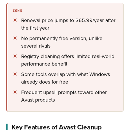
CONS
Renewal price jumps to $65.99/year after
the first year
No permanently free version, unlike
several rivals
Registry cleaning offers limited real-world
performance benefit
Some tools overlap with what Windows
already does for free
Frequent upsell prompts toward other
Avast products
Key Features of Avast Cleanup