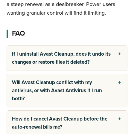
a steep renewal as a dealbreaker. Power users
wanting granular control will find it limiting.
FAQ
If I uninstall Avast Cleanup, does it undo its
changes or restore files it deleted?
Will Avast Cleanup conflict with my
antivirus, or with Avast Antivirus if I run
both?
How do I cancel Avast Cleanup before the
auto-renewal bills me?