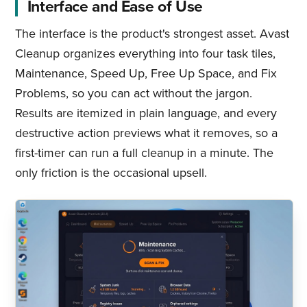
Interface and Ease of Use
The interface is the product's strongest asset. Avast
Cleanup organizes everything into four task tiles,
Maintenance, Speed Up, Free Up Space, and Fix
Problems, so you can act without the jargon.
Results are itemized in plain language, and every
destructive action previews what it removes, so a
first-timer can run a full cleanup in a minute. The
only friction is the occasional upsell.