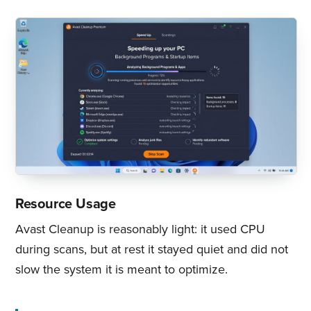
Resource Usage
Avast Cleanup is reasonably light: it used CPU
during scans, but at rest it stayed quiet and did not
slow the system it is meant to optimize.