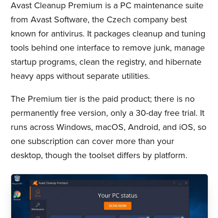
Avast Cleanup Premium is a PC maintenance suite
from Avast Software, the Czech company best
known for antivirus. It packages cleanup and tuning
tools behind one interface to remove junk, manage
startup programs, clean the registry, and hibernate
heavy apps without separate utilities.
The Premium tier is the paid product; there is no
permanently free version, only a 30-day free trial. It
runs across Windows, macOS, Android, and iOS, so
one subscription can cover more than your
desktop, though the toolset differs by platform.