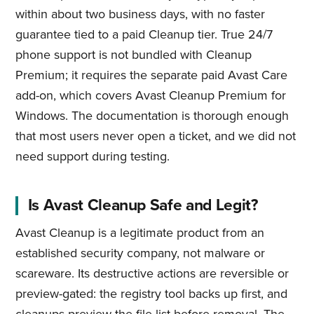
within about two business days, with no faster
guarantee tied to a paid Cleanup tier. True 24/7
phone support is not bundled with Cleanup
Premium; it requires the separate paid Avast Care
add-on, which covers Avast Cleanup Premium for
Windows. The documentation is thorough enough
that most users never open a ticket, and we did not
need support during testing.
Is Avast Cleanup Safe and Legit?
Avast Cleanup is a legitimate product from an
established security company, not malware or
scareware. Its destructive actions are reversible or
preview-gated: the registry tool backs up first, and