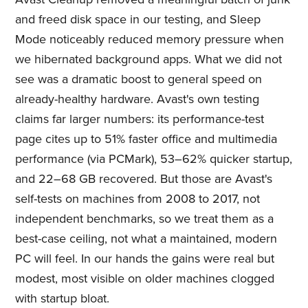
and freed disk space in our testing, and Sleep
Mode noticeably reduced memory pressure when
we hibernated background apps. What we did not
see was a dramatic boost to general speed on
already-healthy hardware. Avast's own testing
claims far larger numbers: its performance-test
page cites up to 51% faster office and multimedia
performance (via PCMark), 53–62% quicker startup,
and 22–68 GB recovered. But those are Avast's
self-tests on machines from 2008 to 2017, not
independent benchmarks, so we treat them as a
best-case ceiling, not what a maintained, modern
PC will feel. In our hands the gains were real but
modest, most visible on older machines clogged
with startup bloat.