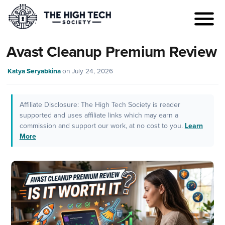
Avast Cleanup Premium Review
Katya Seryabkina
on
July 24, 2026
Affiliate Disclosure: The High Tech Society is reader
supported and uses affiliate links which may earn a
commission and support our work, at no cost to you.
Learn
More