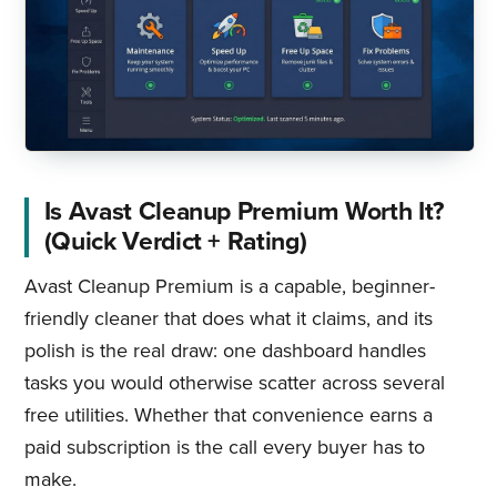
Is Avast Cleanup Premium Worth It?
(Quick Verdict + Rating)
Avast Cleanup Premium is a capable, beginner-
friendly cleaner that does what it claims, and its
polish is the real draw: one dashboard handles
tasks you would otherwise scatter across several
free utilities. Whether that convenience earns a
paid subscription is the call every buyer has to
make.