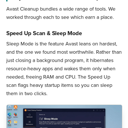
Avast Cleanup bundles a wide range of tools. We
worked through each to see which earn a place.
Speed Up Scan & Sleep Mode
Sleep Mode is the feature Avast leans on hardest,
and the one we found most worthwhile. Rather than
just closing a background program, it hibernates
resource-heavy apps and wakes them only when
needed, freeing RAM and CPU. The Speed Up
scan flags heavy startup items so you can sleep
them in two clicks.