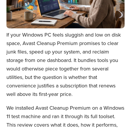
If your Windows PC feels sluggish and low on disk
space, Avast Cleanup Premium promises to clear
junk files, speed up your system, and reclaim
storage from one dashboard. It bundles tools you
would otherwise piece together from several
utilities, but the question is whether that
convenience justifies a subscription that renews
well above its first-year price.
We installed Avast Cleanup Premium on a Windows
11 test machine and ran it through its full toolset.
This review covers what it does, how it performs,