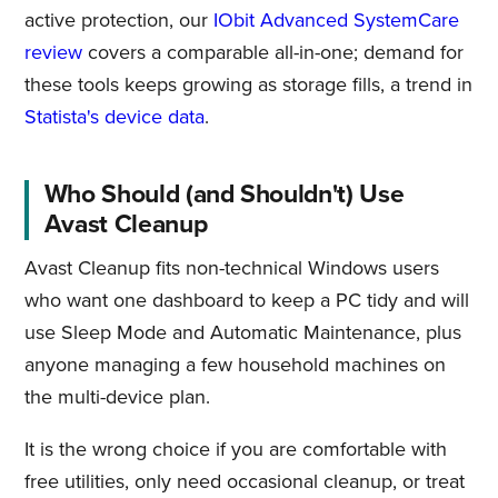
active protection, our
IObit Advanced SystemCare
review
covers a comparable all-in-one; demand for
these tools keeps growing as storage fills, a trend in
Statista's device data
.
Who Should (and Shouldn't) Use
Avast Cleanup
Avast Cleanup fits non-technical Windows users
who want one dashboard to keep a PC tidy and will
use Sleep Mode and Automatic Maintenance, plus
anyone managing a few household machines on
the multi-device plan.
It is the wrong choice if you are comfortable with
free utilities, only need occasional cleanup, or treat