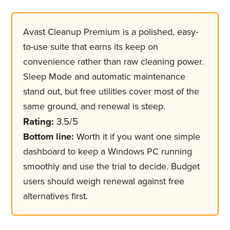
Avast Cleanup Premium is a polished, easy-
to-use suite that earns its keep on
convenience rather than raw cleaning power.
Sleep Mode and automatic maintenance
stand out, but free utilities cover most of the
same ground, and renewal is steep.
Rating:
3.5/5
Bottom line:
Worth it if you want one simple
dashboard to keep a Windows PC running
smoothly and use the trial to decide. Budget
users should weigh renewal against free
alternatives first.