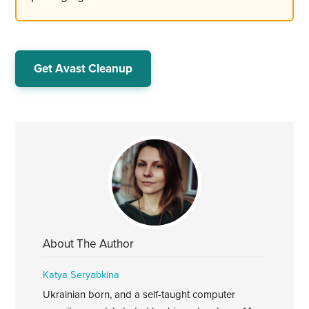
Get Avast Cleanup
About The Author
Katya Seryabkina
Ukrainian born, and a self-taught computer