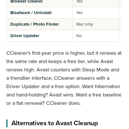
Browser Cleaner
Yes
Ye
Bloatware / Uninstall
Yes
Lim
Duplicate / Photo Finder
Mac only
No
Driver Updater
No
Ye
CCleaner's first-year price is higher, but it renews at
the same rate and keeps a free tier, while Avast
renews high. Avast counters with Sleep Mode and
a friendlier interface; CCleaner answers with a
Driver Updater and a free option. Want hibernation
and hand-holding? Avast wins. Want a free baseline
or a flat renewal? CCleaner does.
Alternatives to Avast Cleanup