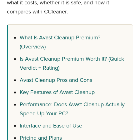
what it costs, whether it is safe, and how it
compares with CCleaner.
What Is Avast Cleanup Premium?
(Overview)
Is Avast Cleanup Premium Worth It? (Quick
Verdict + Rating)
Avast Cleanup Pros and Cons
Key Features of Avast Cleanup
Performance: Does Avast Cleanup Actually
Speed Up Your PC?
Interface and Ease of Use
Pricing and Plans