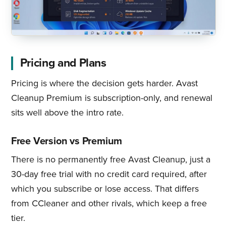
Pricing and Plans
Pricing is where the decision gets harder. Avast
Cleanup Premium is subscription-only, and renewal
sits well above the intro rate.
Free Version vs Premium
There is no permanently free Avast Cleanup, just a
30-day free trial with no credit card required, after
which you subscribe or lose access. That differs
from CCleaner and other rivals, which keep a free
tier.