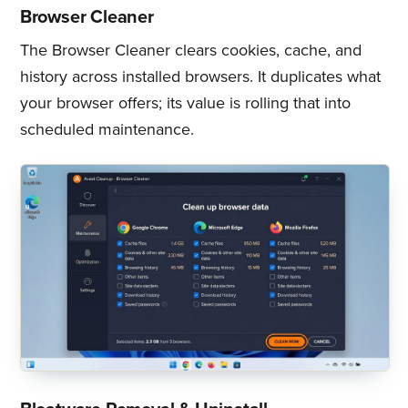
Browser Cleaner
The Browser Cleaner clears cookies, cache, and
history across installed browsers. It duplicates what
your browser offers; its value is rolling that into
scheduled maintenance.