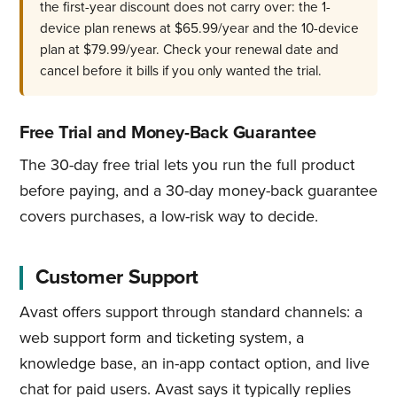
the first-year discount does not carry over: the 1-
device plan renews at $65.99/year and the 10-device
plan at $79.99/year. Check your renewal date and
cancel before it bills if you only wanted the trial.
Free Trial and Money-Back Guarantee
The 30-day free trial lets you run the full product
before paying, and a 30-day money-back guarantee
covers purchases, a low-risk way to decide.
Customer Support
Avast offers support through standard channels: a
web support form and ticketing system, a
knowledge base, an in-app contact option, and live
chat for paid users. Avast says it typically replies