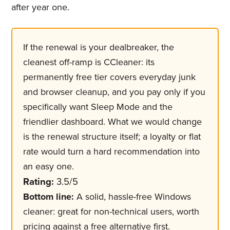
after year one.
If the renewal is your dealbreaker, the
cleanest off-ramp is CCleaner: its
permanently free tier covers everyday junk
and browser cleanup, and you pay only if you
specifically want Sleep Mode and the
friendlier dashboard. What we would change
is the renewal structure itself; a loyalty or flat
rate would turn a hard recommendation into
an easy one.
Rating:
3.5/5
Bottom line:
A solid, hassle-free Windows
cleaner: great for non-technical users, worth
pricing against a free alternative first.