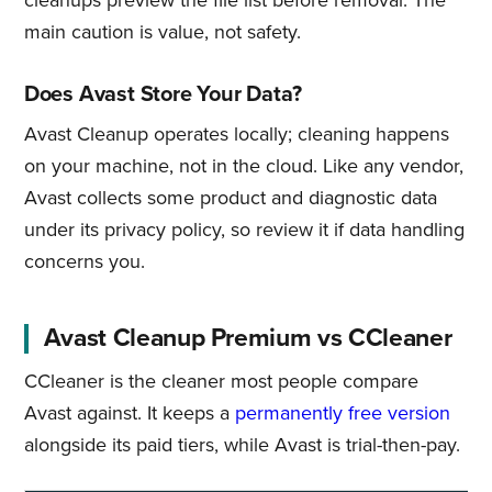
cleanups preview the file list before removal. The
main caution is value, not safety.
Does Avast Store Your Data?
Avast Cleanup operates locally; cleaning happens
on your machine, not in the cloud. Like any vendor,
Avast collects some product and diagnostic data
under its privacy policy, so review it if data handling
concerns you.
Avast Cleanup Premium vs CCleaner
CCleaner is the cleaner most people compare
Avast against. It keeps a
permanently free version
alongside its paid tiers, while Avast is trial-then-pay.