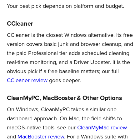
Your best pick depends on platform and budget.
CCleaner
CCleaner is the closest Windows alternative. Its free
version covers basic junk and browser cleanup, and
the paid Professional tier adds scheduled cleaning,
real-time monitoring, and a Driver Updater. It is the
obvious pick if a free baseline matters; our full
CCleaner review
goes deeper.
CleanMyPC, MacBooster & Other Options
On Windows, CleanMyPC takes a similar one-
dashboard approach. On Mac, the field shifts to
macOS-native tools: see our
CleanMyMac review
and
MacBooster review
. For a Windows suite with