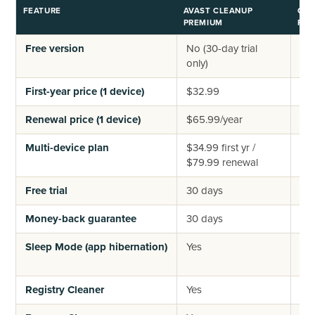
FEATURE
AVAST CLEANUP
CCL
PREMIUM
PRO
Free version
No (30-day trial
Yes
only)
tier
First-year price (1 device)
$32.99
$4
Renewal price (1 device)
$65.99/year
$44
Multi-device plan
$34.99 first yr /
$64
$79.99 renewal
(3 
Free trial
30 days
14 
Money-back guarantee
30 days
30
Sleep Mode (app hibernation)
Yes
No 
mon
Registry Cleaner
Yes
Ye