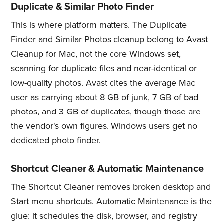
Duplicate & Similar Photo Finder
This is where platform matters. The Duplicate
Finder and Similar Photos cleanup belong to Avast
Cleanup for Mac, not the core Windows set,
scanning for duplicate files and near-identical or
low-quality photos. Avast cites the average Mac
user as carrying about 8 GB of junk, 7 GB of bad
photos, and 3 GB of duplicates, though those are
the vendor's own figures. Windows users get no
dedicated photo finder.
Shortcut Cleaner & Automatic Maintenance
The Shortcut Cleaner removes broken desktop and
Start menu shortcuts. Automatic Maintenance is the
glue: it schedules the disk, browser, and registry