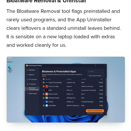
Bloatware Removal & Uninstall
The Bloatware Removal tool flags preinstalled and
rarely used programs, and the App Uninstaller
clears leftovers a standard uninstall leaves behind.
It is sensible on a new laptop loaded with extras
and worked cleanly for us.