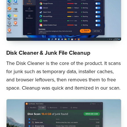
Disk Cleaner & Junk File Cleanup
The Disk Cleaner is the core of the product. It scans
for junk such as temporary data, installer caches,
and browser leftovers, then removes them to free
space. Cleanup was quick and itemized in our scan.