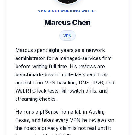
VPN & NETWORKING WRITER
Marcus Chen
VPN
Marcus spent eight years as a network
administrator for a managed-services firm
before writing full time. His reviews are
benchmark-driven: multi-day speed trials
against a no-VPN baseline, DNS, IPv6, and
WebRTC leak tests, kill-switch drills, and
streaming checks.
He runs a pfSense home lab in Austin,
Texas, and takes every VPN he reviews on
the road; a privacy claim is not real until it