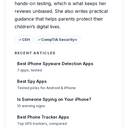
hands-on testing, which is what keeps her
reviews unbiased. She also writes practical
guidance that helps parents protect their
children’s digital lives.
Certifications:
CEH
CompTIA Security+
RECENT ARTICLES
Best iPhone Spyware Detection Apps
7 apps, tested
Best Spy Apps
Tested picks for Android & iPhone
Is Someone Spying on Your iPhone?
10 warning signs
Best Phone Tracker Apps
Top GPS trackers, compared