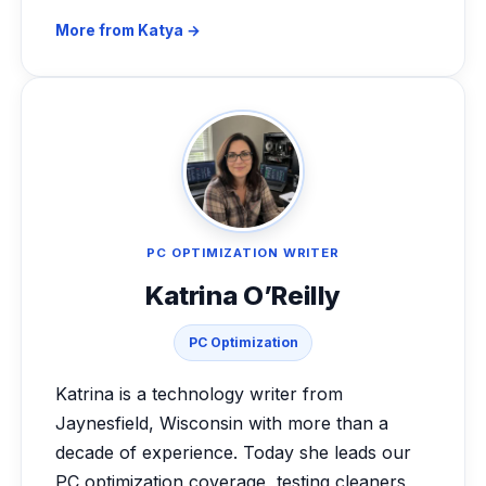
More from Katya →
PC OPTIMIZATION WRITER
Katrina O’Reilly
PC Optimization
Katrina is a technology writer from
Jaynesfield, Wisconsin with more than a
decade of experience. Today she leads our
PC optimization coverage, testing cleaners