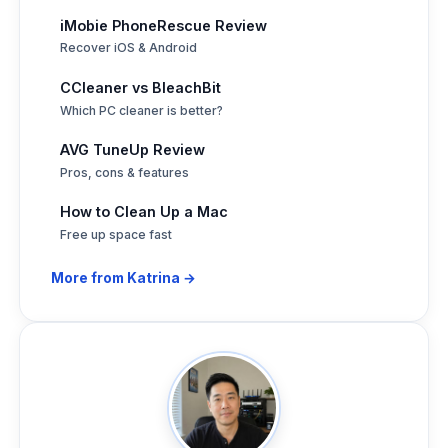
iMobie PhoneRescue Review
Recover iOS & Android
CCleaner vs BleachBit
Which PC cleaner is better?
AVG TuneUp Review
Pros, cons & features
How to Clean Up a Mac
Free up space fast
More from Katrina →