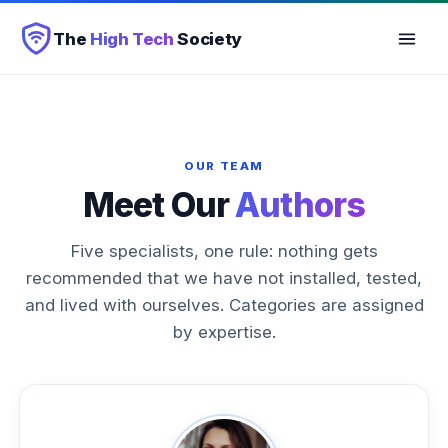
The
High Tech
Society
OUR TEAM
Meet Our
Authors
Five specialists, one rule: nothing gets
recommended that we have not installed, tested,
and lived with ourselves. Categories are assigned
by expertise.