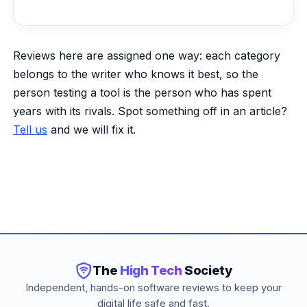
Reviews here are assigned one way: each category
belongs to the writer who knows it best, so the
person testing a tool is the person who has spent
years with its rivals. Spot something off in an article?
Tell us
and we will fix it.
The
High Tech
Society
Independent, hands-on software reviews to keep your
digital life safe and fast.