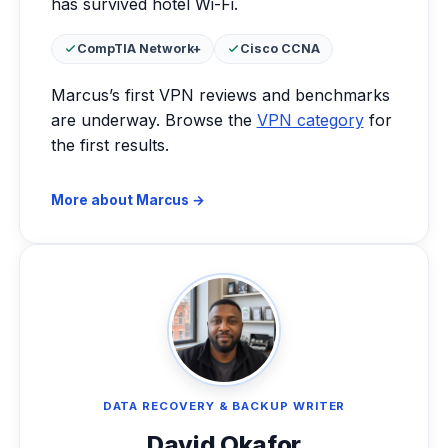
has survived hotel Wi-Fi.
Certifications:
CompTIA Network+
Cisco CCNA
Marcus’s first VPN reviews and benchmarks
are underway. Browse the
VPN category
for
the first results.
More about Marcus →
DATA RECOVERY & BACKUP WRITER
David Okafor