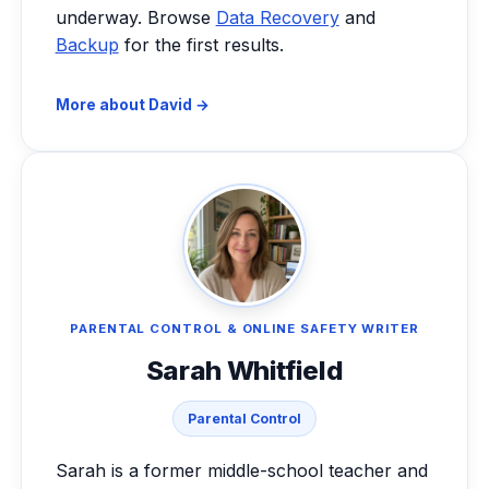
underway. Browse
Data Recovery
and
Backup
for the first results.
More about David →
PARENTAL CONTROL & ONLINE SAFETY WRITER
Sarah Whitfield
Parental Control
Sarah is a former middle-school teacher and