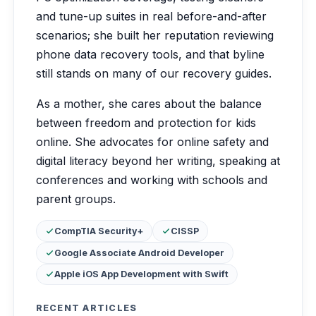
and tune-up suites in real before-and-after
scenarios; she built her reputation reviewing
phone data recovery tools, and that byline
still stands on many of our recovery guides.
As a mother, she cares about the balance
between freedom and protection for kids
online. She advocates for online safety and
digital literacy beyond her writing, speaking at
conferences and working with schools and
parent groups.
Certifications:
CompTIA Security+
CISSP
Google Associate Android Developer
Apple iOS App Development with Swift
RECENT ARTICLES