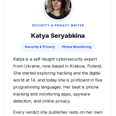
SECURITY & PRIVACY WRITER
Katya Seryabkina
Security & Privacy
Phone Monitoring
Katya is a self-taught cybersecurity expert
from Ukraine, now based in Krakow, Poland.
She started exploring hacking and the digital
world at 14, and today she is proficient in five
programming languages. Her beat is phone
tracking and monitoring apps, spyware
detection, and online privacy.
Every verdict she publishes rests on her own