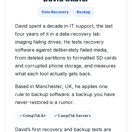
Data Recovery
Backup
David spent a decade in IT support, the last
four years of it in a data-recovery lab
imaging failing drives. He tests recovery
software against deliberately failed media,
from deleted partitions to formatted SD cards
and corrupted phone storage, and measures
what each tool actually gets back.
Based in Manchester, UK, he applies one
rule to backup software: a backup you have
never restored is a rumor.
Certifications:
CompTIA A+
CompTIA Server+
David’s first recovery and backup tests are