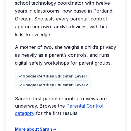
school technology coordinator with twelve
years in classrooms, now based in Portland,
Oregon. She tests every parental-control
app on her own family’s devices, with her
kids’ knowledge.
A mother of two, she weighs a child’s privacy
as heavily as a parent’s controls, and runs
digital-safety workshops for parent groups.
Certifications:
Google Certified Educator, Level 1
Google Certified Educator, Level 2
Sarah’s first parental-control reviews are
underway. Browse the
Parental Control
category
for the first results.
More about Sarah →