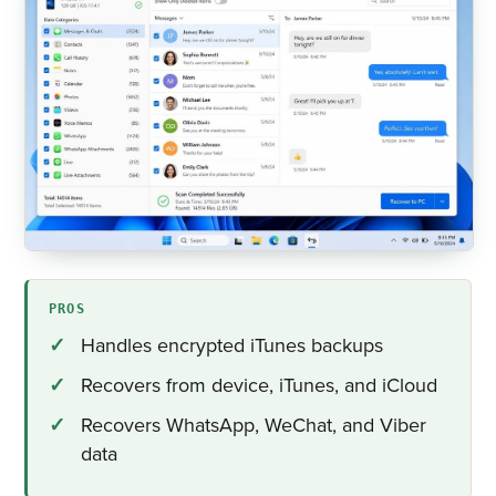
PROS
Handles encrypted iTunes backups
Recovers from device, iTunes, and iCloud
Recovers WhatsApp, WeChat, and Viber
data