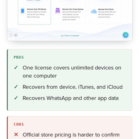
PROS
One license covers unlimited devices on
one computer
Recovers from device, iTunes, and iCloud
Recovers WhatsApp and other app data
CONS
Official store pricing is harder to confirm