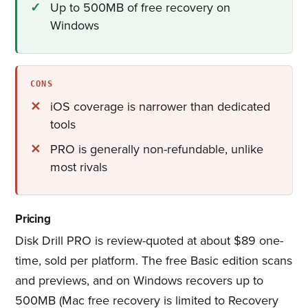
Up to 500MB of free recovery on
Windows
CONS
iOS coverage is narrower than dedicated
tools
PRO is generally non-refundable, unlike
most rivals
Pricing
Disk Drill PRO is review-quoted at about $89 one-
time, sold per platform. The free Basic edition scans
and previews, and on Windows recovers up to
500MB (Mac free recovery is limited to Recovery