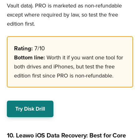
Vault data). PRO is marketed as non-refundable
except where required by law, so test the free
edition first.
Rating:
7/10
Bottom line:
Worth it if you want one tool for
both drives and iPhones, but test the free
edition first since PRO is non-refundable.
Try Disk Drill
10. Leawo iOS Data Recovery: Best for Core