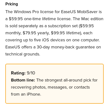
Pricing
The Windows Pro license for EaseUS MobiSaver is
a $59.95 one-time lifetime license. The Mac edition
is sold separately as a subscription set ($59.95
monthly, $79.95 yearly, $99.95 lifetime), each
covering up to five iOS devices on one computer.
EaseUS offers a 30-day money-back guarantee on
technical grounds.
Rating:
9/10
Bottom line:
The strongest all-around pick for
recovering photos, messages, or contacts
from an iPhone.