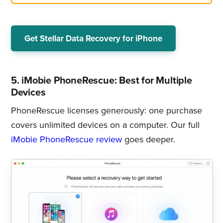
Get Stellar Data Recovery for iPhone
5. iMobie PhoneRescue: Best for Multiple
Devices
PhoneRescue licenses generously: one purchase
covers unlimited devices on a computer. Our full
iMobie PhoneRescue review
goes deeper.