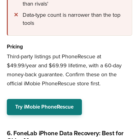
than rivals'
Data-type count is narrower than the top
tools
Pricing
Third-party listings put PhoneRescue at
$49.99/year and $69.99 lifetime, with a 60-day
money-back guarantee. Confirm these on the
official iMobie PhoneRescue store first.
Try iMobie PhoneRescue
6. FoneLab iPhone Data Recovery: Best for