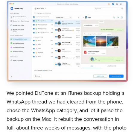
We pointed Dr.Fone at an iTunes backup holding a
WhatsApp thread we had cleared from the phone,
chose the WhatsApp category, and let it parse the
backup on the Mac. It rebuilt the conversation in
full, about three weeks of messages, with the photo