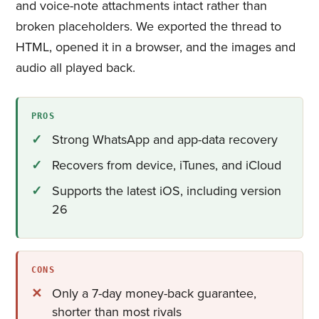
and voice-note attachments intact rather than
broken placeholders. We exported the thread to
HTML, opened it in a browser, and the images and
audio all played back.
PROS
Strong WhatsApp and app-data recovery
Recovers from device, iTunes, and iCloud
Supports the latest iOS, including version
26
CONS
Only a 7-day money-back guarantee,
shorter than most rivals