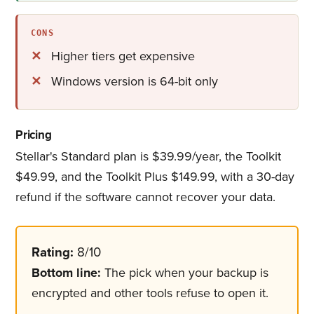
CONS
Higher tiers get expensive
Windows version is 64-bit only
Pricing
Stellar's Standard plan is $39.99/year, the Toolkit
$49.99, and the Toolkit Plus $149.99, with a 30-day
refund if the software cannot recover your data.
Rating:
8/10
Bottom line:
The pick when your backup is
encrypted and other tools refuse to open it.