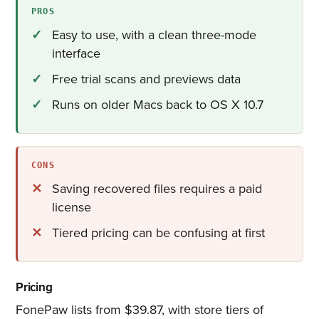
PROS
Easy to use, with a clean three-mode
interface
Free trial scans and previews data
Runs on older Macs back to OS X 10.7
CONS
Saving recovered files requires a paid
license
Tiered pricing can be confusing at first
Pricing
FonePaw lists from $39.87, with store tiers of