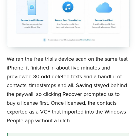
We ran the free trial's device scan on the same test
iPhone; it finished in about five minutes and
previewed 30-odd deleted texts and a handful of
contacts, timestamps and all. Saving stayed behind
the paywall, so clicking Recover prompted us to
buy a license first. Once licensed, the contacts
exported as a VCF that imported into the Windows
People app without a hitch.