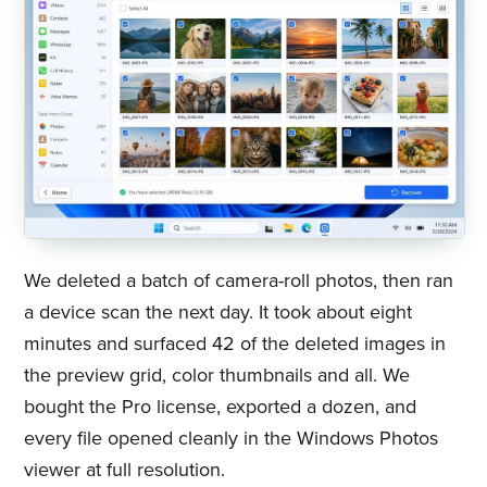
We deleted a batch of camera-roll photos, then ran
a device scan the next day. It took about eight
minutes and surfaced 42 of the deleted images in
the preview grid, color thumbnails and all. We
bought the Pro license, exported a dozen, and
every file opened cleanly in the Windows Photos
viewer at full resolution.