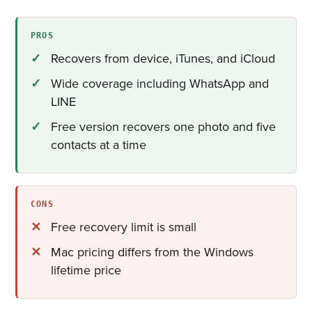
PROS
Recovers from device, iTunes, and iCloud
Wide coverage including WhatsApp and
LINE
Free version recovers one photo and five
contacts at a time
CONS
Free recovery limit is small
Mac pricing differs from the Windows
lifetime price