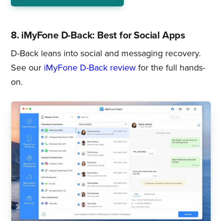
8. iMyFone D-Back: Best for Social Apps
D-Back leans into social and messaging recovery.
See our
iMyFone D-Back review
for the full hands-
on.