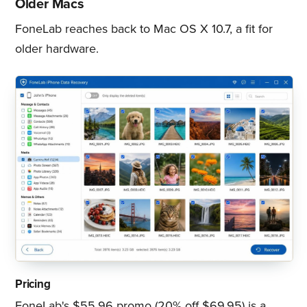
Older Macs
FoneLab reaches back to Mac OS X 10.7, a fit for
older hardware.
Pricing
FoneLab's $55.96 promo (20% off $69.95) is a