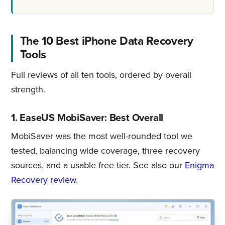
The 10 Best iPhone Data Recovery
Tools
Full reviews of all ten tools, ordered by overall
strength.
1. EaseUS MobiSaver: Best Overall
MobiSaver was the most well-rounded tool we
tested, balancing wide coverage, three recovery
sources, and a usable free tier. See also our
Enigma
Recovery review
.