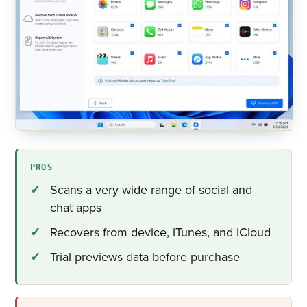
PROS
Scans a very wide range of social and
chat apps
Recovers from device, iTunes, and iCloud
Trial previews data before purchase