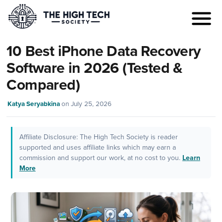
10 Best iPhone Data Recovery
Software in 2026 (Tested &
Compared)
Katya Seryabkina
on
July 25, 2026
Affiliate Disclosure: The High Tech Society is reader
supported and uses affiliate links which may earn a
commission and support our work, at no cost to you.
Learn
More