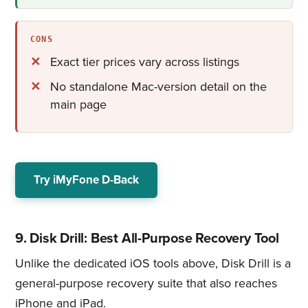
CONS
Exact tier prices vary across listings
No standalone Mac-version detail on the
main page
Try iMyFone D-Back
9. Disk Drill: Best All-Purpose Recovery Tool
Unlike the dedicated iOS tools above, Disk Drill is a
general-purpose recovery suite that also reaches
iPhone and iPad.