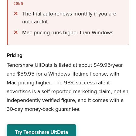
CONS
The trial auto-renews monthly if you are
not careful
Mac pricing runs higher than Windows
Pricing
Tenorshare UltData is listed at about $49.95/year
and $59.95 for a Windows lifetime license, with
Mac pricing higher. The 98% success rate it
advertises is a self-reported marketing claim, not an
independently verified figure, and it comes with a
30-day money-back guarantee.
Try Tenorshare UltData