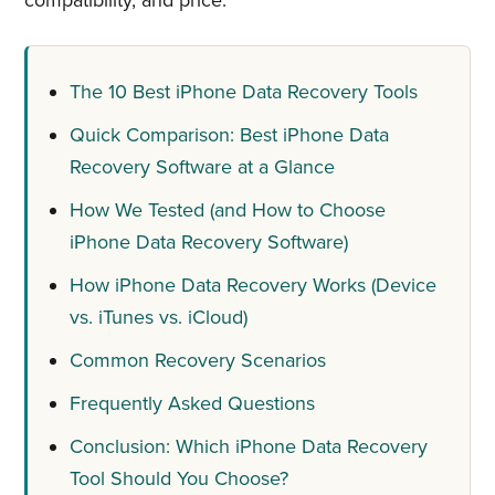
compatibility, and price.
The 10 Best iPhone Data Recovery Tools
Quick Comparison: Best iPhone Data
Recovery Software at a Glance
How We Tested (and How to Choose
iPhone Data Recovery Software)
How iPhone Data Recovery Works (Device
vs. iTunes vs. iCloud)
Common Recovery Scenarios
Frequently Asked Questions
Conclusion: Which iPhone Data Recovery
Tool Should You Choose?