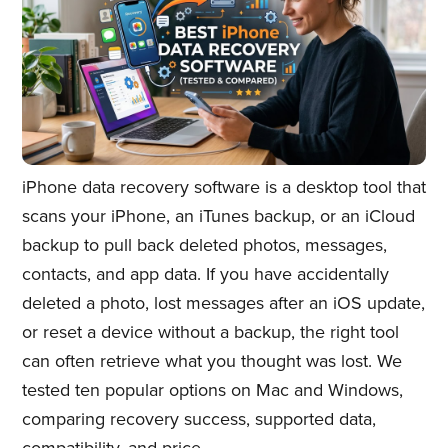
iPhone data recovery software is a desktop tool that
scans your iPhone, an iTunes backup, or an iCloud
backup to pull back deleted photos, messages,
contacts, and app data. If you have accidentally
deleted a photo, lost messages after an iOS update,
or reset a device without a backup, the right tool
can often retrieve what you thought was lost. We
tested ten popular options on Mac and Windows,
comparing recovery success, supported data,