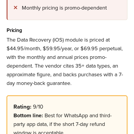
Monthly pricing is promo-dependent
Pricing
The Data Recovery (iOS) module is priced at
$44.95/month, $59.95/year, or $69.95 perpetual,
with the monthly and annual prices promo-
dependent. The vendor cites 35+ data types, an
approximate figure, and backs purchases with a 7-
day money-back guarantee.
Rating:
9/10
Bottom line:
Best for WhatsApp and third-
party app data, if the short 7-day refund
window is acceptable.