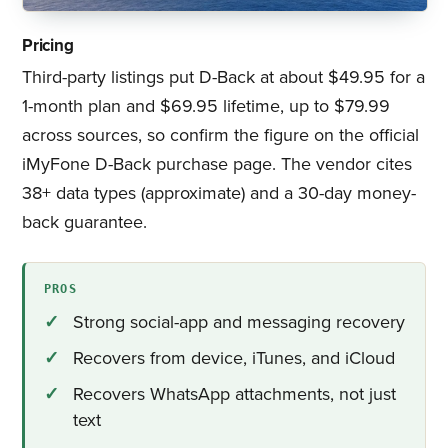
Pricing
Third-party listings put D-Back at about $49.95 for a
1-month plan and $69.95 lifetime, up to $79.99
across sources, so confirm the figure on the official
iMyFone D-Back purchase page. The vendor cites
38+ data types (approximate) and a 30-day money-
back guarantee.
PROS
Strong social-app and messaging recovery
Recovers from device, iTunes, and iCloud
Recovers WhatsApp attachments, not just
text