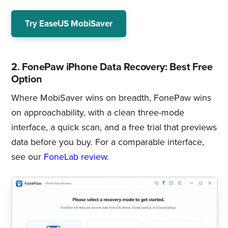
Try EaseUS MobiSaver
2. FonePaw iPhone Data Recovery: Best Free
Option
Where MobiSaver wins on breadth, FonePaw wins
on approachability, with a clean three-mode
interface, a quick scan, and a free trial that previews
data before you buy. For a comparable interface,
see our
FoneLab review
.