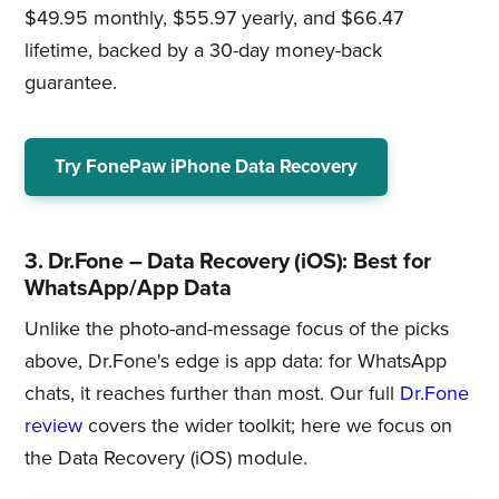
$49.95 monthly, $55.97 yearly, and $66.47
lifetime, backed by a 30-day money-back
guarantee.
Try FonePaw iPhone Data Recovery
3. Dr.Fone – Data Recovery (iOS): Best for
WhatsApp/App Data
Unlike the photo-and-message focus of the picks
above, Dr.Fone's edge is app data: for WhatsApp
chats, it reaches further than most. Our full
Dr.Fone
review
covers the wider toolkit; here we focus on
the Data Recovery (iOS) module.