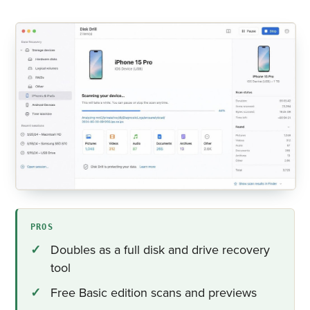
PROS
Doubles as a full disk and drive recovery
tool
Free Basic edition scans and previews