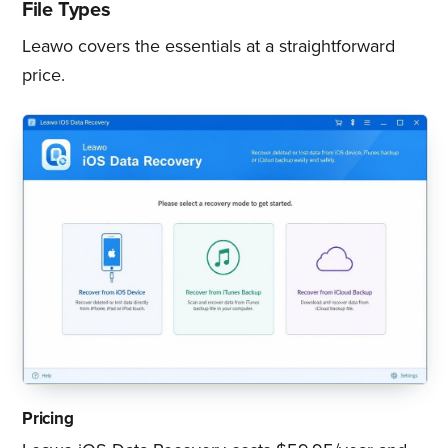
File Types
Leawo covers the essentials at a straightforward
price.
Pricing