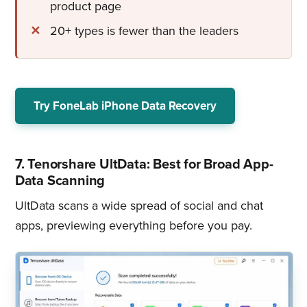
product page
20+ types is fewer than the leaders
Try FoneLab iPhone Data Recovery
7. Tenorshare UltData: Best for Broad App-
Data Scanning
UltData scans a wide spread of social and chat
apps, previewing everything before you pay.