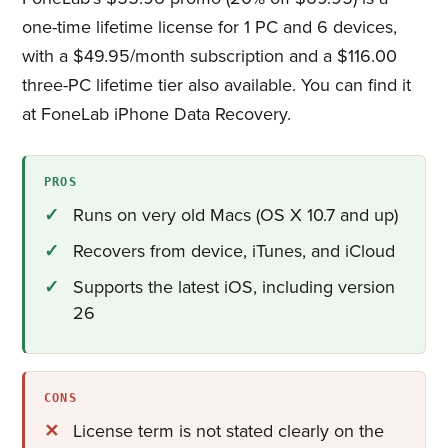
one-time lifetime license for 1 PC and 6 devices,
with a $49.95/month subscription and a $116.00
three-PC lifetime tier also available. You can find it
at FoneLab iPhone Data Recovery.
PROS
Runs on very old Macs (OS X 10.7 and up)
Recovers from device, iTunes, and iCloud
Supports the latest iOS, including version
26
CONS
License term is not stated clearly on the