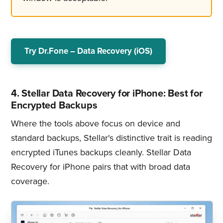
Try Dr.Fone – Data Recovery (iOS)
4. Stellar Data Recovery for iPhone: Best for
Encrypted Backups
Where the tools above focus on device and
standard backups, Stellar's distinctive trait is reading
encrypted iTunes backups cleanly. Stellar Data
Recovery for iPhone pairs that with broad data
coverage.