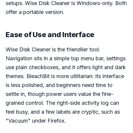
setups. Wise Disk Cleaner is Windows-only. Both
offer a portable version.
Ease of Use and Interface
Wise Disk Cleaner is the friendlier tool.
Navigation sits in a simple top menu bar, settings
use plain checkboxes, and it offers light and dark
themes. BleachBit is more utilitarian: its interface
is less polished, and beginners need time to
settle in, though power users value the fine-
grained control. The right-side activity log can
feel busy, and a few labels are cryptic, such as
"Vacuum" under Firefox.