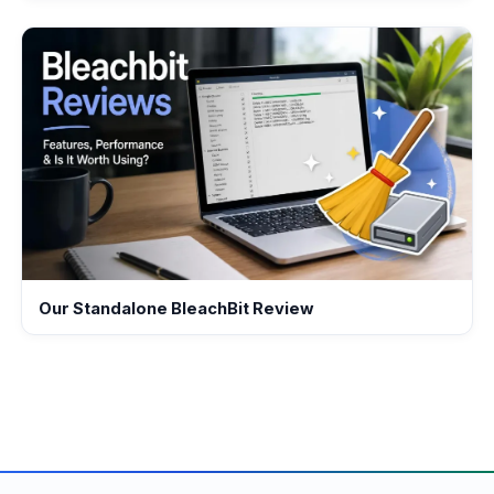
Our Standalone BleachBit Review