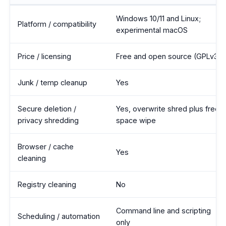
BleachBit vs Wise Disk Cleaner feature comparison
Windows 10/11 and Linux;
Platform / compatibility
experimental macOS
Price / licensing
Free and open source (GPLv3)
Junk / temp cleanup
Yes
Secure deletion /
Yes, overwrite shred plus free-
privacy shredding
space wipe
Browser / cache
Yes
cleaning
Registry cleaning
No
Command line and scripting
Scheduling / automation
only