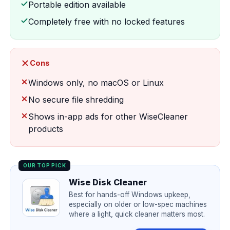
Portable edition available
Completely free with no locked features
Cons
Windows only, no macOS or Linux
No secure file shredding
Shows in-app ads for other WiseCleaner
products
OUR TOP PICK
Wise Disk Cleaner
Best for hands-off Windows upkeep,
especially on older or low-spec machines
where a light, quick cleaner matters most.