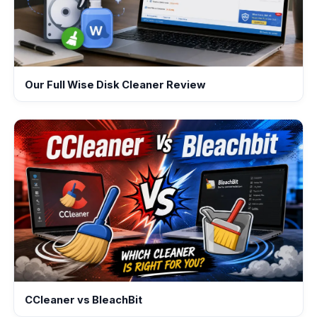
Our Full Wise Disk Cleaner Review
CCleaner vs BleachBit