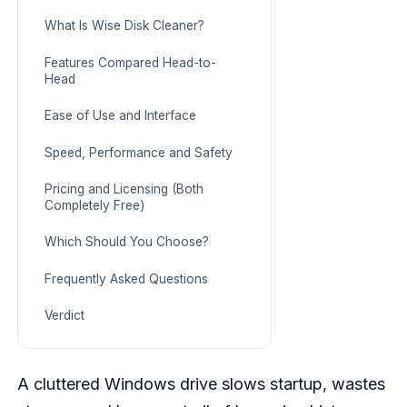
What Is Wise Disk Cleaner?
Features Compared Head-to-
Head
Ease of Use and Interface
Speed, Performance and Safety
Pricing and Licensing (Both
Completely Free)
Which Should You Choose?
Frequently Asked Questions
Verdict
A cluttered Windows drive slows startup, wastes