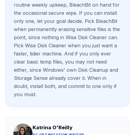
routine weekly upkeep, BleachBit on hand for
the occasional secure wipe. If you can install
only one, let your goal decide. Pick BleachBit
when permanently erasing sensitive files is the
point, since nothing in Wise Disk Cleaner can.
Pick Wise Disk Cleaner when you just want a
faster, tidier machine. And if you only ever
clear basic temp files, you may not need
either, since Windows' own Disk Cleanup and
Storage Sense already cover it. When in
doubt, install both, and commit to one only if
you must.
Katrina O'Reilly
PC OPTIMIZATION WRITER