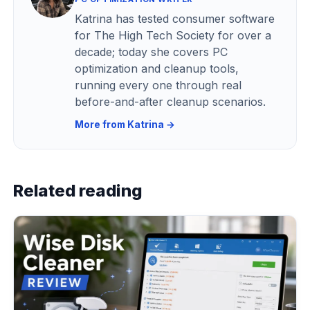
Katrina has tested consumer software
for The High Tech Society for over a
decade; today she covers PC
optimization and cleanup tools,
running every one through real
before-and-after cleanup scenarios.
More from Katrina →
Related reading