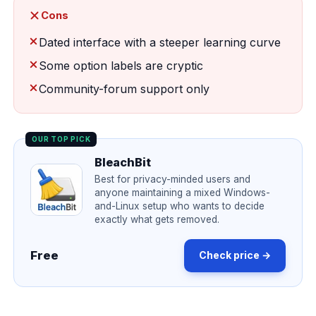
Cons
Dated interface with a steeper learning curve
Some option labels are cryptic
Community-forum support only
OUR TOP PICK
BleachBit
Best for privacy-minded users and
anyone maintaining a mixed Windows-
and-Linux setup who wants to decide
exactly what gets removed.
Free
Check price →