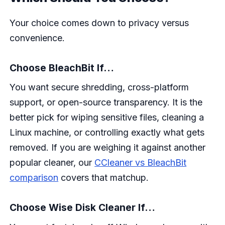
Your choice comes down to privacy versus
convenience.
Choose BleachBit If…
You want secure shredding, cross-platform
support, or open-source transparency. It is the
better pick for wiping sensitive files, cleaning a
Linux machine, or controlling exactly what gets
removed. If you are weighing it against another
popular cleaner, our
CCleaner vs BleachBit
comparison
covers that matchup.
Choose Wise Disk Cleaner If…