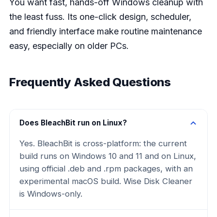
You want fast, hands-off Windows cleanup with
the least fuss. Its one-click design, scheduler,
and friendly interface make routine maintenance
easy, especially on older PCs.
Frequently Asked Questions
Does BleachBit run on Linux?
Yes. BleachBit is cross-platform: the current
build runs on Windows 10 and 11 and on Linux,
using official .deb and .rpm packages, with an
experimental macOS build. Wise Disk Cleaner
is Windows-only.