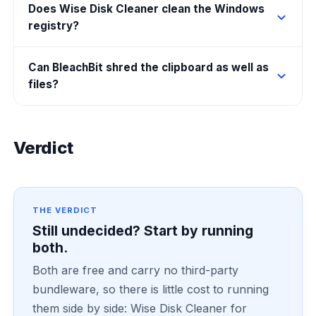
Does Wise Disk Cleaner clean the Windows
registry?
Can BleachBit shred the clipboard as well as
files?
Verdict
THE VERDICT
Still undecided? Start by running
both.
Both are free and carry no third-party
bundleware, so there is little cost to running
them side by side: Wise Disk Cleaner for