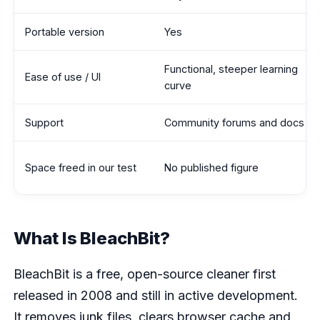
Portable version
Yes
Functional, steeper learning
Ease of use / UI
curve
Support
Community forums and docs
Space freed in our test
No published figure
What Is BleachBit?
BleachBit is a free, open-source cleaner first
released in 2008 and still in active development.
It removes junk files, clears browser cache and