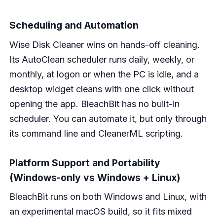
Scheduling and Automation
Wise Disk Cleaner wins on hands-off cleaning.
Its AutoClean scheduler runs daily, weekly, or
monthly, at logon or when the PC is idle, and a
desktop widget cleans with one click without
opening the app. BleachBit has no built-in
scheduler. You can automate it, but only through
its command line and CleanerML scripting.
Platform Support and Portability
(Windows-only vs Windows + Linux)
BleachBit runs on both Windows and Linux, with
an experimental macOS build, so it fits mixed