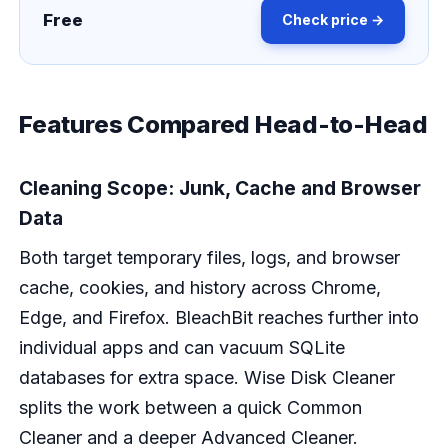
Free
Check price →
Features Compared Head-to-Head
Cleaning Scope: Junk, Cache and Browser
Data
Both target temporary files, logs, and browser
cache, cookies, and history across Chrome,
Edge, and Firefox. BleachBit reaches further into
individual apps and can vacuum SQLite
databases for extra space. Wise Disk Cleaner
splits the work between a quick Common
Cleaner and a deeper Advanced Cleaner.