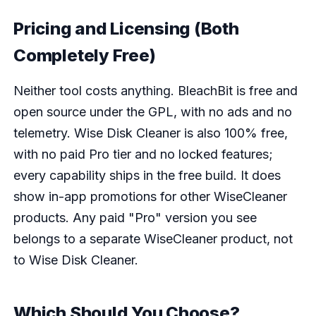
Pricing and Licensing (Both
Completely Free)
Neither tool costs anything. BleachBit is free and
open source under the GPL, with no ads and no
telemetry. Wise Disk Cleaner is also 100% free,
with no paid Pro tier and no locked features;
every capability ships in the free build. It does
show in-app promotions for other WiseCleaner
products. Any paid "Pro" version you see
belongs to a separate WiseCleaner product, not
to Wise Disk Cleaner.
Which Should You Choose?