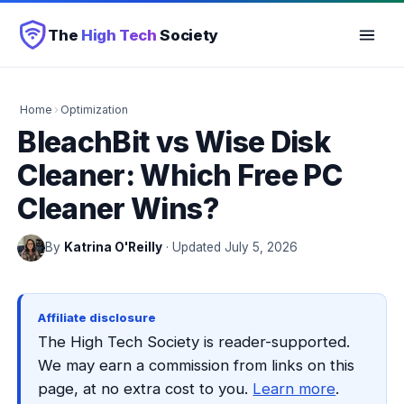
The
High Tech
Society
Home
›
Optimization
BleachBit vs Wise Disk
Cleaner: Which Free PC
Cleaner Wins?
By
Katrina O'Reilly
· Updated July 5, 2026
Affiliate disclosure
The High Tech Society is reader-supported.
We may earn a commission from links on this
page, at no extra cost to you.
Learn more
.