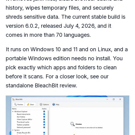
history, wipes temporary files, and securely
shreds sensitive data. The current stable build is
version 6.0.2, released July 4, 2026, and it
comes in more than 70 languages.
It runs on Windows 10 and 11 and on Linux, and a
portable Windows edition needs no install. You
pick exactly which apps and folders to clean
before it scans. For a closer look, see our
standalone BleachBit review.