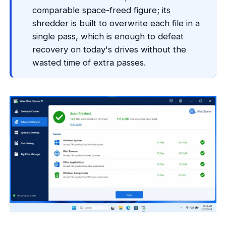
comparable space-freed figure; its
shredder is built to overwrite each file in a
single pass, which is enough to defeat
recovery on today's drives without the
wasted time of extra passes.