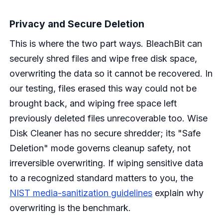
Privacy and Secure Deletion
This is where the two part ways. BleachBit can
securely shred files and wipe free disk space,
overwriting the data so it cannot be recovered. In
our testing, files erased this way could not be
brought back, and wiping free space left
previously deleted files unrecoverable too. Wise
Disk Cleaner has no secure shredder; its "Safe
Deletion" mode governs cleanup safety, not
irreversible overwriting. If wiping sensitive data
to a recognized standard matters to you, the
NIST media-sanitization guidelines
explain why
overwriting is the benchmark.