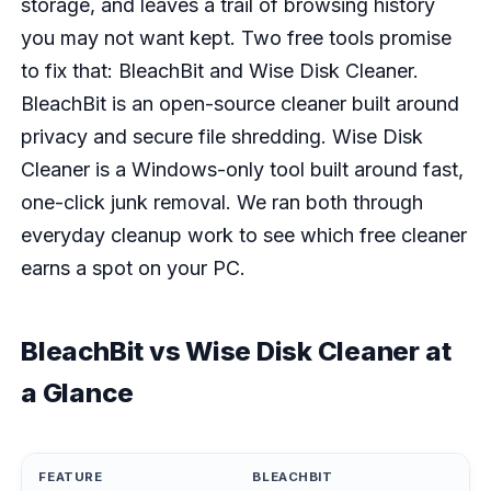
storage, and leaves a trail of browsing history
you may not want kept. Two free tools promise
to fix that: BleachBit and Wise Disk Cleaner.
BleachBit is an open-source cleaner built around
privacy and secure file shredding. Wise Disk
Cleaner is a Windows-only tool built around fast,
one-click junk removal. We ran both through
everyday cleanup work to see which free cleaner
earns a spot on your PC.
BleachBit vs Wise Disk Cleaner at
a Glance
FEATURE
BLEACHBIT