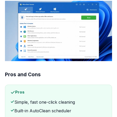
Pros and Cons
Pros
Simple, fast one-click cleaning
Built-in AutoClean scheduler