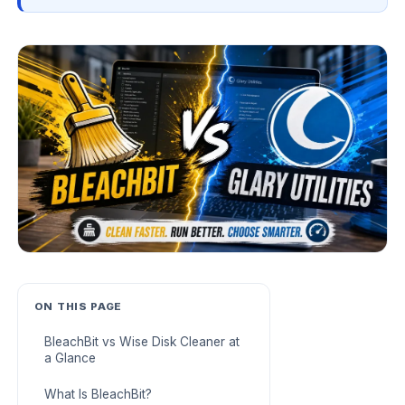
ON THIS PAGE
BleachBit vs Wise Disk Cleaner at
a Glance
What Is BleachBit?