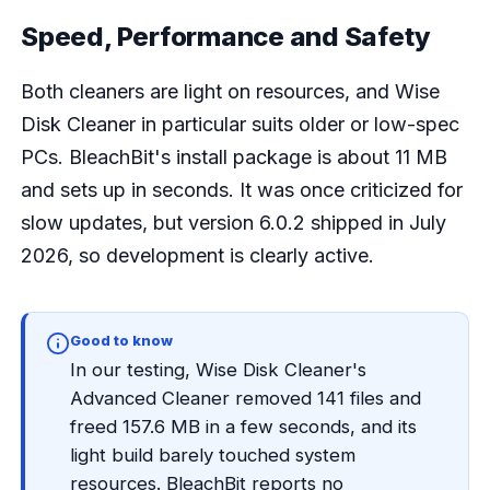
Speed, Performance and Safety
Both cleaners are light on resources, and Wise
Disk Cleaner in particular suits older or low-spec
PCs. BleachBit's install package is about 11 MB
and sets up in seconds. It was once criticized for
slow updates, but version 6.0.2 shipped in July
2026, so development is clearly active.
Good to know
In our testing, Wise Disk Cleaner's
Advanced Cleaner removed 141 files and
freed 157.6 MB in a few seconds, and its
light build barely touched system
resources. BleachBit reports no