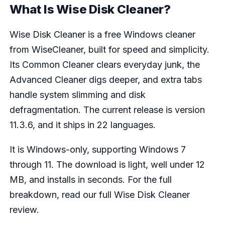
What Is Wise Disk Cleaner?
Wise Disk Cleaner is a free Windows cleaner
from WiseCleaner, built for speed and simplicity.
Its Common Cleaner clears everyday junk, the
Advanced Cleaner digs deeper, and extra tabs
handle system slimming and disk
defragmentation. The current release is version
11.3.6, and it ships in 22 languages.
It is Windows-only, supporting Windows 7
through 11. The download is light, well under 12
MB, and installs in seconds. For the full
breakdown, read our full Wise Disk Cleaner
review.