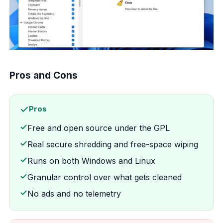
Pros and Cons
Pros
Free and open source under the GPL
Real secure shredding and free-space wiping
Runs on both Windows and Linux
Granular control over what gets cleaned
No ads and no telemetry