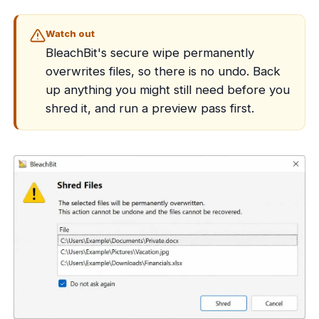
Watch out
BleachBit's secure wipe permanently
overwrites files, so there is no undo. Back
up anything you might still need before you
shred it, and run a preview pass first.