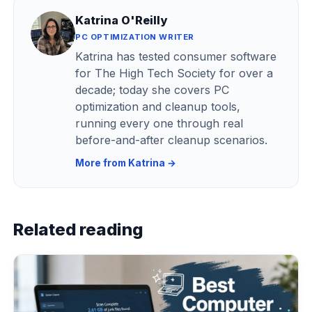
Katrina O'Reilly
PC OPTIMIZATION WRITER
Katrina has tested consumer software
for The High Tech Society for over a
decade; today she covers PC
optimization and cleanup tools,
running every one through real
before-and-after cleanup scenarios.
More from Katrina →
Related reading