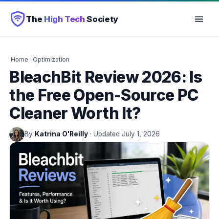
The
High Tech
Society
Home
›
Optimization
BleachBit Review 2026: Is
the Free Open-Source PC
Cleaner Worth It?
By
Katrina O'Reilly
· Updated July 1, 2026