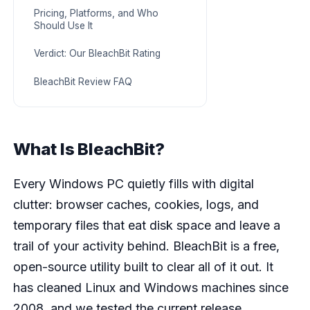
Pricing, Platforms, and Who
Should Use It
Verdict: Our BleachBit Rating
BleachBit Review FAQ
What Is BleachBit?
Every Windows PC quietly fills with digital
clutter: browser caches, cookies, logs, and
temporary files that eat disk space and leave a
trail of your activity behind. BleachBit is a free,
open-source utility built to clear all of it out. It
has cleaned Linux and Windows machines since
2008, and we tested the current release,