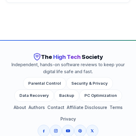
The
High Tech
Society
Independent, hands-on software reviews to keep your
digital life safe and fast.
Parental Control
Security & Privacy
Data Recovery
Backup
PC Optimization
About
Authors
Contact
Affiliate Disclosure
Terms
Privacy