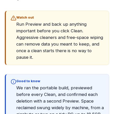
Watch out
Run Preview and back up anything
important before you click Clean.
Aggressive cleaners and free-space wiping
can remove data you meant to keep, and
once a clean starts there is no way to
pause it.
Good to know
We ran the portable build, previewed
before every Clean, and confirmed each
deletion with a second Preview. Space
reclaimed swung widely by machine, from a