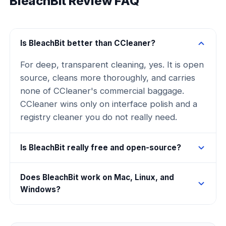
BleachBit Review FAQ
Is BleachBit better than CCleaner?
For deep, transparent cleaning, yes. It is open
source, cleans more thoroughly, and carries
none of CCleaner's commercial baggage.
CCleaner wins only on interface polish and a
registry cleaner you do not really need.
Is BleachBit really free and open-source?
Does BleachBit work on Mac, Linux, and
Windows?