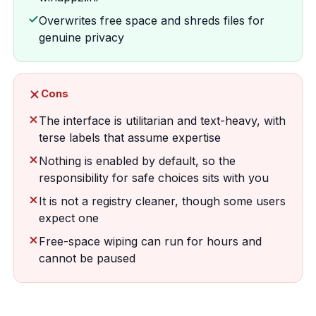
Overwrites free space and shreds files for
genuine privacy
Cons
The interface is utilitarian and text-heavy, with
terse labels that assume expertise
Nothing is enabled by default, so the
responsibility for safe choices sits with you
It is not a registry cleaner, though some users
expect one
Free-space wiping can run for hours and
cannot be paused