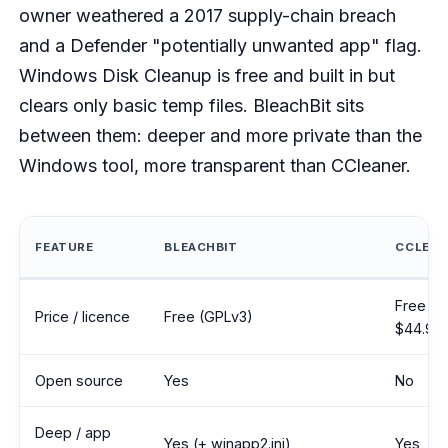
owner weathered a 2017 supply-chain breach
and a Defender "potentially unwanted app" flag.
Windows Disk Cleanup is free and built in but
clears only basic temp files. BleachBit sits
between them: deeper and more private than the
Windows tool, more transparent than CCleaner.
FEATURE
BLEACHBIT
CCLEAN
BleachBit compared with CCleaner and Windows Disk Cleanup ac
Free tie
Price / licence
Free (GPLv3)
$44.95/
Open source
Yes
No
Deep / app
Yes (+ winapp2.ini)
Yes