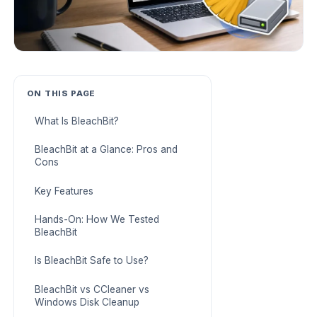
ON THIS PAGE
What Is BleachBit?
BleachBit at a Glance: Pros and
Cons
Key Features
Hands-On: How We Tested
BleachBit
Is BleachBit Safe to Use?
BleachBit vs CCleaner vs
Windows Disk Cleanup