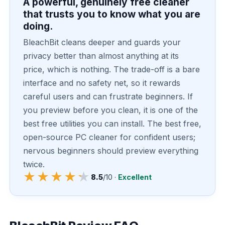
A powerful, genuinely free cleaner
that trusts you to know what you are
doing.
BleachBit cleans deeper and guards your
privacy better than almost anything at its
price, which is nothing. The trade-off is a bare
interface and no safety net, so it rewards
careful users and can frustrate beginners. If
you preview before you clean, it is one of the
best free utilities you can install. The best free,
open-source PC cleaner for confident users;
nervous beginners should preview everything
twice.
★★★★★
★★★★★
8.5
/10 ·
Excellent