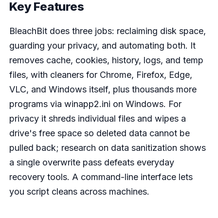
Key Features
BleachBit does three jobs: reclaiming disk space,
guarding your privacy, and automating both. It
removes cache, cookies, history, logs, and temp
files, with cleaners for Chrome, Firefox, Edge,
VLC, and Windows itself, plus thousands more
programs via winapp2.ini on Windows. For
privacy it shreds individual files and wipes a
drive's free space so deleted data cannot be
pulled back; research on data sanitization shows
a single overwrite pass defeats everyday
recovery tools. A command-line interface lets
you script cleans across machines.