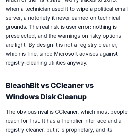
when a technician used it to wipe a political email
server, a notoriety it never earned on technical
grounds. The real risk is user error: nothing is
preselected, and the warnings on risky options
are light. By design it is not a registry cleaner,
which is fine, since Microsoft advises against
registry-cleaning utilities anyway.
BleachBit vs CCleaner vs
Windows Disk Cleanup
The obvious rival is CCleaner, which most people
reach for first. It has a friendlier interface and a
registry cleaner, but it is proprietary, and its