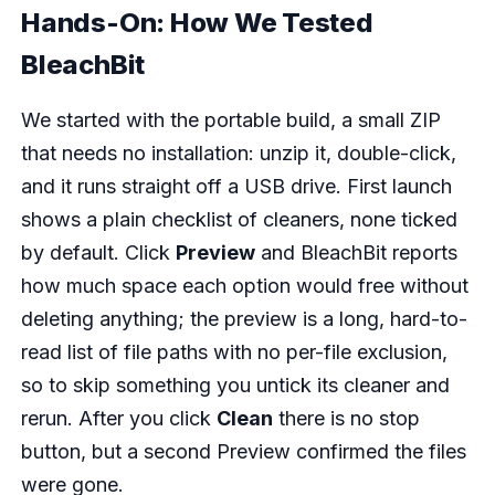
Hands-On: How We Tested
BleachBit
We started with the portable build, a small ZIP
that needs no installation: unzip it, double-click,
and it runs straight off a USB drive. First launch
shows a plain checklist of cleaners, none ticked
by default. Click
Preview
and BleachBit reports
how much space each option would free without
deleting anything; the preview is a long, hard-to-
read list of file paths with no per-file exclusion,
so to skip something you untick its cleaner and
rerun. After you click
Clean
there is no stop
button, but a second Preview confirmed the files
were gone.