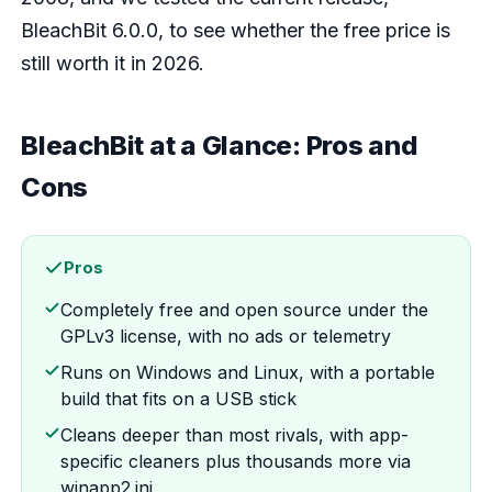
BleachBit 6.0.0, to see whether the free price is
still worth it in 2026.
BleachBit at a Glance: Pros and
Cons
Pros
Completely free and open source under the
GPLv3 license, with no ads or telemetry
Runs on Windows and Linux, with a portable
build that fits on a USB stick
Cleans deeper than most rivals, with app-
specific cleaners plus thousands more via
winapp2.ini