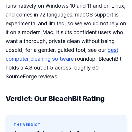
runs natively on Windows 10 and 11 and on Linux,
and comes in 72 languages. macOS support is
experimental and limited, so we would not rely on
it on a modern Mac. It suits confident users who
want a thorough, private clean without being
upsold; for a gentler, guided tool, see our
best
computer cleaning software
roundup. BleachBit
holds a 4.8 out of 5 across roughly 60
SourceForge reviews.
Verdict: Our BleachBit Rating
THE VERDICT