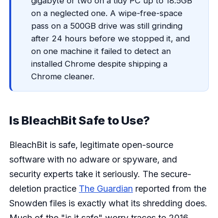
gigabyte or two on a tidy PC up to 18.5GB
on a neglected one. A wipe-free-space
pass on a 500GB drive was still grinding
after 24 hours before we stopped it, and
on one machine it failed to detect an
installed Chrome despite shipping a
Chrome cleaner.
Is BleachBit Safe to Use?
BleachBit is safe, legitimate open-source
software with no adware or spyware, and
security experts take it seriously. The secure-
deletion practice
The Guardian
reported from the
Snowden files is exactly what its shredding does.
Much of the "is it safe" worry traces to 2016,