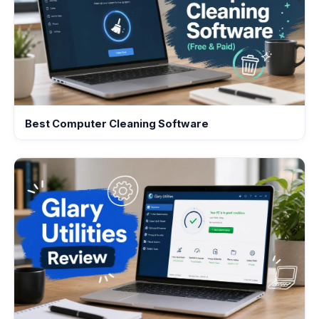
Best Computer Cleaning Software