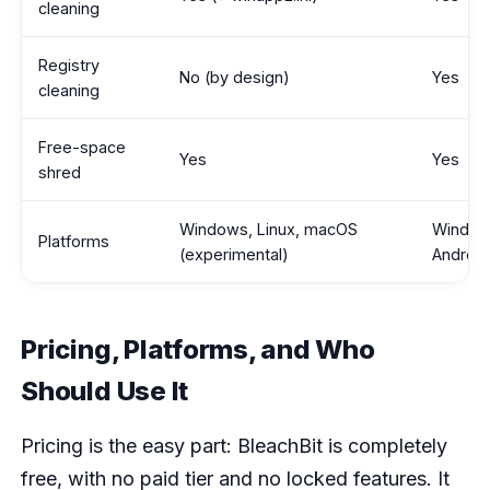
cleaning
Registry
No (by design)
Yes
cleaning
Free-space
Yes
Yes
shred
Windows, Linux, macOS
Window
Platforms
(experimental)
Android
Pricing, Platforms, and Who
Should Use It
Pricing is the easy part: BleachBit is completely
free, with no paid tier and no locked features. It