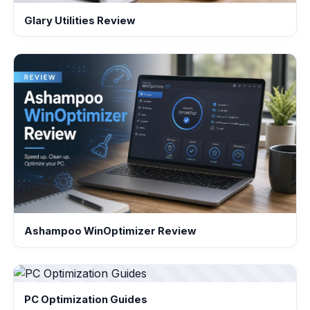
Glary Utilities Review
Ashampoo WinOptimizer Review
PC Optimization Guides