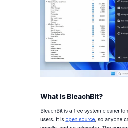
What Is BleachBit?
BleachBit is a free system cleaner 
users. It is
open source
, so anyone c
upsells, and no telemetry. The curren