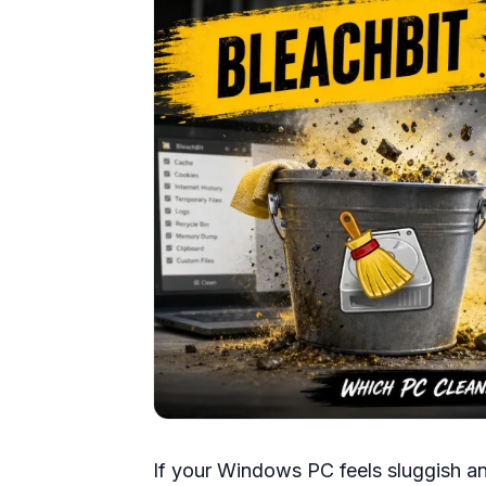
If your Windows PC feels sluggish and