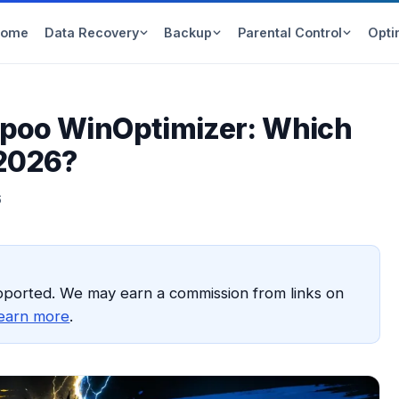
Home
Data Recovery
Backup
Parental Control
Opti
mpoo WinOptimizer: Which
 2026?
6
pported. We may earn a commission from links on
earn more
.