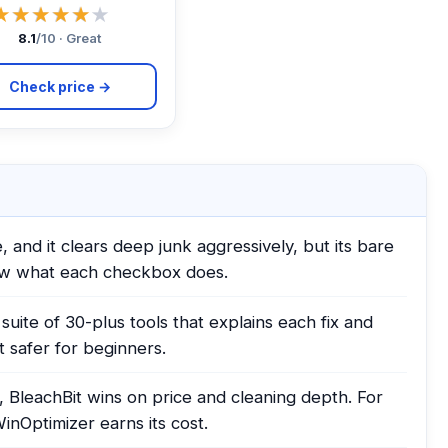
★★★★★
★★★★★
8.1
/10 · Great
Check price →
 and it clears deep junk aggressively, but its bare
ow what each checkbox does.
uite of 30-plus tools that explains each fix and
 safer for beginners.
, BleachBit wins on price and cleaning depth. For
WinOptimizer earns its cost.