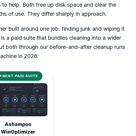
o help. Both free up disk space and clear the
ths of use. They differ sharply in approach.
er built around one job: finding junk and wiping it
 a paid suite that bundles cleaning into a wider
put both through our before-and-after cleanup runs
achine in 2026.
BEST PAID SUITE
d 8.1 out of 10
Ashampoo
WinOptimizer