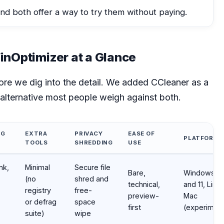
nd both offer a way to try them without paying.
nOptimizer at a Glance
fore we dig into the detail. We added CCleaner as a
e alternative most people weigh against both.
NG
EXTRA
PRIVACY
EASE OF
PLATFORMS
TOOLS
SHREDDING
USE
aner at a glance
nk,
Minimal
Secure file
Bare,
Windows 1
(no
shred and
technical,
and 11, Linux
registry
free-
preview-
Mac
or defrag
space
first
(experiment
suite)
wipe