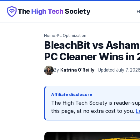
The
High Tech
Society
Home
›
Pc Optimization
BleachBit vs Asha
PC Cleaner Wins in
By
Katrina O'Reilly
· Updated July 7, 202
Affiliate disclosure
The High Tech Society is reader-su
this page, at no extra cost to you.
L