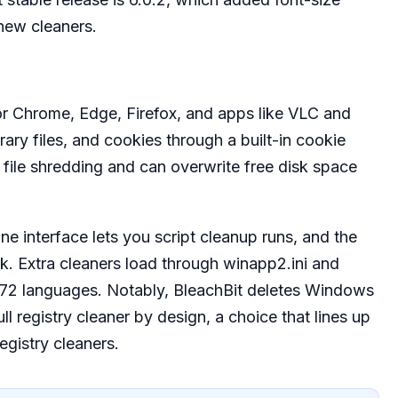
new cleaners.
or Chrome, Edge, Firefox, and apps like VLC and
rary files, and cookies through a built-in cookie
e file shredding and can overwrite free disk space
.
 interface lets you script cleanup runs, and the
k. Extra cleaners load through winapp2.ini and
in 72 languages. Notably, BleachBit deletes Windows
l registry cleaner by design, a choice that lines up
egistry cleaners.