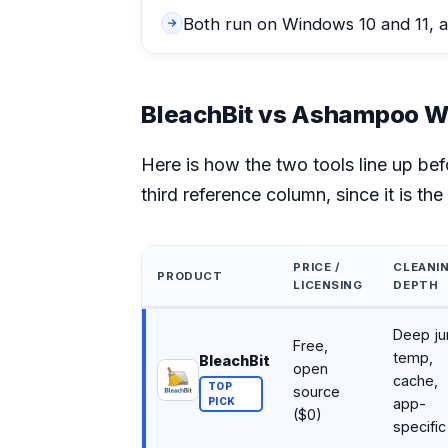
Both run on Windows 10 and 11, a
BleachBit vs Ashampoo Wi
Here is how the two tools line up be
third reference column, since it is th
PRICE /
CLEANI
PRODUCT
LICENSING
DEPTH
BleachBit vs Ashampoo WinOptimizer vs CCle
Deep ju
Free,
temp,
BleachBit
open
cache,
TOP
source
PICK
app-
($0)
specific