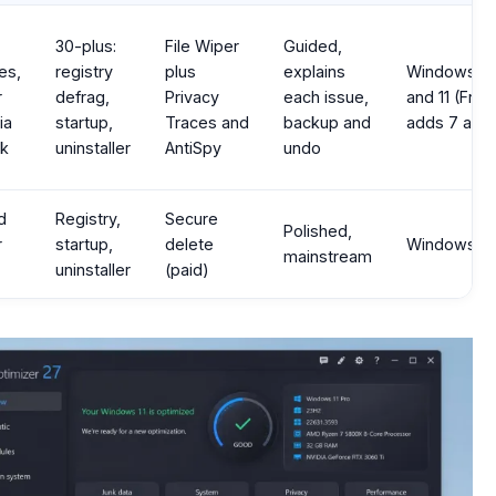
30-plus:
File Wiper
Guided,
es,
registry
plus
explains
Windows 1
r
defrag,
Privacy
each issue,
and 11 (Free
ia
startup,
Traces and
backup and
adds 7 and 
ck
uninstaller
AntiSpy
undo
d
Registry,
Secure
Polished,
r
startup,
delete
Windows, 
mainstream
uninstaller
(paid)