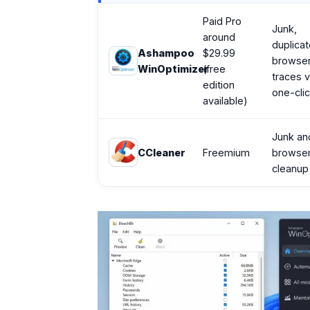
Paid Pro
Junk,
around
duplicat
Ashampoo
$29.99
browse
WinOptimizer
(free
traces v
edition
one-cli
available)
Junk an
CCleaner
Freemium
browse
cleanup