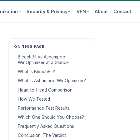
mization
Security & Privacy
VPN
About
Contact
ON THIS PAGE
BleachBit vs Ashampoo
WinOptimizer at a Glance
What Is BleachBit?
What Is Ashampoo WinOptimizer?
Head-to-Head Comparison
How We Tested
Performance Test Results
Which One Should You Choose?
Frequently Asked Questions
Conclusion: The Verdict