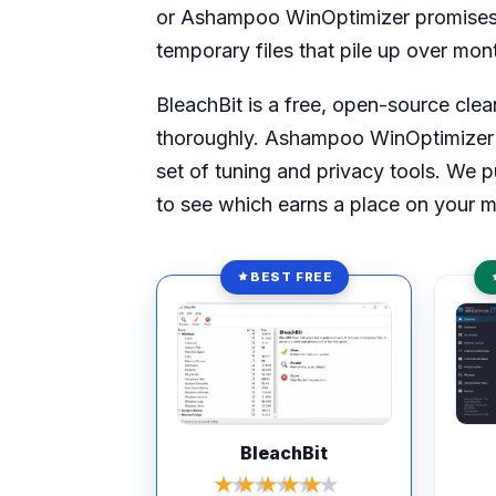
or Ashampoo WinOptimizer promises t
temporary files that pile up over mon
BleachBit is a free, open-source clean
thoroughly. Ashampoo WinOptimizer is
set of tuning and privacy tools. We 
to see which earns a place on your m
BEST FREE
Rated 8.4 out of 10
Rate
BleachBit
★★★★★
★★★★★