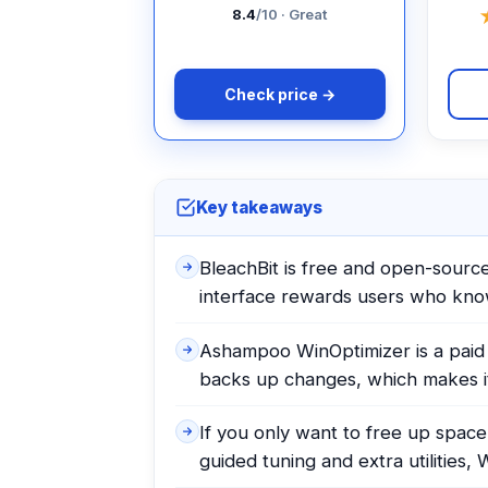
8.4
/10 · Great
Check price →
Key takeaways
BleachBit is free and open-source,
interface rewards users who kn
Ashampoo WinOptimizer is a paid s
backs up changes, which makes it
If you only want to free up space
guided tuning and extra utilities, 