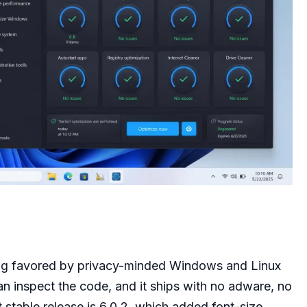
long favored by privacy-minded Windows and Linux
an inspect the code, and it ships with no adware, no
t stable release is 6.0.2, which added font-size