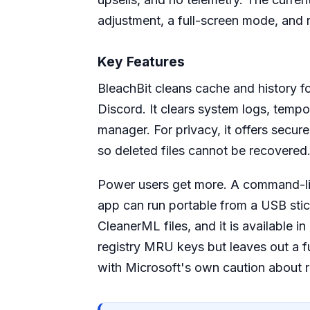
adjustment, a full-screen mode, and 
Key Features
BleachBit cleans cache and history f
Discord. It clears system logs, tempo
manager. For privacy, it offers secur
so deleted files cannot be recovered
Power users get more. A command-line
app can run portable from a USB stic
CleanerML files, and it is available 
registry MRU keys but leaves out a ful
with Microsoft's own caution about r