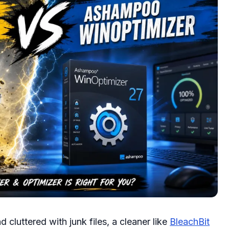
 cluttered with junk files, a cleaner like
BleachBit