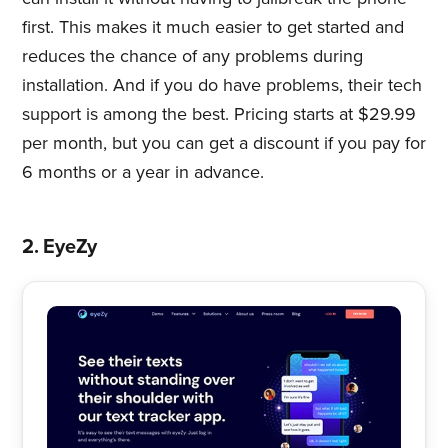
first. This makes it much easier to get started and
reduces the chance of any problems during
installation. And if you do have problems, their tech
support is among the best. Pricing starts at $29.99
per month, but you can get a discount if you pay for
6 months or a year in advance.
2. EyeZy