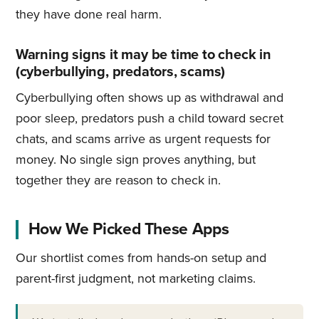
they have done real harm.
Warning signs it may be time to check in
(cyberbullying, predators, scams)
Cyberbullying often shows up as withdrawal and
poor sleep, predators push a child toward secret
chats, and scams arrive as urgent requests for
money. No single sign proves anything, but
together they are reason to check in.
How We Picked These Apps
Our shortlist comes from hands-on setup and
parent-first judgment, not marketing claims.