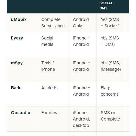
SOCIAL
DMS
uMobix
Complete
Android
Yes (SMS
No
Surveillance
Only
+ Socials)
Eyezy
Social
iPhone +
Yes (SMS
No
media
Android
+ DMs)
(14
ref
mSpy
Texts /
iPhone +
Yes (SMS,
No
iPhone
Android
iMessage)
(14
ref
Bark
AI alerts
iPhone +
Flags
7-d
Android
concerns
Qustodio
Families
iPhone,
SMS on
30-
Android,
Complete
mo
desktop
ba