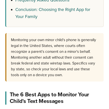
Conclusion: Choosing the Right App for
Your Family
Monitoring your own minor child's phone is generally
legal in the United States, where courts often
recognize a parent's consent on a minor's behalf.
Monitoring another adult without their consent can
break federal and state wiretap laws. Specifics vary
by state, so check your local laws and use these
tools only on a device you own.
The 6 Best Apps to Monitor Your
Child's Text Messages