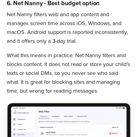
6. Net Nanny - Best budget option
Net Nanny filters web and app content and
manages screen time across iOS, Windows, and
macOS. Android support is reported inconsistently,
and it offers only a 3-day trial.
What this means in practice: Net Nanny filters and
blocks content. It does not read or store your child's
texts or social DMs, so you never see who said
what. It is great for blocking sites and managing
time, but wrong for reading messages.