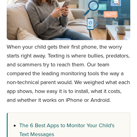
When your child gets their first phone, the worry
starts right away. Texting is where bullies, predators,
and scammers try to reach them. Our team
compared the leading monitoring tools the way a
non-technical parent would. We weighed what each
app shows, how easy it is to install, what it costs,
and whether it works on iPhone or Android.
The 6 Best Apps to Monitor Your Child's
Text Messages