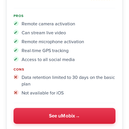
PROS
Remote camera activation
Can stream live video
Remote microphone activation
Real-time GPS tracking
Access to all social media
CONS
Data retention limited to 30 days on the basic
plan
Not available for iOS
See uMobix