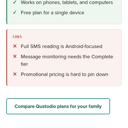
Works on phones, tablets, and computers
Free plan for a single device
CONS
Full SMS reading is Android-focused
Message monitoring needs the Complete
tier
Promotional pricing is hard to pin down
Compare Qustodio plans for your family