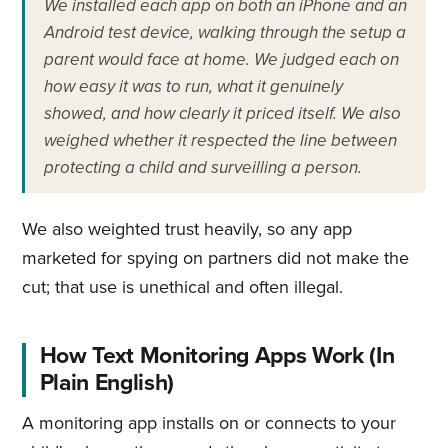
We installed each app on both an iPhone and an
Android test device, walking through the setup a
parent would face at home. We judged each on
how easy it was to run, what it genuinely
showed, and how clearly it priced itself. We also
weighed whether it respected the line between
protecting a child and surveilling a person.
We also weighted trust heavily, so any app
marketed for spying on partners did not make the
cut; that use is unethical and often illegal.
How Text Monitoring Apps Work (In
Plain English)
A monitoring app installs on or connects to your