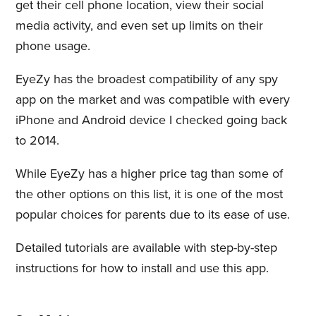
get their cell phone location, view their social
media activity, and even set up limits on their
phone usage.
EyeZy has the broadest compatibility of any spy
app on the market and was compatible with every
iPhone and Android device I checked going back
to 2014.
While EyeZy has a higher price tag than some of
the other options on this list, it is one of the most
popular choices for parents due to its ease of use.
Detailed tutorials are available with step-by-step
instructions for how to install and use this app.