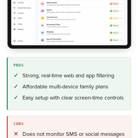
PROS
Strong, real-time web and app filtering
Affordable multi-device family plans
Easy setup with clear screen-time controls
CONS
Does not monitor SMS or social messages