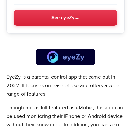
See eyeZy
EyeZy is a parental control app that came out in
2022. It focuses on ease of use and offers a wide
range of features.
Though not as full-featured as uMobix, this app can
be used monitoring their iPhone or Android device
without their knowledge. In addition, you can also