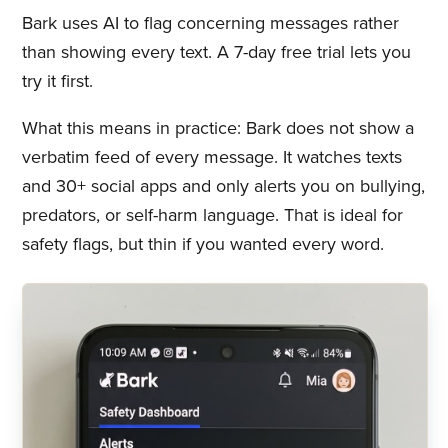
Bark uses AI to flag concerning messages rather
than showing every text. A 7-day free trial lets you
try it first.
What this means in practice: Bark does not show a
verbatim feed of every message. It watches texts
and 30+ social apps and only alerts you on bullying,
predators, or self-harm language. That is ideal for
safety flags, but thin if you wanted every word.