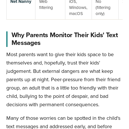
Net Nanny
Web
iOS,
No
3-d
filtering
Windows,
(filtering
macOS
only)
Why Parents Monitor Their Kids' Text
Messages
Most parents want to give their kids space to be
themselves and, hopefully, trust their kids'
judgement. But external dangers are what keep
parents up at night. Peer-pressure from their friend
group, an adult that is a little too friendly with their
child, bullying to the point of despair, and bad
decisions with permanent consequences.
Many of those worries can be spotted in the child's
text messages and addressed early, and before