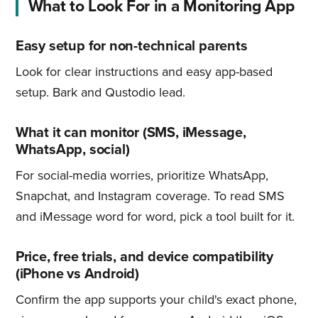
What to Look For in a Monitoring App
Easy setup for non-technical parents
Look for clear instructions and easy app-based
setup. Bark and Qustodio lead.
What it can monitor (SMS, iMessage,
WhatsApp, social)
For social-media worries, prioritize WhatsApp,
Snapchat, and Instagram coverage. To read SMS
and iMessage word for word, pick a tool built for it.
Price, free trials, and device compatibility
(iPhone vs Android)
Confirm the app supports your child's exact phone,