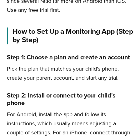
since several read far more on Android than iOS.
Use any free trial first.
How to Set Up a Monitoring App (Step
by Step)
Step 1: Choose a plan and create an account
Pick the plan that matches your child's phone,
create your parent account, and start any trial.
Step 2: Install or connect to your child's
phone
For Android, install the app and follow its
instructions, which usually means adjusting a
couple of settings. For an iPhone, connect through