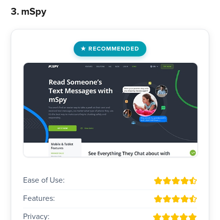
3. mSpy
RECOMMENDED
Ease of Use:
Features:
Privacy: