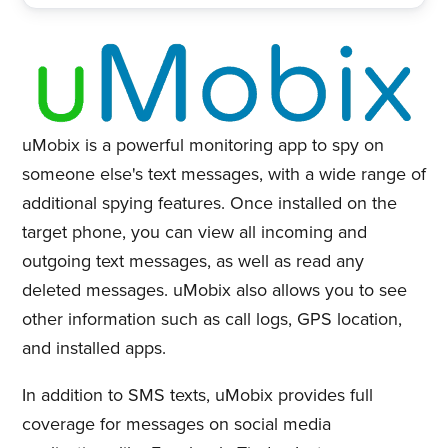
uMobix is a powerful monitoring app to spy on
someone else's text messages, with a wide range of
additional spying features. Once installed on the
target phone, you can view all incoming and
outgoing text messages, as well as read any
deleted messages. uMobix also allows you to see
other information such as call logs, GPS location,
and installed apps.
In addition to SMS texts, uMobix provides full
coverage for messages on social media