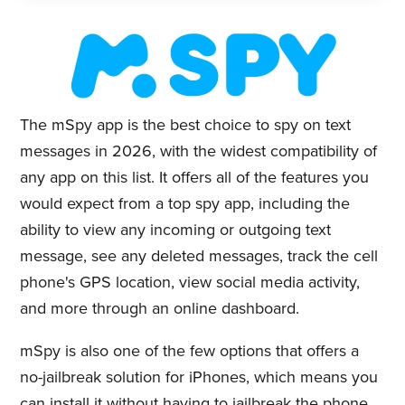
The mSpy app is the best choice to spy on text
messages in 2026, with the widest compatibility of
any app on this list. It offers all of the features you
would expect from a top spy app, including the
ability to view any incoming or outgoing text
message, see any deleted messages, track the cell
phone's GPS location, view social media activity,
and more through an online dashboard.
mSpy is also one of the few options that offers a
no-jailbreak solution for iPhones, which means you
can install it without having to jailbreak the phone