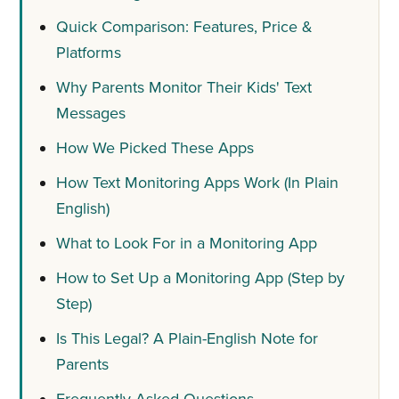
Quick Comparison: Features, Price &
Platforms
Why Parents Monitor Their Kids' Text
Messages
How We Picked These Apps
How Text Monitoring Apps Work (In Plain
English)
What to Look For in a Monitoring App
How to Set Up a Monitoring App (Step by
Step)
Is This Legal? A Plain-English Note for
Parents
Frequently Asked Questions