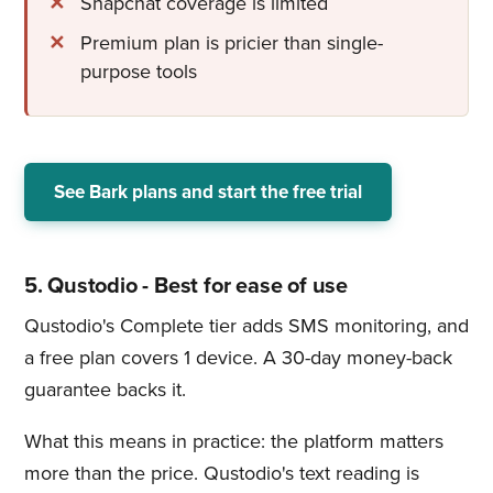
Snapchat coverage is limited
Premium plan is pricier than single-
purpose tools
See Bark plans and start the free trial
5. Qustodio - Best for ease of use
Qustodio's Complete tier adds SMS monitoring, and
a free plan covers 1 device. A 30-day money-back
guarantee backs it.
What this means in practice: the platform matters
more than the price. Qustodio's text reading is