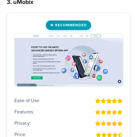
3. uMobix
RECOMMENDED
Ease of Use:
Features:
Privacy:
Price: