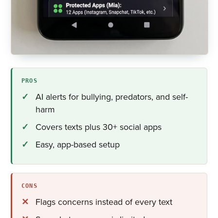
PROS
AI alerts for bullying, predators, and self-
harm
Covers texts plus 30+ social apps
Easy, app-based setup
CONS
Flags concerns instead of every text