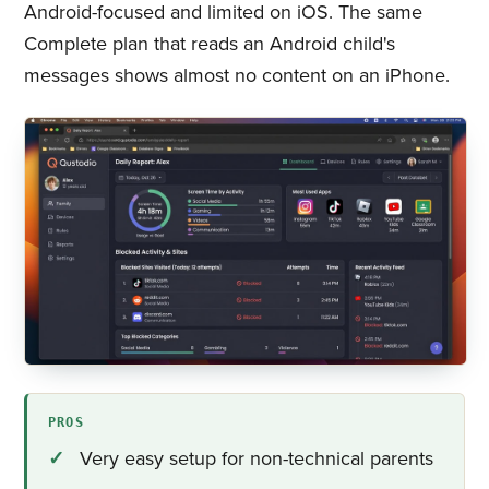
Android-focused and limited on iOS. The same
Complete plan that reads an Android child's
messages shows almost no content on an iPhone.
PROS
Very easy setup for non-technical parents