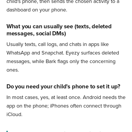
child's phone, then sends the chosen activity to a
dashboard on your phone.
What you can usually see (texts, deleted
messages, social DMs)
Usually texts, call logs, and chats in apps like
WhatsApp and Snapchat. Eyezy surfaces deleted
messages, while Bark flags only the concerning
ones.
Do you need your child's phone to set it up?
In most cases, yes, at least once. Android needs the
app on the phone; iPhones often connect through
iCloud.