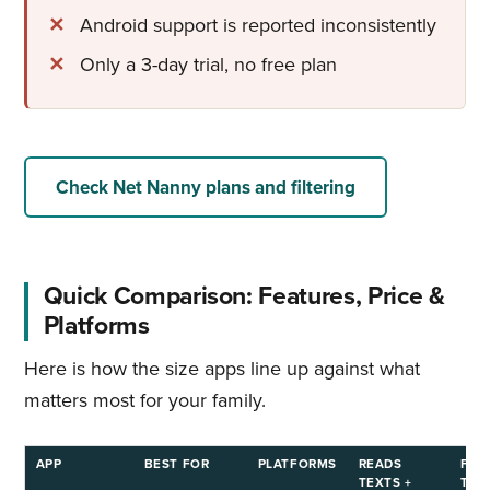
Android support is reported inconsistently
Only a 3-day trial, no free plan
Check Net Nanny plans and filtering
Quick Comparison: Features, Price &
Platforms
Here is how the size apps line up against what
matters most for your family.
APP
BEST FOR
PLATFORMS
READS
FRE
TEXTS +
TRIA