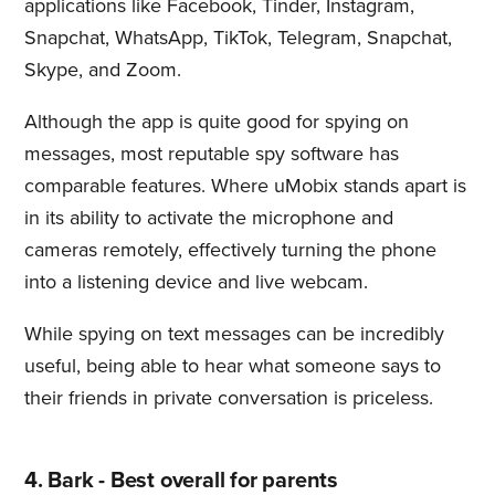
applications like Facebook, Tinder, Instagram,
Snapchat, WhatsApp, TikTok, Telegram, Snapchat,
Skype, and Zoom.
Although the app is quite good for spying on
messages, most reputable spy software has
comparable features. Where uMobix stands apart is
in its ability to activate the microphone and
cameras remotely, effectively turning the phone
into a listening device and live webcam.
While spying on text messages can be incredibly
useful, being able to hear what someone says to
their friends in private conversation is priceless.
4. Bark - Best overall for parents