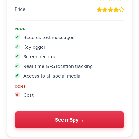
Price:
PROS
Records text messages
Keylogger
Screen recorder
Real-time GPS location tracking
Access to all social media
CONS
Cost
See mSpy