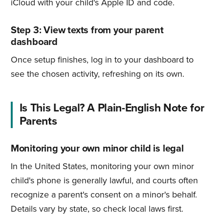
iCloud with your child's Apple ID and code.
Step 3: View texts from your parent
dashboard
Once setup finishes, log in to your dashboard to
see the chosen activity, refreshing on its own.
Is This Legal? A Plain-English Note for
Parents
Monitoring your own minor child is legal
In the United States, monitoring your own minor
child's phone is generally lawful, and courts often
recognize a parent's consent on a minor's behalf.
Details vary by state, so check local laws first.