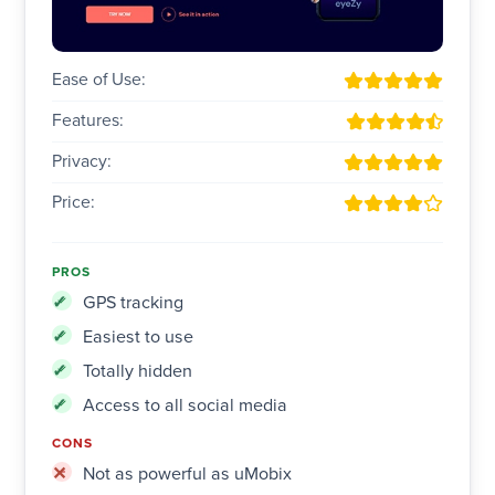
Ease of Use:
Features:
Privacy:
Price:
PROS
GPS tracking
Easiest to use
Totally hidden
Access to all social media
CONS
Not as powerful as uMobix