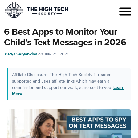
6 Best Apps to Monitor Your
Child's Text Messages in 2026
Katya Seryabkina
on
July 25, 2026
Affiliate Disclosure: The High Tech Society is reader
supported and uses affiliate links which may earn a
commission and support our work, at no cost to you.
Learn
More