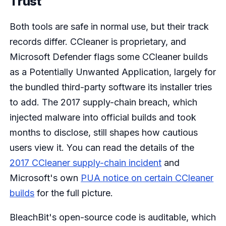
Trust
Both tools are safe in normal use, but their track
records differ. CCleaner is proprietary, and
Microsoft Defender flags some CCleaner builds
as a Potentially Unwanted Application, largely for
the bundled third-party software its installer tries
to add. The 2017 supply-chain breach, which
injected malware into official builds and took
months to disclose, still shapes how cautious
users view it. You can read the details of the
2017 CCleaner supply-chain incident
and
Microsoft's own
PUA notice on certain CCleaner
builds
for the full picture.
BleachBit's open-source code is auditable, which