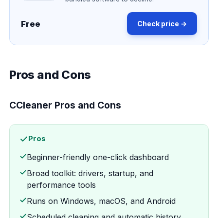
Free
Check price →
Pros and Cons
CCleaner Pros and Cons
Pros
Beginner-friendly one-click dashboard
Broad toolkit: drivers, startup, and
performance tools
Runs on Windows, macOS, and Android
Scheduled cleaning and automatic history