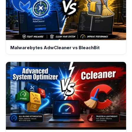
Malwarebytes AdwCleaner vs BleachBit