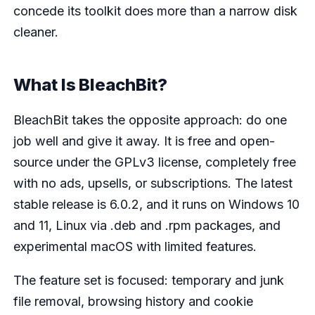
concede its toolkit does more than a narrow disk
cleaner.
What Is BleachBit?
BleachBit takes the opposite approach: do one
job well and give it away. It is free and open-
source under the GPLv3 license, completely free
with no ads, upsells, or subscriptions. The latest
stable release is 6.0.2, and it runs on Windows 10
and 11, Linux via .deb and .rpm packages, and
experimental macOS with limited features.
The feature set is focused: temporary and junk
file removal, browsing history and cookie