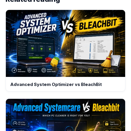
Advanced System Optimizer vs BleachBit