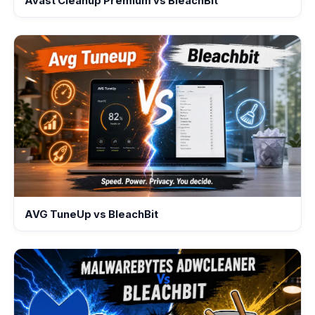
Avast Cleanup Premium vs BleachBit
AVG TuneUp vs BleachBit