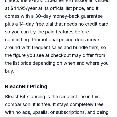
unlock the extras. CCleaner Professional is listed
at $44.95/year at its official list price, and it
comes with a 30-day money-back guarantee
plus a 14-day free trial that needs no credit card,
so you can try the paid features before
committing. Promotional pricing does move
around with frequent sales and bundle tiers, so
the figure you see at checkout may differ from
the list price depending on when and where you
buy.
BleachBit Pricing
BleachBit's pricing is the simplest line in this
comparison: it is free. It stays completely free
with no ads, upsells, or subscriptions, and being