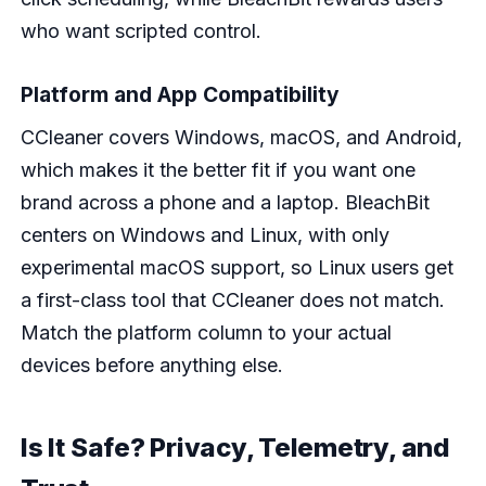
who want scripted control.
Platform and App Compatibility
CCleaner covers Windows, macOS, and Android,
which makes it the better fit if you want one
brand across a phone and a laptop. BleachBit
centers on Windows and Linux, with only
experimental macOS support, so Linux users get
a first-class tool that CCleaner does not match.
Match the platform column to your actual
devices before anything else.
Is It Safe? Privacy, Telemetry, and