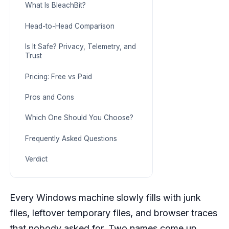
What Is BleachBit?
Head-to-Head Comparison
Is It Safe? Privacy, Telemetry, and
Trust
Pricing: Free vs Paid
Pros and Cons
Which One Should You Choose?
Frequently Asked Questions
Verdict
Every Windows machine slowly fills with junk
files, leftover temporary files, and browser traces
that nobody asked for. Two names come up