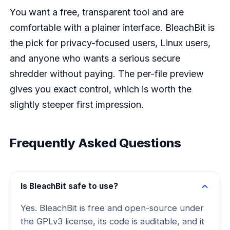
You want a free, transparent tool and are
comfortable with a plainer interface. BleachBit is
the pick for privacy-focused users, Linux users,
and anyone who wants a serious secure
shredder without paying. The per-file preview
gives you exact control, which is worth the
slightly steeper first impression.
Frequently Asked Questions
Is BleachBit safe to use?
Yes. BleachBit is free and open-source under
the GPLv3 license, its code is auditable, and it