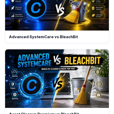
Advanced SystemCare vs BleachBit