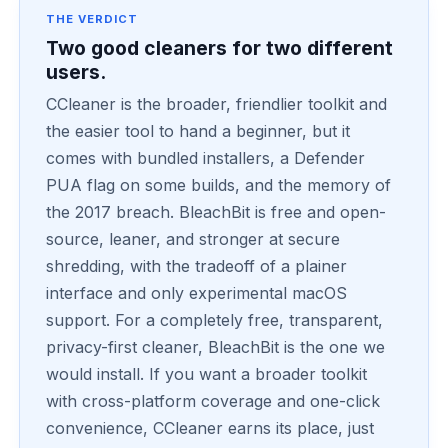
THE VERDICT
Two good cleaners for two different
users.
CCleaner is the broader, friendlier toolkit and
the easier tool to hand a beginner, but it
comes with bundled installers, a Defender
PUA flag on some builds, and the memory of
the 2017 breach. BleachBit is free and open-
source, leaner, and stronger at secure
shredding, with the tradeoff of a plainer
interface and only experimental macOS
support. For a completely free, transparent,
privacy-first cleaner, BleachBit is the one we
would install. If you want a broader toolkit
with cross-platform coverage and one-click
convenience, CCleaner earns its place, just