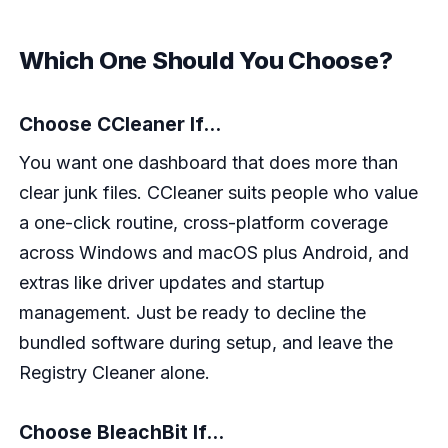
Which One Should You Choose?
Choose CCleaner If...
You want one dashboard that does more than
clear junk files. CCleaner suits people who value
a one-click routine, cross-platform coverage
across Windows and macOS plus Android, and
extras like driver updates and startup
management. Just be ready to decline the
bundled software during setup, and leave the
Registry Cleaner alone.
Choose BleachBit If...