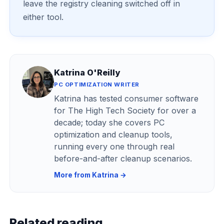
leave the registry cleaning switched off in
either tool.
Katrina O'Reilly
PC OPTIMIZATION WRITER
Katrina has tested consumer software
for The High Tech Society for over a
decade; today she covers PC
optimization and cleanup tools,
running every one through real
before-and-after cleanup scenarios.
More from Katrina →
Related reading