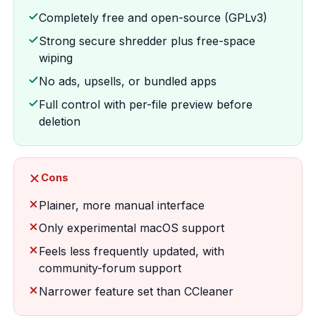
Completely free and open-source (GPLv3)
Strong secure shredder plus free-space
wiping
No ads, upsells, or bundled apps
Full control with per-file preview before
deletion
Cons
Plainer, more manual interface
Only experimental macOS support
Feels less frequently updated, with
community-forum support
Narrower feature set than CCleaner