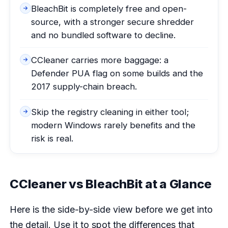
BleachBit is completely free and open-
source, with a stronger secure shredder
and no bundled software to decline.
CCleaner carries more baggage: a
Defender PUA flag on some builds and the
2017 supply-chain breach.
Skip the registry cleaning in either tool;
modern Windows rarely benefits and the
risk is real.
CCleaner vs BleachBit at a Glance
Here is the side-by-side view before we get into
the detail. Use it to spot the differences that