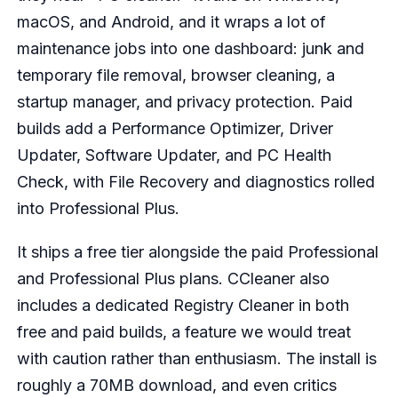
macOS, and Android, and it wraps a lot of
maintenance jobs into one dashboard: junk and
temporary file removal, browser cleaning, a
startup manager, and privacy protection. Paid
builds add a Performance Optimizer, Driver
Updater, Software Updater, and PC Health
Check, with File Recovery and diagnostics rolled
into Professional Plus.
It ships a free tier alongside the paid Professional
and Professional Plus plans. CCleaner also
includes a dedicated Registry Cleaner in both
free and paid builds, a feature we would treat
with caution rather than enthusiasm. The install is
roughly a 70MB download, and even critics