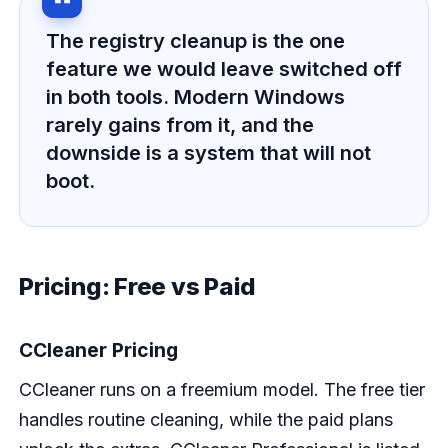
The registry cleanup is the one
feature we would leave switched off
in both tools. Modern Windows
rarely gains from it, and the
downside is a system that will not
boot.
Pricing: Free vs Paid
CCleaner Pricing
CCleaner runs on a freemium model. The free tier
handles routine cleaning, while the paid plans