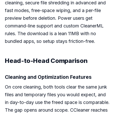
cleaning, secure file shredding in advanced and
fast modes, free-space wiping, and a per-file
preview before deletion. Power users get
command-line support and custom CleanerML
rules. The download is a lean 11MB with no
bundled apps, so setup stays friction-free.
Head-to-Head Comparison
Cleaning and Optimization Features
On core cleaning, both tools clear the same junk
files and temporary files you would expect, and
in day-to-day use the freed space is comparable.
The gap opens around scope. CCleaner reaches