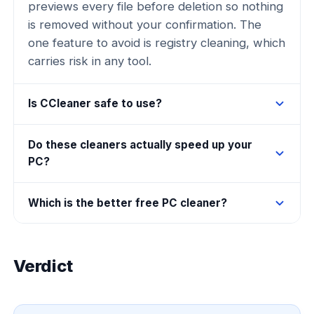
previews every file before deletion so nothing
is removed without your confirmation. The
one feature to avoid is registry cleaning, which
carries risk in any tool.
Is CCleaner safe to use?
Do these cleaners actually speed up your
PC?
Which is the better free PC cleaner?
Verdict