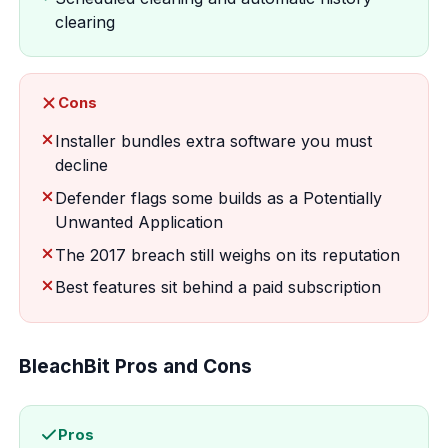
clearing
Cons
Installer bundles extra software you must
decline
Defender flags some builds as a Potentially
Unwanted Application
The 2017 breach still weighs on its reputation
Best features sit behind a paid subscription
BleachBit Pros and Cons
Pros