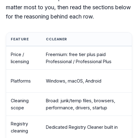
matter most to you, then read the sections below
for the reasoning behind each row.
FEATURE
CCLEANER
CCleaner vs BleachBit feature comparison
Price /
Freemium: free tier plus paid
licensing
Professional / Professional Plus
Platforms
Windows, macOS, Android
Cleaning
Broad: junk/temp files, browsers,
scope
performance, drivers, startup
Registry
Dedicated Registry Cleaner built in
cleaning