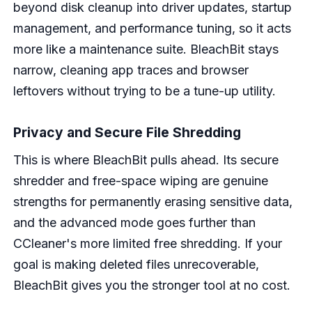
beyond disk cleanup into driver updates, startup
management, and performance tuning, so it acts
more like a maintenance suite. BleachBit stays
narrow, cleaning app traces and browser
leftovers without trying to be a tune-up utility.
Privacy and Secure File Shredding
This is where BleachBit pulls ahead. Its secure
shredder and free-space wiping are genuine
strengths for permanently erasing sensitive data,
and the advanced mode goes further than
CCleaner's more limited free shredding. If your
goal is making deleted files unrecoverable,
BleachBit gives you the stronger tool at no cost.