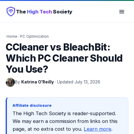
The
High Tech
Society
Home
›
PC Optimization
CCleaner vs BleachBit:
Which PC Cleaner Should
You Use?
By
Katrina O'Reilly
· Updated July 13, 2026
Affiliate disclosure
The High Tech Society is reader-supported.
We may earn a commission from links on this
page, at no extra cost to you.
Learn more
.