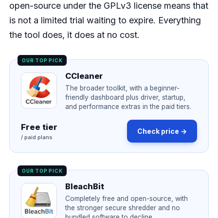
open-source under the GPLv3 license means that
is not a limited trial waiting to expire. Everything
the tool does, it does at no cost.
OUR TOP PICK
CCleaner
The broader toolkit, with a beginner-
friendly dashboard plus driver, startup,
and performance extras in the paid tiers.
Free tier
Check price →
/ paid plans
OUR TOP PICK
BleachBit
Completely free and open-source, with
the stronger secure shredder and no
bundled software to decline.