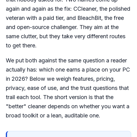
again and again as the fix: CCleaner, the polished
veteran with a paid tier, and BleachBit, the free
and open-source challenger. They aim at the
same clutter, but they take very different routes
to get there.
We put both against the same question a reader
actually has: which one earns a place on your PC
in 2026? Below we weigh features, pricing,
privacy, ease of use, and the trust questions that
trail each tool. The short version is that the
"better" cleaner depends on whether you want a
broad toolkit or a lean, auditable one.