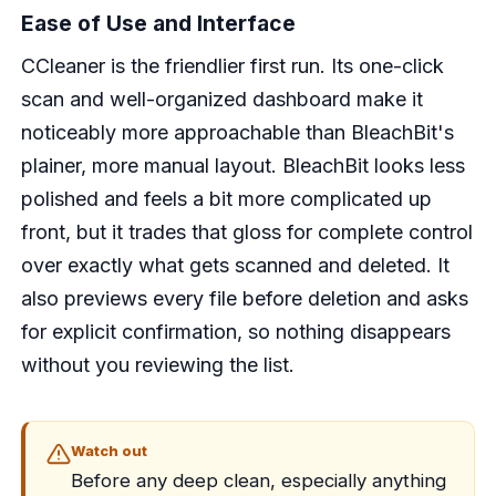
Ease of Use and Interface
CCleaner is the friendlier first run. Its one-click
scan and well-organized dashboard make it
noticeably more approachable than BleachBit's
plainer, more manual layout. BleachBit looks less
polished and feels a bit more complicated up
front, but it trades that gloss for complete control
over exactly what gets scanned and deleted. It
also previews every file before deletion and asks
for explicit confirmation, so nothing disappears
without you reviewing the list.
Watch out
Before any deep clean, especially anything