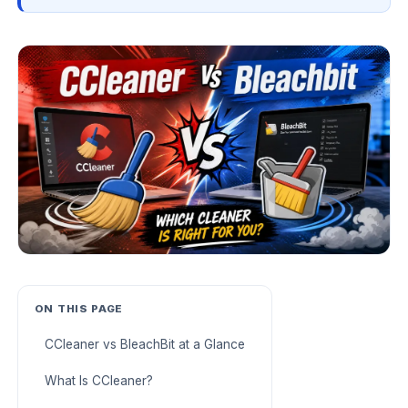
ON THIS PAGE
CCleaner vs BleachBit at a Glance
What Is CCleaner?