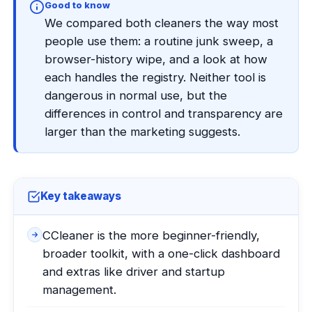
Good to know
We compared both cleaners the way most
people use them: a routine junk sweep, a
browser-history wipe, and a look at how
each handles the registry. Neither tool is
dangerous in normal use, but the
differences in control and transparency are
larger than the marketing suggests.
Key takeaways
CCleaner is the more beginner-friendly,
broader toolkit, with a one-click dashboard
and extras like driver and startup
management.