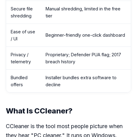
Secure file
Manual shredding, limited in the free
shredding
tier
Ease of use
Beginner-friendly one-click dashboard
/ UI
Privacy /
Proprietary; Defender PUA flag; 2017
telemetry
breach history
Bundled
Installer bundles extra software to
offers
decline
What Is CCleaner?
CCleaner is the tool most people picture when
they hear "PC cleaner." It runs on Windows,