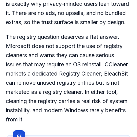
is exactly why privacy-minded users lean toward
it. There are no ads, no upsells, and no bundled
extras, so the trust surface is smaller by design.
The registry question deserves a flat answer.
Microsoft does not support the use of registry
cleaners and warns they can cause serious
issues that may require an OS reinstall. CCleaner
markets a dedicated Registry Cleaner; BleachBit
can remove unused registry entries but is not
marketed as a registry cleaner. In either tool,
cleaning the registry carries a real risk of system
instability, and modern Windows rarely benefits
from it.