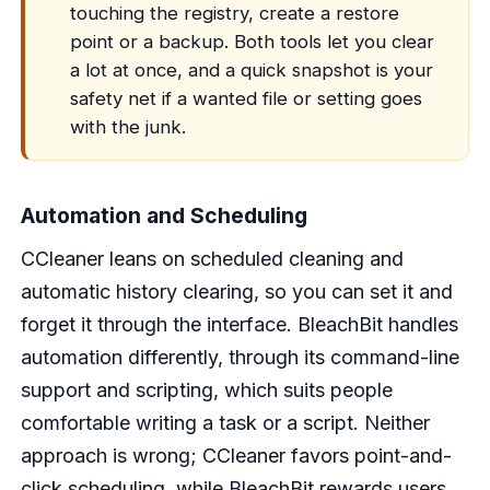
touching the registry, create a restore
point or a backup. Both tools let you clear
a lot at once, and a quick snapshot is your
safety net if a wanted file or setting goes
with the junk.
Automation and Scheduling
CCleaner leans on scheduled cleaning and
automatic history clearing, so you can set it and
forget it through the interface. BleachBit handles
automation differently, through its command-line
support and scripting, which suits people
comfortable writing a task or a script. Neither
approach is wrong; CCleaner favors point-and-
click scheduling, while BleachBit rewards users