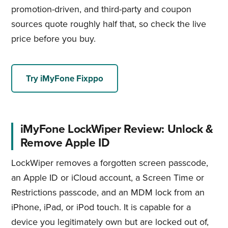
promotion-driven, and third-party and coupon
sources quote roughly half that, so check the live
price before you buy.
Try iMyFone Fixppo
iMyFone LockWiper Review: Unlock &
Remove Apple ID
LockWiper removes a forgotten screen passcode,
an Apple ID or iCloud account, a Screen Time or
Restrictions passcode, and an MDM lock from an
iPhone, iPad, or iPod touch. It is capable for a
device you legitimately own but are locked out of,