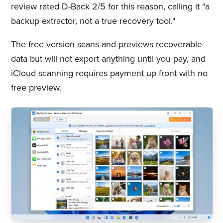
review rated D-Back 2/5 for this reason, calling it "a
backup extractor, not a true recovery tool."
The free version scans and previews recoverable
data but will not export anything until you pay, and
iCloud scanning requires payment up front with no
free preview.