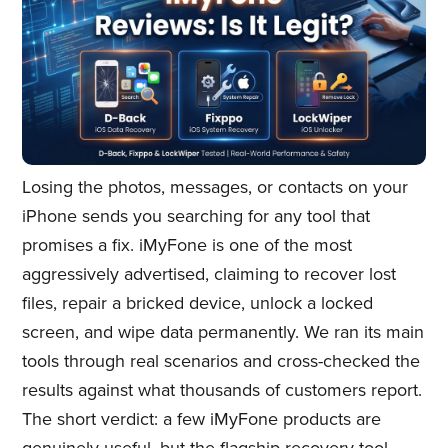
Losing the photos, messages, or contacts on your
iPhone sends you searching for any tool that
promises a fix. iMyFone is one of the most
aggressively advertised, claiming to recover lost
files, repair a bricked device, unlock a locked
screen, and wipe data permanently. We ran its main
tools through real scenarios and cross-checked the
results against what thousands of customers report.
The short verdict: a few iMyFone products are