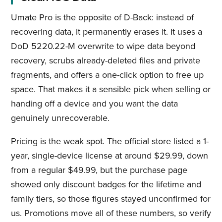
Umate Pro is the opposite of D-Back: instead of
recovering data, it permanently erases it. It uses a
DoD 5220.22-M overwrite to wipe data beyond
recovery, scrubs already-deleted files and private
fragments, and offers a one-click option to free up
space. That makes it a sensible pick when selling or
handing off a device and you want the data
genuinely unrecoverable.
Pricing is the weak spot. The official store listed a 1-
year, single-device license at around $29.99, down
from a regular $49.99, but the purchase page
showed only discount badges for the lifetime and
family tiers, so those figures stayed unconfirmed for
us. Promotions move all of these numbers, so verify