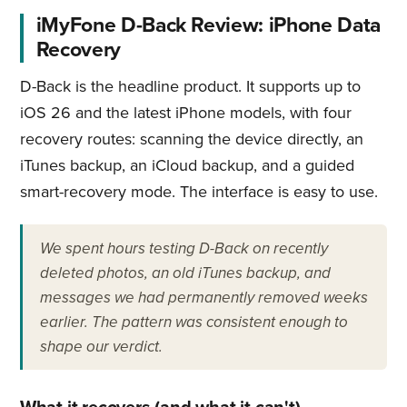
iMyFone D-Back Review: iPhone Data
Recovery
D-Back is the headline product. It supports up to
iOS 26 and the latest iPhone models, with four
recovery routes: scanning the device directly, an
iTunes backup, an iCloud backup, and a guided
smart-recovery mode. The interface is easy to use.
We spent hours testing D-Back on recently
deleted photos, an old iTunes backup, and
messages we had permanently removed weeks
earlier. The pattern was consistent enough to
shape our verdict.