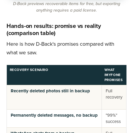
D-Back previews recoverable items for free, but exporting
anything requires a paid license.
Hands-on results: promise vs reality
(comparison table)
Here is how D-Back's promises compared with
what we saw.
RECOVERY SCENARIO
WHAT
W
IMYFONE
F
PROMISES
Recently deleted photos still in backup
Full
R
recovery
f
b
Permanently deleted messages, no backup
"99%"
N
success
s