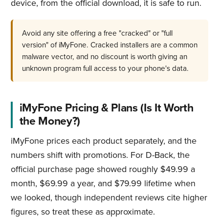
device, from the official download, it is safe to run.
Avoid any site offering a free "cracked" or "full
version" of iMyFone. Cracked installers are a common
malware vector, and no discount is worth giving an
unknown program full access to your phone's data.
iMyFone Pricing & Plans (Is It Worth
the Money?)
iMyFone prices each product separately, and the
numbers shift with promotions. For D-Back, the
official purchase page showed roughly $49.99 a
month, $69.99 a year, and $79.99 lifetime when
we looked, though independent reviews cite higher
figures, so treat these as approximate.