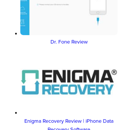
Dr. Fone Review
Enigma Recovery Review | iPhone Data
Recovery Software