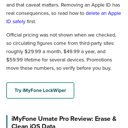
and that caveat matters. Removing an Apple ID has
real consequences, so read how to
delete an Apple
ID safely
first.
Official pricing was not shown when we checked,
so circulating figures come from third-party sites:
roughly $29.99 a month, $49.99 a year, and
$59.99 lifetime for several devices. Promotions
move these numbers, so verify before you buy.
Try iMyFone LockWiper
iMyFone Umate Pro Review: Erase &
Clean iOS Data