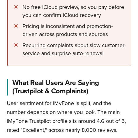
No free iCloud preview, so you pay before
you can confirm iCloud recovery
Pricing is inconsistent and promotion-
driven across products and sources
Recurring complaints about slow customer
service and surprise auto-renewal
What Real Users Are Saying
(Trustpilot & Complaints)
User sentiment for iMyFone is split, and the
number depends on where you look. The main
iMyFone Trustpilot profile sits around 4.6 out of 5,
rated "Excellent," across nearly 8,000 reviews.