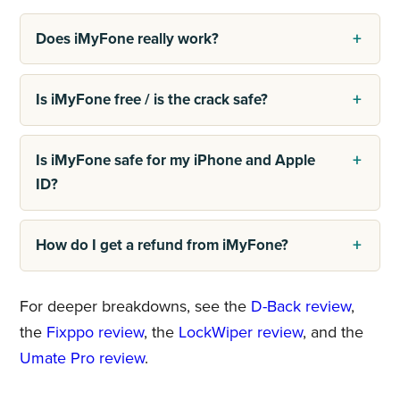
Does iMyFone really work?
Is iMyFone free / is the crack safe?
Is iMyFone safe for my iPhone and Apple
ID?
How do I get a refund from iMyFone?
For deeper breakdowns, see the
D-Back review
,
the
Fixppo review
, the
LockWiper review
, and the
Umate Pro review
.