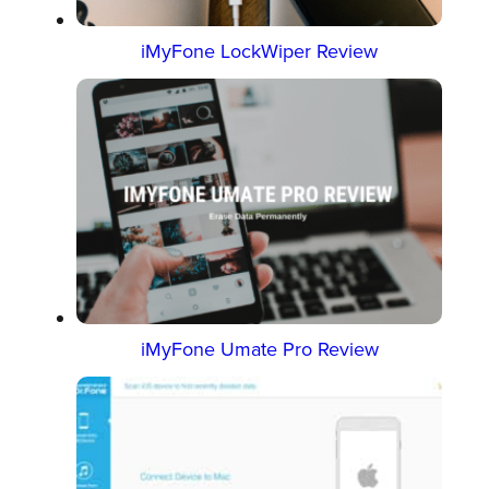
iMyFone LockWiper Review
iMyFone Umate Pro Review