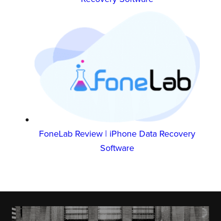
FoneLab Review | iPhone Data Recovery
Software