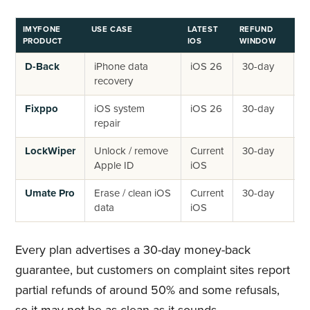
IMYFONE
USE CASE
LATEST
REFUND
AP
PRODUCT
IOS
WINDOW
D-Back
iPhone data
iOS 26
30-day
~
recovery
~
Fixppo
iOS system
iOS 26
30-day
~
repair
~
LockWiper
Unlock / remove
Current
30-day
~
Apple ID
iOS
~
Umate Pro
Erase / clean iOS
Current
30-day
~
data
iOS
d
Every plan advertises a 30-day money-back
guarantee, but customers on complaint sites report
partial refunds of around 50% and some refusals,
so it may not be as clean as it sounds.