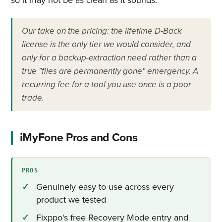
Our take on the pricing: the lifetime D-Back
license is the only tier we would consider, and
only for a backup-extraction need rather than a
true "files are permanently gone" emergency. A
recurring fee for a tool you use once is a poor
trade.
iMyFone Pros and Cons
PROS
Genuinely easy to use across every
product we tested
Fixppo's free Recovery Mode entry and