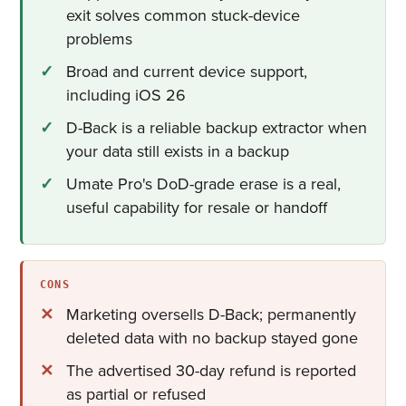
exit solves common stuck-device
problems
Broad and current device support,
including iOS 26
D-Back is a reliable backup extractor when
your data still exists in a backup
Umate Pro's DoD-grade erase is a real,
useful capability for resale or handoff
CONS
Marketing oversells D-Back; permanently
deleted data with no backup stayed gone
The advertised 30-day refund is reported
as partial or refused