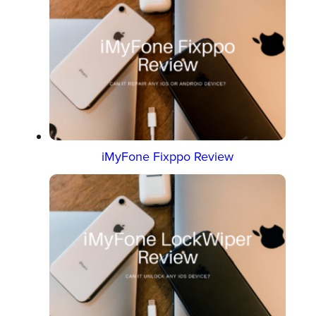
iMyFone Fixppo Review