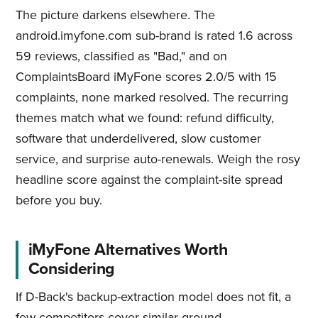
The picture darkens elsewhere. The
android.imyfone.com sub-brand is rated 1.6 across
59 reviews, classified as "Bad," and on
ComplaintsBoard iMyFone scores 2.0/5 with 15
complaints, none marked resolved. The recurring
themes match what we found: refund difficulty,
software that underdelivered, slow customer
service, and surprise auto-renewals. Weigh the rosy
headline score against the complaint-site spread
before you buy.
iMyFone Alternatives Worth
Considering
If D-Back's backup-extraction model does not fit, a
few competitors cover similar ground.