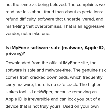
not the same as being beloved. The complaints we
read are less about fraud than about expectations:
refund difficulty, software that underdelivered, and
marketing that overpromises. That is an aggressive
vendor, not a fake one.
Is iMyFone software safe (malware, Apple ID,
privacy)?
Downloaded from the official iMyFone site, the
software is safe and malware-free. The genuine risk
comes from cracked downloads, which frequently
carry malware; there is no safe crack. The higher-
stakes tool is LockWiper, because removing an
Apple ID is irreversible and can lock you out of a
device that is not truly yours. Used on your own