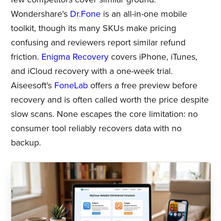
Wondershare's
Dr.Fone
is an all-in-one mobile
toolkit, though its many SKUs make pricing
confusing and reviewers report similar refund
friction.
Enigma Recovery
covers iPhone, iTunes,
and iCloud recovery with a one-week trial.
Aiseesoft's
FoneLab
offers a free preview before
recovery and is often called worth the price despite
slow scans. None escapes the core limitation: no
consumer tool reliably recovers data with no
backup.