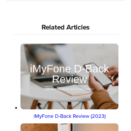
Related Articles
iMyFone D-Back Review (2023)