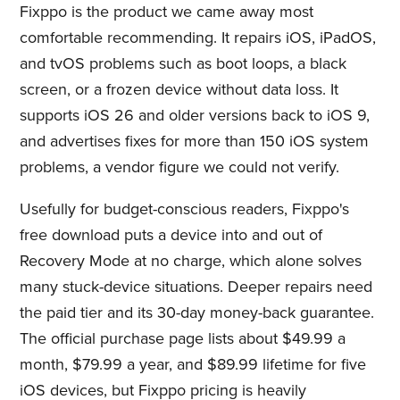
Fixppo is the product we came away most
comfortable recommending. It repairs iOS, iPadOS,
and tvOS problems such as boot loops, a black
screen, or a frozen device without data loss. It
supports iOS 26 and older versions back to iOS 9,
and advertises fixes for more than 150 iOS system
problems, a vendor figure we could not verify.
Usefully for budget-conscious readers, Fixppo's
free download puts a device into and out of
Recovery Mode at no charge, which alone solves
many stuck-device situations. Deeper repairs need
the paid tier and its 30-day money-back guarantee.
The official purchase page lists about $49.99 a
month, $79.99 a year, and $89.99 lifetime for five
iOS devices, but Fixppo pricing is heavily