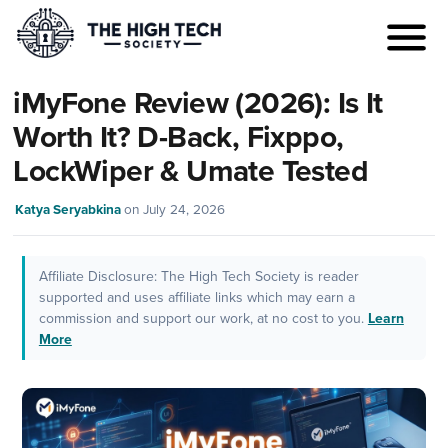
iMyFone Review (2026): Is It
Worth It? D-Back, Fixppo,
LockWiper & Umate Tested
Katya Seryabkina
on
July 24, 2026
Affiliate Disclosure: The High Tech Society is reader
supported and uses affiliate links which may earn a
commission and support our work, at no cost to you.
Learn
More