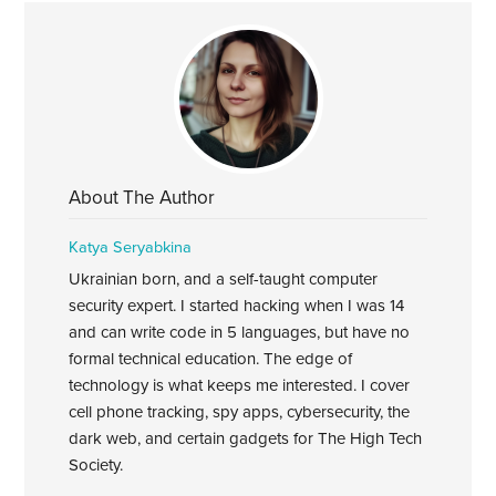
About The Author
Katya Seryabkina
Ukrainian born, and a self-taught computer
security expert. I started hacking when I was 14
and can write code in 5 languages, but have no
formal technical education. The edge of
technology is what keeps me interested. I cover
cell phone tracking, spy apps, cybersecurity, the
dark web, and certain gadgets for The High Tech
Society.