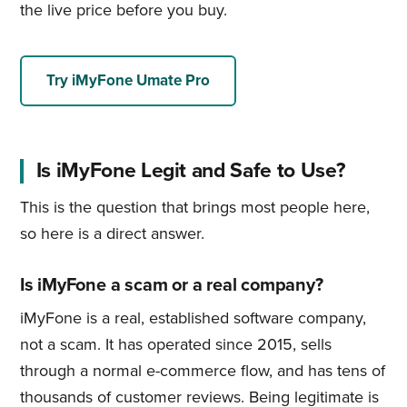
the live price before you buy.
Try iMyFone Umate Pro
Is iMyFone Legit and Safe to Use?
This is the question that brings most people here,
so here is a direct answer.
Is iMyFone a scam or a real company?
iMyFone is a real, established software company,
not a scam. It has operated since 2015, sells
through a normal e-commerce flow, and has tens of
thousands of customer reviews. Being legitimate is