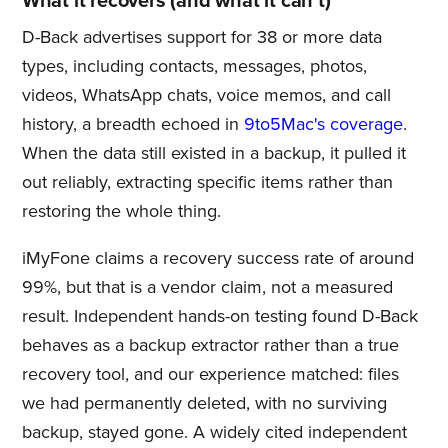
What it recovers (and what it can't)
D-Back advertises support for 38 or more data
types, including contacts, messages, photos,
videos, WhatsApp chats, voice memos, and call
history, a breadth echoed in
9to5Mac's coverage
.
When the data still existed in a backup, it pulled it
out reliably, extracting specific items rather than
restoring the whole thing.
iMyFone claims a recovery success rate of around
99%, but that is a vendor claim, not a measured
result. Independent hands-on testing found D-Back
behaves as a backup extractor rather than a true
recovery tool, and our experience matched: files
we had permanently deleted, with no surviving
backup, stayed gone. A widely cited independent