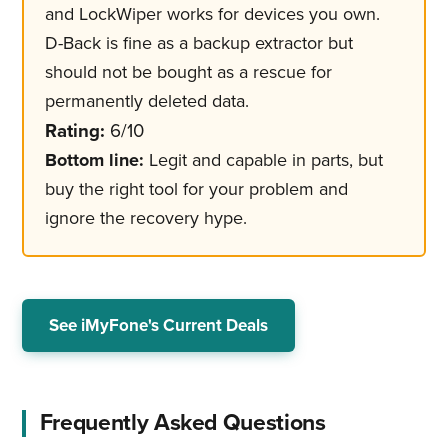
and LockWiper works for devices you own.
D-Back is fine as a backup extractor but
should not be bought as a rescue for
permanently deleted data.
Rating:
6/10
Bottom line:
Legit and capable in parts, but
buy the right tool for your problem and
ignore the recovery hype.
See iMyFone's Current Deals
Frequently Asked Questions