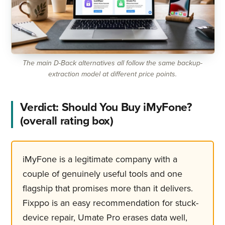
The main D-Back alternatives all follow the same backup-
extraction model at different price points.
Verdict: Should You Buy iMyFone?
(overall rating box)
iMyFone is a legitimate company with a
couple of genuinely useful tools and one
flagship that promises more than it delivers.
Fixppo is an easy recommendation for stuck-
device repair, Umate Pro erases data well,