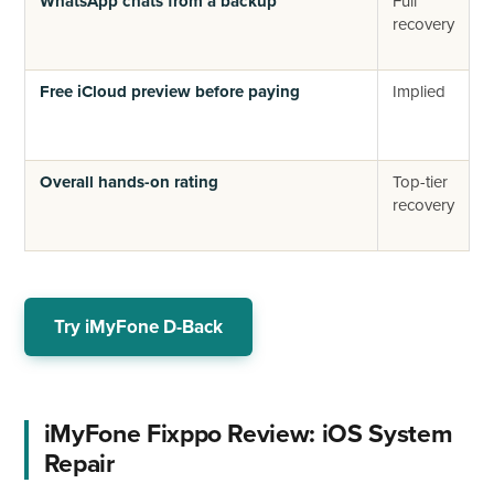
WhatsApp chats from a backup
Full
R
recovery
p
b
Free iCloud preview before paying
Implied
N
p
f
Overall hands-on rating
Top-tier
B
recovery
n
(
Try iMyFone D-Back
iMyFone Fixppo Review: iOS System
Repair