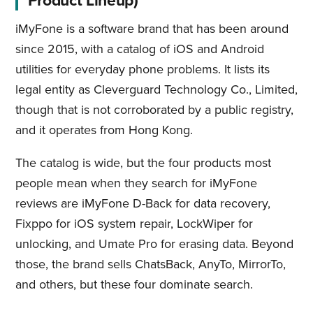
Product Lineup)
iMyFone is a software brand that has been around
since 2015, with a catalog of iOS and Android
utilities for everyday phone problems. It lists its
legal entity as Cleverguard Technology Co., Limited,
though that is not corroborated by a public registry,
and it operates from Hong Kong.
The catalog is wide, but the four products most
people mean when they search for iMyFone
reviews are iMyFone D-Back for data recovery,
Fixppo for iOS system repair, LockWiper for
unlocking, and Umate Pro for erasing data. Beyond
those, the brand sells ChatsBack, AnyTo, MirrorTo,
and others, but these four dominate search.