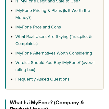
Is iMyFone Legit and Safe to Use?
iMyFone Pricing & Plans (Is It Worth the
Money?)
iMyFone Pros and Cons
What Real Users Are Saying (Trustpilot &
Complaints)
iMyFone Alternatives Worth Considering
Verdict: Should You Buy iMyFone? (overall
rating box)
Frequently Asked Questions
What Is iMyFone? (Company &