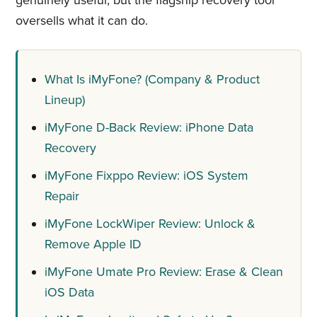
genuinely useful, but the flagship recovery tool
oversells what it can do.
What Is iMyFone? (Company & Product
Lineup)
iMyFone D-Back Review: iPhone Data
Recovery
iMyFone Fixppo Review: iOS System
Repair
iMyFone LockWiper Review: Unlock &
Remove Apple ID
iMyFone Umate Pro Review: Erase & Clean
iOS Data