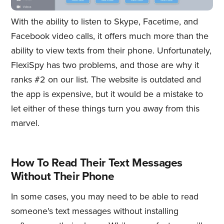
With the ability to listen to Skype, Facetime, and
Facebook video calls, it offers much more than the
ability to view texts from their phone. Unfortunately,
FlexiSpy has two problems, and those are why it
ranks #2 on our list. The website is outdated and
the app is expensive, but it would be a mistake to
let either of these things turn you away from this
marvel.
How To Read Their Text Messages
Without Their Phone
In some cases, you may need to be able to read
someone's text messages without installing