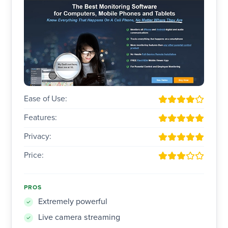
Ease of Use:
Features:
Privacy:
Price:
PROS
Extremely powerful
Live camera streaming