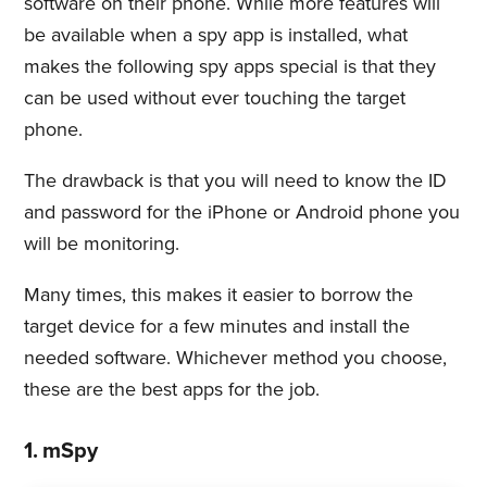
software on their phone. While more features will
be available when a spy app is installed, what
makes the following spy apps special is that they
can be used without ever touching the target
phone.
The drawback is that you will need to know the ID
and password for the iPhone or Android phone you
will be monitoring.
Many times, this makes it easier to borrow the
target device for a few minutes and install the
needed software. Whichever method you choose,
these are the best apps for the job.
1. mSpy