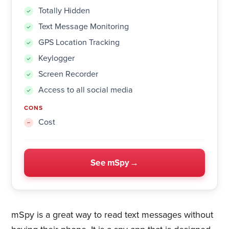
Totally Hidden
Text Message Monitoring
GPS Location Tracking
Keylogger
Screen Recorder
Access to all social media
CONS
Cost
See mSpy
mSpy is a great way to read text messages without