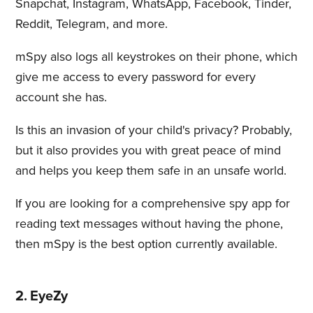
Snapchat, Instagram, WhatsApp, Facebook, Tinder,
Reddit, Telegram, and more.
mSpy also logs all keystrokes on their phone, which
give me access to every password for every
account she has.
Is this an invasion of your child's privacy? Probably,
but it also provides you with great peace of mind
and helps you keep them safe in an unsafe world.
If you are looking for a comprehensive spy app for
reading text messages without having the phone,
then mSpy is the best option currently available.
2. EyeZy