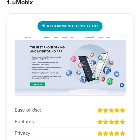
1. uMobix
RECOMMENDED METHOD
Ease of Use:
Features:
Privacy: