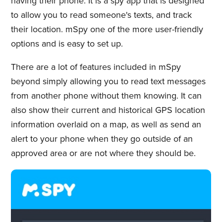
having their phone. It is a spy app that is designed
to allow you to read someone's texts, and track
their location. mSpy one of the more user-friendly
options and is easy to set up.
There are a lot of features included in mSpy
beyond simply allowing you to read text messages
from another phone without them knowing. It can
also show their current and historical GPS location
information overlaid on a map, as well as send an
alert to your phone when they go outside of an
approved area or are not where they should be.