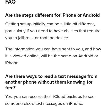
FAQ
Are the steps different for iPhone or Android
Getting set up initially can be a little bit different,
particularly if you need to have abilities that require
you to jailbreak or root the device.
The information you can have sent to you, and how
it is viewed online, will be the same on Android or
iPhone.
Are there ways to read a text message from
another phone without them knowing for
free?
Yes, you can access their iCloud backups to see
someone else's text messages on iPhone.