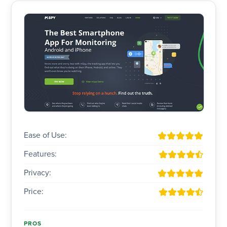
Ease of Use:
Features:
Privacy:
Price:
PROS