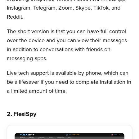
Instagram, Telegram, Zoom, Skype, TikTok, and
Reddit.
The short version is that you can have full control
over the device and you can view their messages
in addition to conversations with friends on
messaging apps.
Live tech support is available by phone, which can
be a lifesaver if you need to complete installation in
a limited amount of time.
2. FlexiSpy