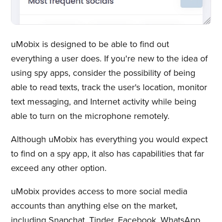
uMobix is designed to be able to find out
everything a user does. If you're new to the idea of
using spy apps, consider the possibility of being
able to read texts, track the user's location, monitor
text messaging, and Internet activity while being
able to turn on the microphone remotely.
Although uMobix has everything you would expect
to find on a spy app, it also has capabilities that far
exceed any other option.
uMobix provides access to more social media
accounts than anything else on the market,
including Snapchat, Tinder, Facebook, WhatsApp,