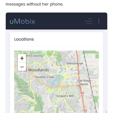
messages without her phone.