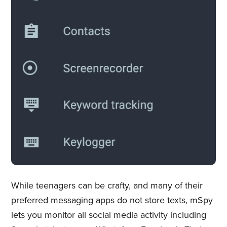
While teenagers can be crafty, and many of their
preferred messaging apps do not store texts, mSpy
lets you monitor all social media activity including