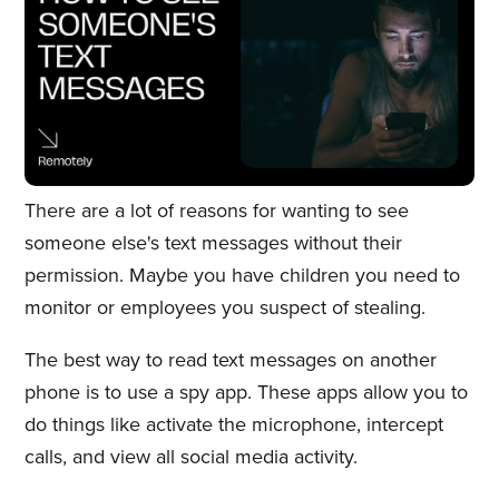
There are a lot of reasons for wanting to see
someone else's text messages without their
permission. Maybe you have children you need to
monitor or employees you suspect of stealing.
The best way to read text messages on another
phone is to use a spy app. These apps allow you to
do things like activate the microphone, intercept
calls, and view all social media activity.