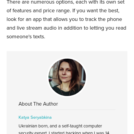
There are numerous options, each with its own set
of features and price range. If you want the best,
look for an app that allows you to track the phone
and live stream audio in addition to letting you read
someone's texts.
About The Author
Katya Seryabkina
Ukrainian born, and a self-taught computer
security expert. I started hacking when I was 14