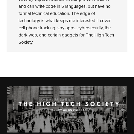
and can write code in 5 languages, but have no
formal technical education. The edge of
technology is what keeps me interested. I cover
cell phone tracking, spy apps, cybersecurity, the
dark web, and certain gadgets for The High Tech
Society.