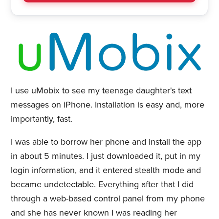
I use uMobix to see my teenage daughter's text
messages on iPhone. Installation is easy and, more
importantly, fast.
I was able to borrow her phone and install the app
in about 5 minutes. I just downloaded it, put in my
login information, and it entered stealth mode and
became undetectable. Everything after that I did
through a web-based control panel from my phone
and she has never known I was reading her