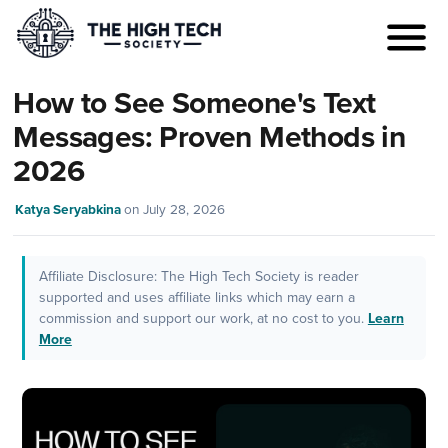
How to See Someone's Text
Messages: Proven Methods in
2026
Katya Seryabkina
on
July 28, 2026
Affiliate Disclosure: The High Tech Society is reader
supported and uses affiliate links which may earn a
commission and support our work, at no cost to you.
Learn
More