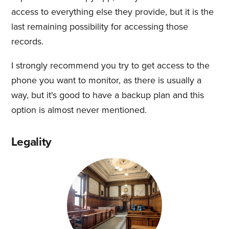
access to everything else they provide, but it is the
last remaining possibility for accessing those
records.
I strongly recommend you try to get access to the
phone you want to monitor, as there is usually a
way, but it's good to have a backup plan and this
option is almost never mentioned.
Legality