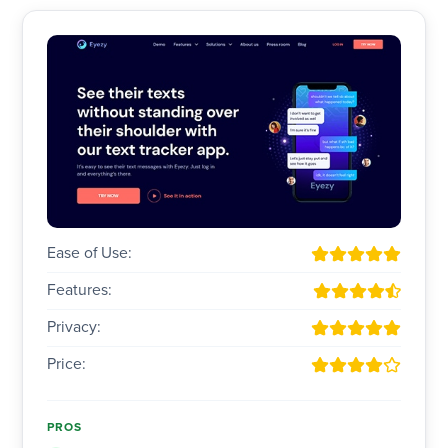
Ease of Use:
Features:
Privacy:
Price:
PROS