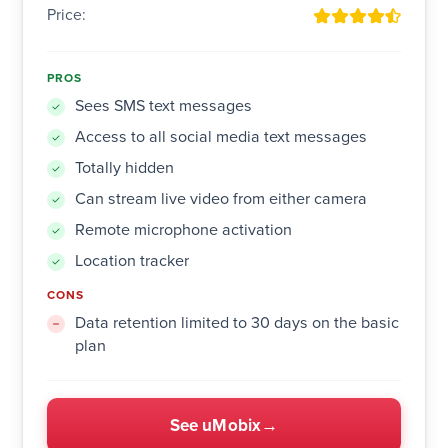
Price:
PROS
Sees SMS text messages
Access to all social media text messages
Totally hidden
Can stream live video from either camera
Remote microphone activation
Location tracker
CONS
Data retention limited to 30 days on the basic
plan
See uMobix