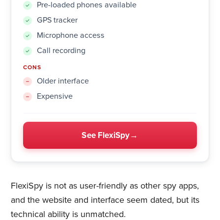
Pre-loaded phones available
GPS tracker
Microphone access
Call recording
CONS
Older interface
Expensive
See FlexiSpy
FlexiSpy is not as user-friendly as other spy apps,
and the website and interface seem dated, but its
technical ability is unmatched.