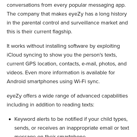
conversations from every popular messaging app.
The company that makes eyeZy has a long history
in the parental control and surveillance market and
this is their current flagship.
It works without installing software by exploiting
iCloud syncing to show you the person's texts,
current GPS location, contacts, e-mail, photos, and
videos. Even more information is available for
Android smartphones using Wi-Fi sync.
eyeZy offers a wide range of advanced capabilities
including in addition to reading texts:
Keyword alerts to be notified if your child types,
sends, or receives an inappropriate email or text
message on their smartphone.