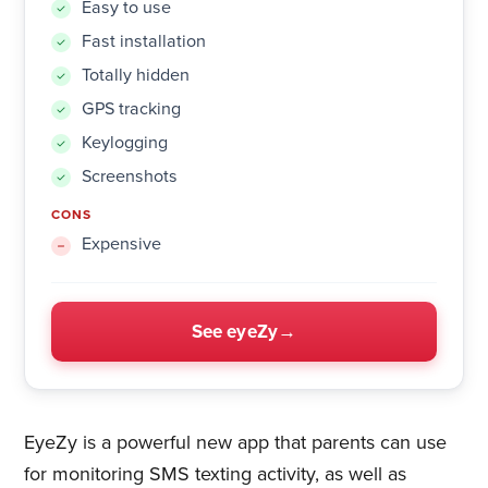
Easy to use
Fast installation
Totally hidden
GPS tracking
Keylogging
Screenshots
CONS
Expensive
See eyeZy
EyeZy is a powerful new app that parents can use
for monitoring SMS texting activity, as well as