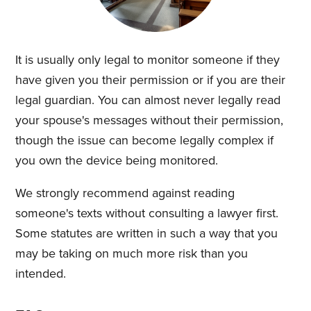
It is usually only legal to monitor someone if they
have given you their permission or if you are their
legal guardian. You can almost never legally read
your spouse's messages without their permission,
though the issue can become legally complex if
you own the device being monitored.
We strongly recommend against reading
someone's texts without consulting a lawyer first.
Some statutes are written in such a way that you
may be taking on much more risk than you
intended.