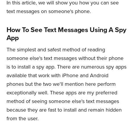
In this article, we will show you how you can see
text messages on someone's phone.
How To See Text Messages Using A Spy
App
The simplest and safest method of reading
someone else's text messages without their phone
is to install a spy app. There are numerous spy apps
available that work with iPhone and Android
phones but the two we'll mention here perform
exceptionally well. These apps are my preferred
method of seeing someone else's text messages
because they are fast to install and remain hidden
from the user.