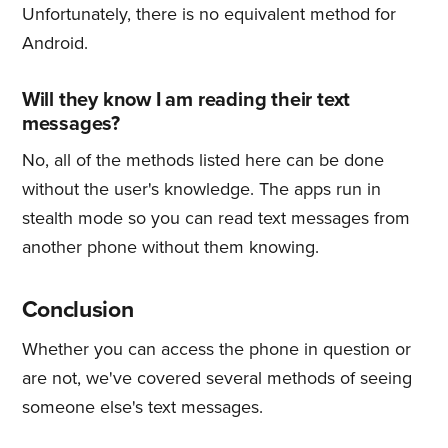
Unfortunately, there is no equivalent method for
Android.
Will they know I am reading their text
messages?
No, all of the methods listed here can be done
without the user's knowledge. The apps run in
stealth mode so you can read text messages from
another phone without them knowing.
Conclusion
Whether you can access the phone in question or
are not, we've covered several methods of seeing
someone else's text messages.