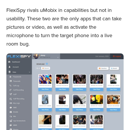
FlexiSpy rivals uMobix in capabilities but not in
usability. These two are the only apps that can take
pictures or video, as well as activate the
microphone to turn the target phone into a live
room bug.