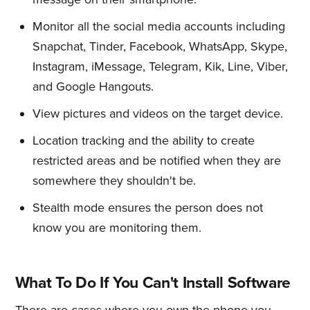
Monitor all the social media accounts including
Snapchat, Tinder, Facebook, WhatsApp, Skype,
Instagram, iMessage, Telegram, Kik, Line, Viber,
and Google Hangouts.
View pictures and videos on the target device.
Location tracking and the ability to create
restricted areas and be notified when they are
somewhere they shouldn't be.
Stealth mode ensures the person does not
know you are monitoring them.
What To Do If You Can't Install Software