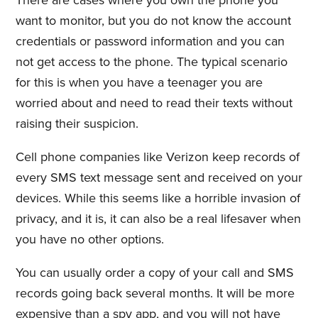
There are cases where you own the phone you
want to monitor, but you do not know the account
credentials or password information and you can
not get access to the phone. The typical scenario
for this is when you have a teenager you are
worried about and need to read their texts without
raising their suspicion.
Cell phone companies like Verizon keep records of
every SMS text message sent and received on your
devices. While this seems like a horrible invasion of
privacy, and it is, it can also be a real lifesaver when
you have no other options.
You can usually order a copy of your call and SMS
records going back several months. It will be more
expensive than a spy app, and you will not have