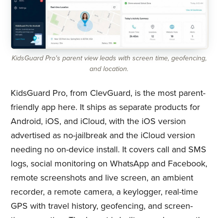
KidsGuard Pro's parent view leads with screen time, geofencing,
and location.
KidsGuard Pro, from ClevGuard, is the most parent-
friendly app here. It ships as separate products for
Android, iOS, and iCloud, with the iOS version
advertised as no-jailbreak and the iCloud version
needing no on-device install. It covers call and SMS
logs, social monitoring on WhatsApp and Facebook,
remote screenshots and live screen, an ambient
recorder, a remote camera, a keylogger, real-time
GPS with travel history, geofencing, and screen-