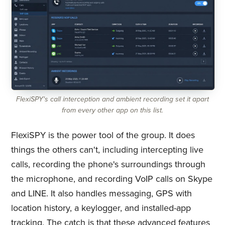
FlexiSPY's call interception and ambient recording set it apart
from every other app on this list.
FlexiSPY is the power tool of the group. It does
things the others can't, including intercepting live
calls, recording the phone's surroundings through
the microphone, and recording VoIP calls on Skype
and LINE. It also handles messaging, GPS with
location history, a keylogger, and installed-app
tracking. The catch is that these advanced features