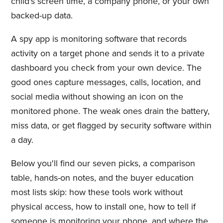
child's screen time, a company phone, or your own
backed-up data.
A spy app is monitoring software that records
activity on a target phone and sends it to a private
dashboard you check from your own device. The
good ones capture messages, calls, location, and
social media without showing an icon on the
monitored phone. The weak ones drain the battery,
miss data, or get flagged by security software within
a day.
Below you'll find our seven picks, a comparison
table, hands-on notes, and the buyer education
most lists skip: how these tools work without
physical access, how to install one, how to tell if
someone is monitoring your phone, and where the