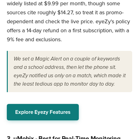
widely listed at $9.99 per month, though some
sources cite roughly $14.27, so treat it as promo-
dependent and check the live price. eyeZy's policy
offers a 14-day refund on a first subscription, with a
9% fee and exclusions.
We set a Magic Alert on a couple of keywords
and a school address, then let the phone sit.
eyeZy notified us only on a match, which made it
the least tedious app to monitor day to day.
Explore Eyezy Features
3. uMobix - Best for Real-Time Monitoring