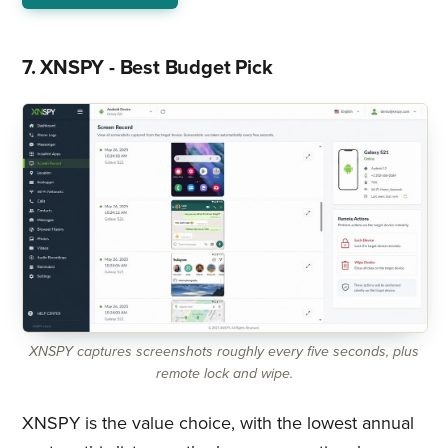
7. XNSPY - Best Budget Pick
XNSPY captures screenshots roughly every five seconds, plus
remote lock and wipe.
XNSPY is the value choice, with the lowest annual