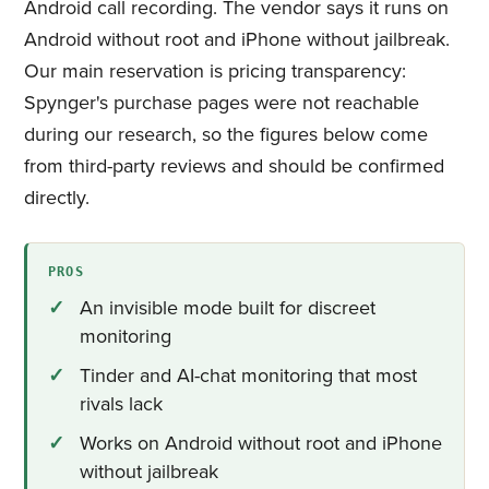
Android call recording. The vendor says it runs on
Android without root and iPhone without jailbreak.
Our main reservation is pricing transparency:
Spynger's purchase pages were not reachable
during our research, so the figures below come
from third-party reviews and should be confirmed
directly.
PROS
An invisible mode built for discreet
monitoring
Tinder and AI-chat monitoring that most
rivals lack
Works on Android without root and iPhone
without jailbreak