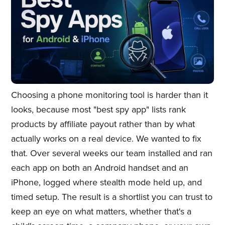
Choosing a phone monitoring tool is harder than it
looks, because most "best spy app" lists rank
products by affiliate payout rather than by what
actually works on a real device. We wanted to fix
that. Over several weeks our team installed and ran
each app on both an Android handset and an
iPhone, logged where stealth mode held up, and
timed setup. The result is a shortlist you can trust to
keep an eye on what matters, whether that's a