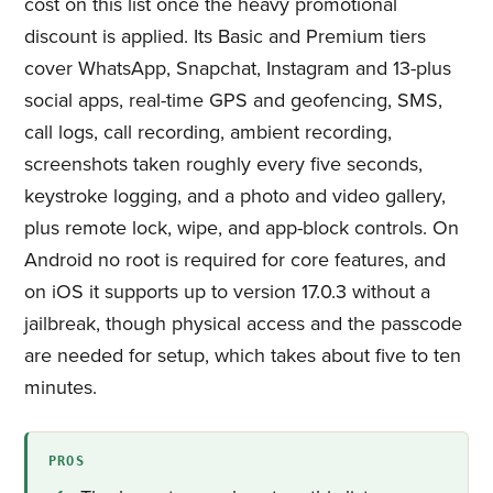
cost on this list once the heavy promotional
discount is applied. Its Basic and Premium tiers
cover WhatsApp, Snapchat, Instagram and 13-plus
social apps, real-time GPS and geofencing, SMS,
call logs, call recording, ambient recording,
screenshots taken roughly every five seconds,
keystroke logging, and a photo and video gallery,
plus remote lock, wipe, and app-block controls. On
Android no root is required for core features, and
on iOS it supports up to version 17.0.3 without a
jailbreak, though physical access and the passcode
are needed for setup, which takes about five to ten
minutes.
PROS