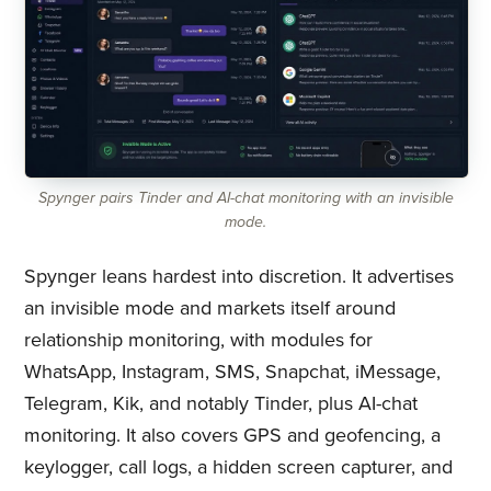
Spynger pairs Tinder and AI-chat monitoring with an invisible
mode.
Spynger leans hardest into discretion. It advertises
an invisible mode and markets itself around
relationship monitoring, with modules for
WhatsApp, Instagram, SMS, Snapchat, iMessage,
Telegram, Kik, and notably Tinder, plus AI-chat
monitoring. It also covers GPS and geofencing, a
keylogger, call logs, a hidden screen capturer, and