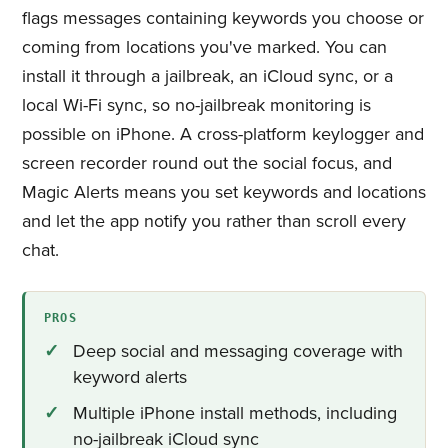
flags messages containing keywords you choose or
coming from locations you've marked. You can
install it through a jailbreak, an iCloud sync, or a
local Wi-Fi sync, so no-jailbreak monitoring is
possible on iPhone. A cross-platform keylogger and
screen recorder round out the social focus, and
Magic Alerts means you set keywords and locations
and let the app notify you rather than scroll every
chat.
PROS
Deep social and messaging coverage with
keyword alerts
Multiple iPhone install methods, including
no-jailbreak iCloud sync