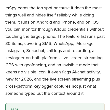
mSpy earns the top spot because it does the most
things well and hides itself reliably while doing
them. It runs on Android and iPhone, and on iOS
you can monitor through iCloud credentials without
touching the target phone. The feature list runs past
30 items, covering SMS, WhatsApp, iMessage,
Instagram, Snapchat, call logs and recording, a
keylogger on both platforms, live screen streaming,
GPS with geofencing, and an invisible mode that
keeps no visible icon. It even flags AI-chat activity,
new for 2026, and the live screen streaming plus
cross-platform keylogger captures not just what
someone typed but the context around it.
PROS