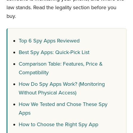
law stands. Read the legality section before you
buy.
Top 6 Spy Apps Reviewed
Best Spy Apps: Quick-Pick List
Comparison Table: Features, Price &
Compatibility
How Do Spy Apps Work? (Monitoring
Without Physical Access)
How We Tested and Chose These Spy
Apps
How to Choose the Right Spy App