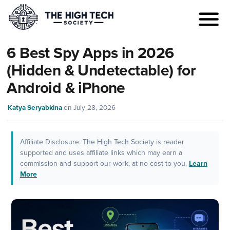
6 Best Spy Apps in 2026
(Hidden & Undetectable) for
Android & iPhone
Katya Seryabkina
on
July 28, 2026
Affiliate Disclosure: The High Tech Society is reader
supported and uses affiliate links which may earn a
commission and support our work, at no cost to you.
Learn
More