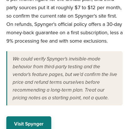
party sources put it at roughly $7 to $12 per month,
so confirm the current rate on Spynger's site first.
On refunds, Spynger's official policy offers a 30-day
money-back guarantee on a first subscription, less a
9% processing fee and with some exclusions.
We could verify Spynger's invisible-mode
behavior from third-party testing and the
vendor's feature pages, but we'd confirm the live
price and refund terms ourselves before
recommending a long-term plan. Treat our
pricing notes as a starting point, not a quote.
Visit Spynger