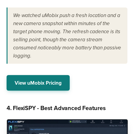
We watched uMobix push a fresh location and a
new camera snapshot within minutes of the
target phone moving. The refresh cadence is its
selling point, though the camera stream
consumed noticeably more battery than passive
logging.
View uMobix Pricing
4. FlexiSPY - Best Advanced Features