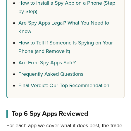
How to Install a Spy App on a Phone (Step
by Step)
Are Spy Apps Legal? What You Need to
Know
How to Tell If Someone Is Spying on Your
Phone (and Remove It)
Are Free Spy Apps Safe?
Frequently Asked Questions
Final Verdict: Our Top Recommendation
Top 6 Spy Apps Reviewed
For each app we cover what it does best, the trade-