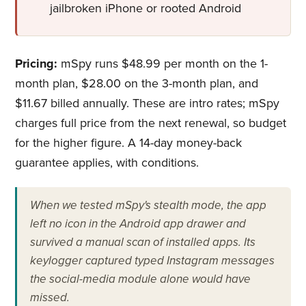
jailbroken iPhone or rooted Android
Pricing:
mSpy runs $48.99 per month on the 1-
month plan, $28.00 on the 3-month plan, and
$11.67 billed annually. These are intro rates; mSpy
charges full price from the next renewal, so budget
for the higher figure. A 14-day money-back
guarantee applies, with conditions.
When we tested mSpy's stealth mode, the app
left no icon in the Android app drawer and
survived a manual scan of installed apps. Its
keylogger captured typed Instagram messages
the social-media module alone would have
missed.