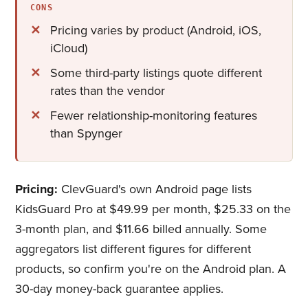
CONS
Pricing varies by product (Android, iOS,
iCloud)
Some third-party listings quote different
rates than the vendor
Fewer relationship-monitoring features
than Spynger
Pricing:
ClevGuard's own Android page lists
KidsGuard Pro at $49.99 per month, $25.33 on the
3-month plan, and $11.66 billed annually. Some
aggregators list different figures for different
products, so confirm you're on the Android plan. A
30-day money-back guarantee applies.