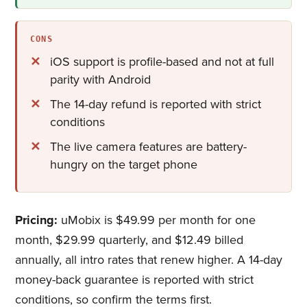
CONS
iOS support is profile-based and not at full
parity with Android
The 14-day refund is reported with strict
conditions
The live camera features are battery-
hungry on the target phone
Pricing:
uMobix is $49.99 per month for one
month, $29.99 quarterly, and $12.49 billed
annually, all intro rates that renew higher. A 14-day
money-back guarantee is reported with strict
conditions, so confirm the terms first.