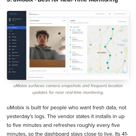
uMobix surfaces camera snapshots and frequent location
updates for near real-time monitoring.
uMobix is built for people who want fresh data, not
yesterday's logs. The vendor states it installs in up
to five minutes and refreshes roughly every five
minutes, so the dashboard stays close to live. Its 41-