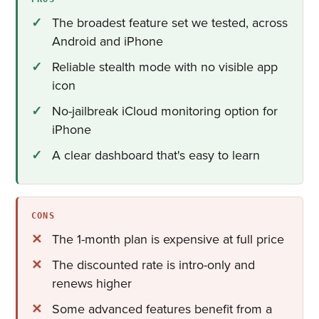
The broadest feature set we tested, across
Android and iPhone
Reliable stealth mode with no visible app
icon
No-jailbreak iCloud monitoring option for
iPhone
A clear dashboard that's easy to learn
CONS
The 1-month plan is expensive at full price
The discounted rate is intro-only and
renews higher
Some advanced features benefit from a