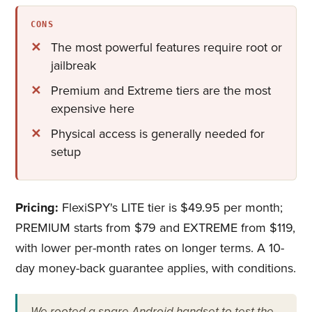
CONS
The most powerful features require root or
jailbreak
Premium and Extreme tiers are the most
expensive here
Physical access is generally needed for
setup
Pricing:
FlexiSPY's LITE tier is $49.95 per month;
PREMIUM starts from $79 and EXTREME from $119,
with lower per-month rates on longer terms. A 10-
day money-back guarantee applies, with conditions.
We rooted a spare Android handset to test the