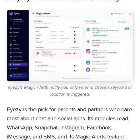
eyeZy's Magic Alerts notify you only when a chosen keyword or
location is triggered.
Eyezy is the pick for parents and partners who care
most about chat and social apps. Its modules read
WhatsApp, Snapchat, Instagram, Facebook,
iMessage, and SMS, and its Magic Alerts feature