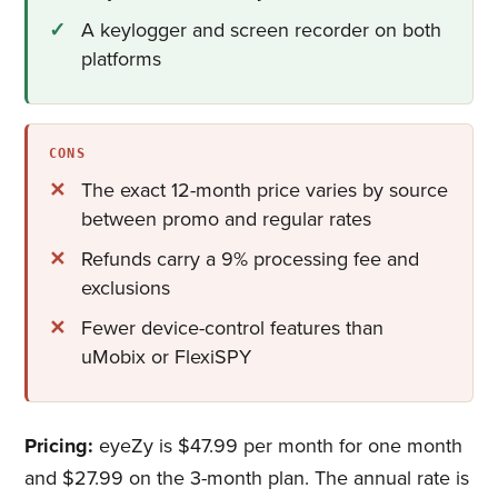
A keylogger and screen recorder on both
platforms
CONS
The exact 12-month price varies by source
between promo and regular rates
Refunds carry a 9% processing fee and
exclusions
Fewer device-control features than
uMobix or FlexiSPY
Pricing:
eyeZy is $47.99 per month for one month
and $27.99 on the 3-month plan. The annual rate is