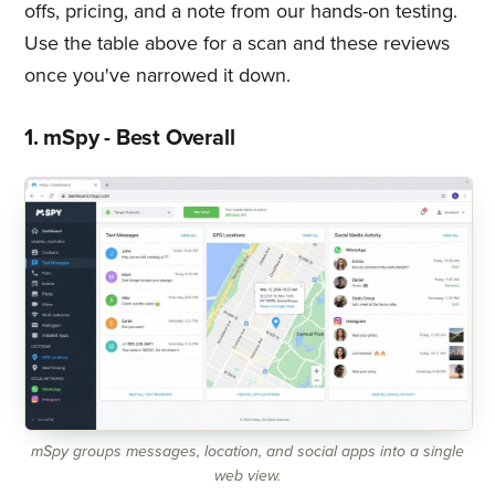
offs, pricing, and a note from our hands-on testing.
Use the table above for a scan and these reviews
once you've narrowed it down.
1. mSpy - Best Overall
mSpy groups messages, location, and social apps into a single
web view.