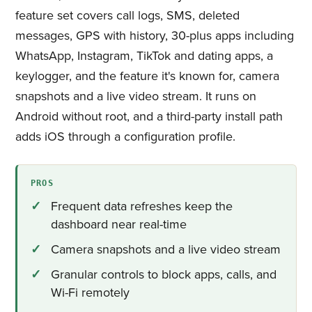
feature set covers call logs, SMS, deleted
messages, GPS with history, 30-plus apps including
WhatsApp, Instagram, TikTok and dating apps, a
keylogger, and the feature it's known for, camera
snapshots and a live video stream. It runs on
Android without root, and a third-party install path
adds iOS through a configuration profile.
PROS
Frequent data refreshes keep the
dashboard near real-time
Camera snapshots and a live video stream
Granular controls to block apps, calls, and
Wi-Fi remotely