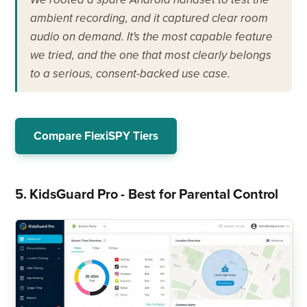
ambient recording, and it captured clear room
audio on demand. It's the most capable feature
we tried, and the one that most clearly belongs
to a serious, consent-backed use case.
Compare FlexiSPY Tiers
5. KidsGuard Pro - Best for Parental Control