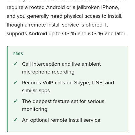
require a rooted Android or a jailbroken iPhone,
and you generally need physical access to install,
though a remote install service is offered. It
supports Android up to OS 15 and iOS 16 and later.
PROS
Call interception and live ambient
microphone recording
Records VoIP calls on Skype, LINE, and
similar apps
The deepest feature set for serious
monitoring
An optional remote install service