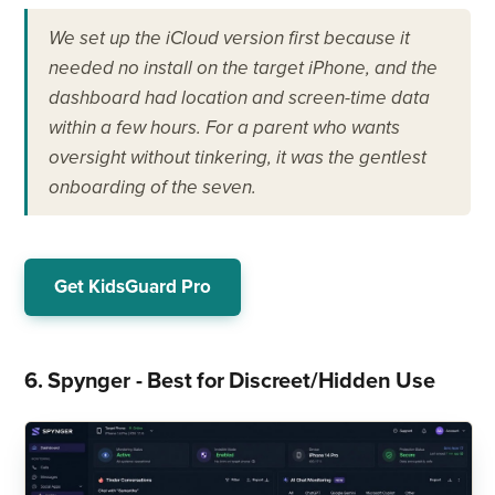
We set up the iCloud version first because it
needed no install on the target iPhone, and the
dashboard had location and screen-time data
within a few hours. For a parent who wants
oversight without tinkering, it was the gentlest
onboarding of the seven.
Get KidsGuard Pro
6. Spynger - Best for Discreet/Hidden Use