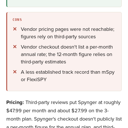
CONS
Vendor pricing pages were not reachable;
figures rely on third-party sources
Vendor checkout doesn't list a per-month
annual rate; the 12-month figure relies on
third-party estimates
A less established track record than mSpy
or FlexiSPY
Pricing:
Third-party reviews put Spynger at roughly
$47.99 per month and about $27.99 on the 3-
month plan. Spynger's checkout doesn't publicly list
a per-month figure for the annual plan, and third-