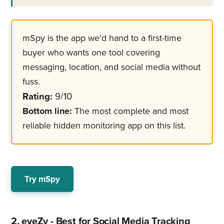
mSpy is the app we'd hand to a first-time
buyer who wants one tool covering
messaging, location, and social media without
fuss.
Rating:
9/10
Bottom line:
The most complete and most
reliable hidden monitoring app on this list.
Try mSpy
2. eyeZy - Best for Social Media Tracking