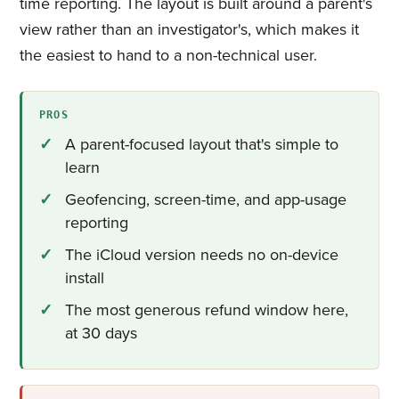
time reporting. The layout is built around a parent's
view rather than an investigator's, which makes it
the easiest to hand to a non-technical user.
PROS
A parent-focused layout that's simple to
learn
Geofencing, screen-time, and app-usage
reporting
The iCloud version needs no on-device
install
The most generous refund window here,
at 30 days