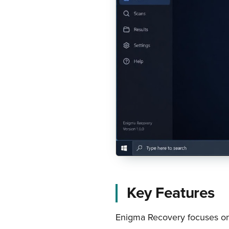
Key Features
Enigma Recovery focuses on