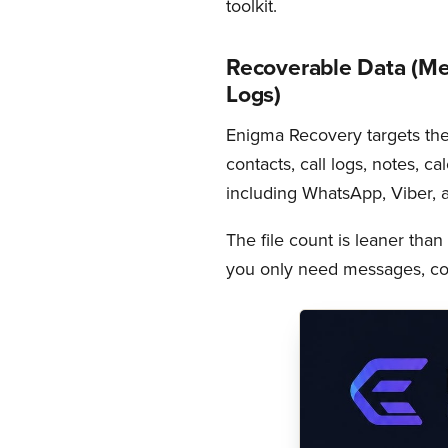
toolkit.
Recoverable Data (Me
Logs)
Enigma Recovery targets th
contacts, call logs, notes, c
including WhatsApp, Viber, a
The file count is leaner than 
you only need messages, con