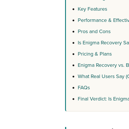
Key Features
Performance & Effectiv
Pros and Cons
Is Enigma Recovery Sa
Pricing & Plans
Enigma Recovery vs. Be
What Real Users Say (
FAQs
Final Verdict: Is Enigm