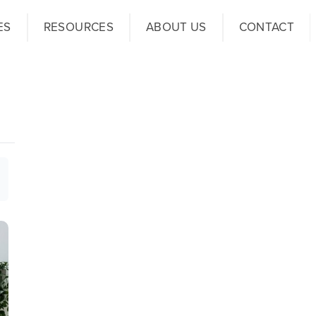
ES
RESOURCES
ABOUT US
CONTACT