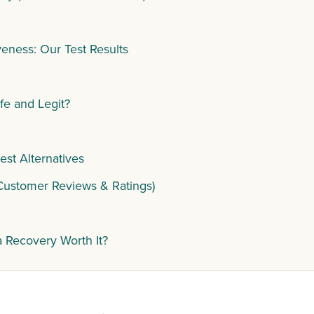
eness: Our Test Results
fe and Legit?
st Alternatives
Customer Reviews & Ratings)
a Recovery Worth It?