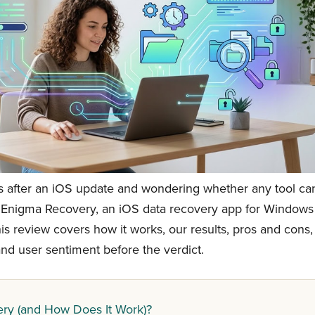
s after an iOS update and wondering whether any tool ca
 Enigma Recovery, an iOS data recovery app for Windows
is review covers how it works, our results, pros and cons,
, and user sentiment before the verdict.
ry (and How Does It Work)?