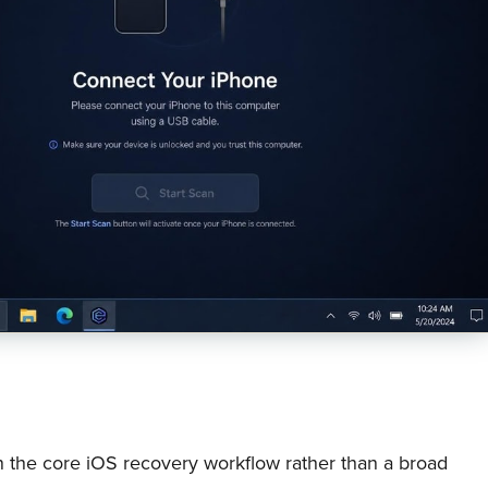
 the core iOS recovery workflow rather than a broad