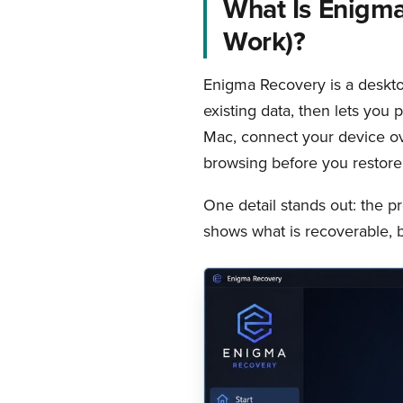
What Is Enigma
Work)?
Enigma Recovery is a deskto
existing data, then lets you 
Mac, connect your device ov
browsing before you restore
One detail stands out: the p
shows what is recoverable, b