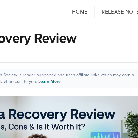
HOME
RELEASE NOT
overy Review
ch Society is reader supported and uses affiliate links which may earn a
, at no cost to you.
Learn More