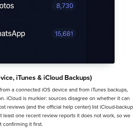
vice, iTunes & iCloud Backups)
 from a connected iOS device and from iTunes backups,
n. iCloud is murkier: sources disagree on whether it can
t reviews (and the official help center) list iCloud-backu
t least one recent review reports it does not work, so we
confirming it first.