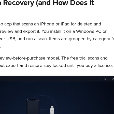
 Recovery (and How Does It
p app that scans an iPhone or iPad for deleted and
preview and export it. You install it on a Windows PC or
er USB, and run a scan. Items are grouped by category f
.
review-before-purchase model. The free trial scans and
ut export and restore stay locked until you buy a license.