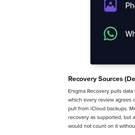
Recovery Sources (De
Enigma Recovery pulls data
which every review agrees o
pull from iCloud backups. Mos
recovery as supported, but a
would not count on it without 