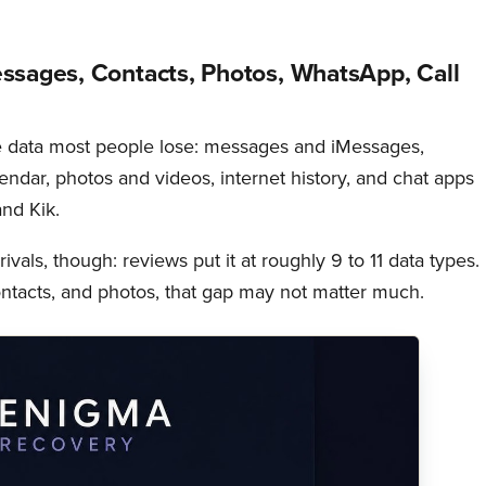
ssages, Contacts, Photos, WhatsApp, Call
e data most people lose: messages and iMessages,
alendar, photos and videos, internet history, and chat apps
nd Kik.
rivals, though: reviews put it at roughly 9 to 11 data types. 
tacts, and photos, that gap may not matter much.