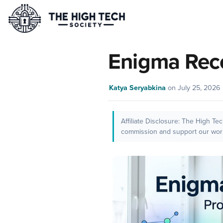
Enigma Rec
Katya Seryabkina
on
July 25, 2026
Affiliate Disclosure: The High Te
commission and support our work