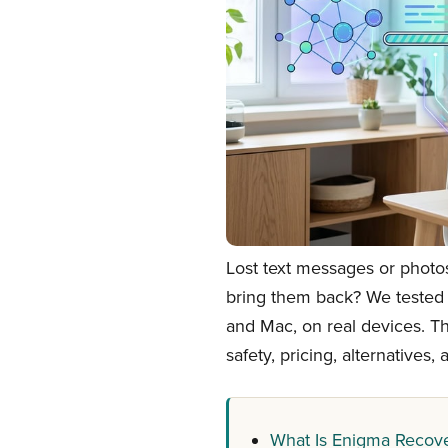
Lost text messages or photo
bring them back? We tested
and Mac, on real devices. Th
safety, pricing, alternatives
What Is Enigma Recove