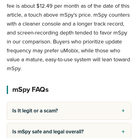
fee is about $12.49 per month as of the date of this
article, a touch above mSpy's price. mSpy counters
with a cleaner console and a longer track record,
and screen-recording depth tended to favor mSpy
in our comparison. Buyers who prioritize update
frequency may prefer uMobix, while those who
value a mature, easy-to-use system will lean toward
mSpy.
mSpy FAQs
Is It legit or a scam?
Is mSpy safe and legal overall?