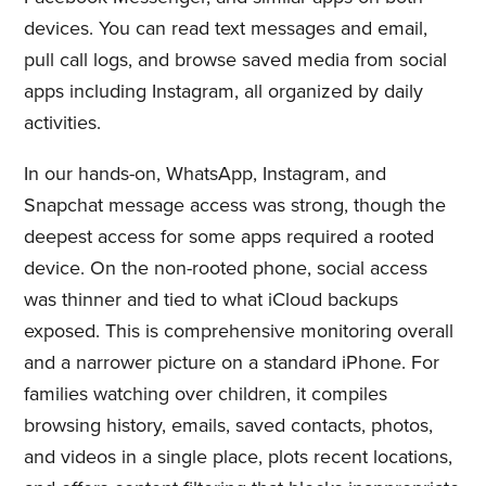
devices. You can read text messages and email,
pull call logs, and browse saved media from social
apps including Instagram, all organized by daily
activities.
In our hands-on, WhatsApp, Instagram, and
Snapchat message access was strong, though the
deepest access for some apps required a rooted
device. On the non-rooted phone, social access
was thinner and tied to what iCloud backups
exposed. This is comprehensive monitoring overall
and a narrower picture on a standard iPhone. For
families watching over children, it compiles
browsing history, emails, saved contacts, photos,
and videos in a single place, plots recent locations,