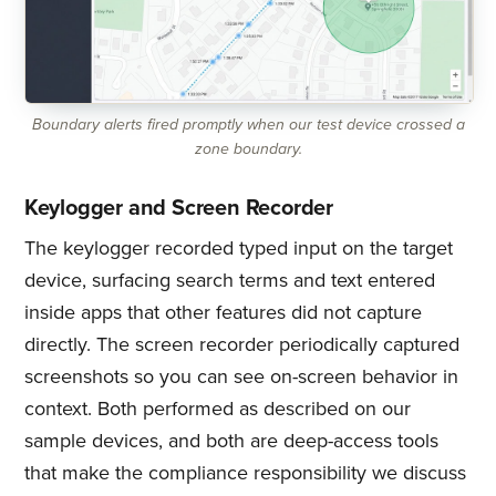
Boundary alerts fired promptly when our test device crossed a
zone boundary.
Keylogger and Screen Recorder
The keylogger recorded typed input on the target
device, surfacing search terms and text entered
inside apps that other features did not capture
directly. The screen recorder periodically captured
screenshots so you can see on-screen behavior in
context. Both performed as described on our
sample devices, and both are deep-access tools
that make the compliance responsibility we discuss