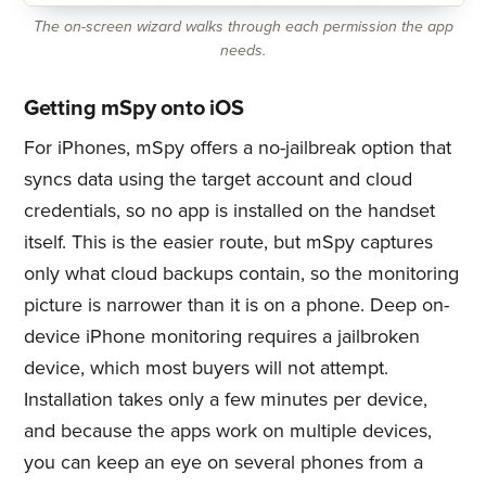
The on-screen wizard walks through each permission the app
needs.
Getting mSpy onto iOS
For iPhones, mSpy offers a no-jailbreak option that
syncs data using the target account and cloud
credentials, so no app is installed on the handset
itself. This is the easier route, but mSpy captures
only what cloud backups contain, so the monitoring
picture is narrower than it is on a phone. Deep on-
device iPhone monitoring requires a jailbroken
device, which most buyers will not attempt.
Installation takes only a few minutes per device,
and because the apps work on multiple devices,
you can keep an eye on several phones from a