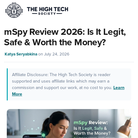
mSpy Review 2026: Is It Legit,
Safe & Worth the Money?
Katya Seryabkina
on
July 24, 2026
Affiliate Disclosure: The High Tech Society is reader
supported and uses affiliate links which may earn a
commission and support our work, at no cost to you.
Learn
More