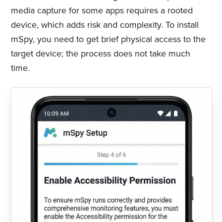
media capture for some apps requires a rooted
device, which adds risk and complexity. To install
mSpy, you need to get brief physical access to the
target device; the process does not take much
time.