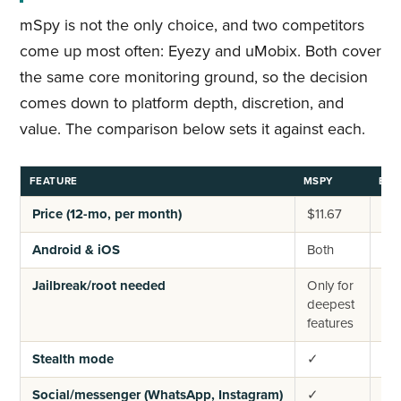
mSpy is not the only choice, and two competitors
come up most often: Eyezy and uMobix. Both cover
the same core monitoring ground, so the decision
comes down to platform depth, discretion, and
value. The comparison below sets it against each.
FEATURE
MSPY
EYE
Price (12-mo, per month)
$11.67
~$
Android & iOS
Both
Bo
Jailbreak/root needed
Only for
Onl
deepest
de
features
fea
Stealth mode
✓
✓
Social/messenger (WhatsApp, Instagram)
✓
✓