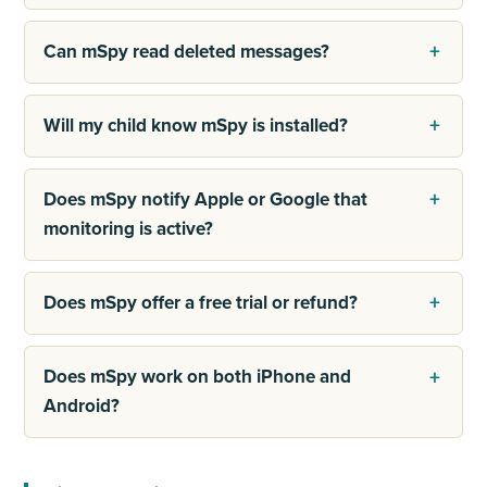
Can mSpy read deleted messages?
Will my child know mSpy is installed?
Does mSpy notify Apple or Google that
monitoring is active?
Does mSpy offer a free trial or refund?
Does mSpy work on both iPhone and
Android?