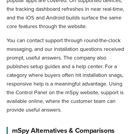
popular apps are covered. On supported devices,
the tracking dashboard refreshes in near real-time,
and the iOS and Android builds surface the same
core features through the website.
You can contact support through round-the-clock
messaging, and our installation questions received
prompt, useful answers. The company also
publishes setup guides and a help center. For a
category where buyers often hit installation snags,
responsive help is a meaningful advantage. Using
the Control Panel on the mSpy website, support is
available online, where the customer team can
provide useful answers.
mSpy Alternatives & Comparisons