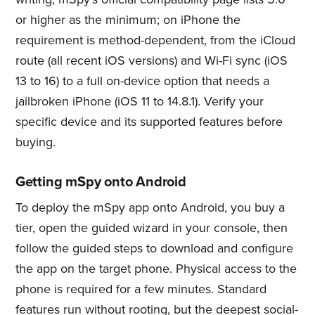
or higher as the minimum; on iPhone the
requirement is method-dependent, from the iCloud
route (all recent iOS versions) and Wi-Fi sync (iOS
13 to 16) to a full on-device option that needs a
jailbroken iPhone (iOS 11 to 14.8.1). Verify your
specific device and its supported features before
buying.
Getting mSpy onto Android
To deploy the mSpy app onto Android, you buy a
tier, open the guided wizard in your console, then
follow the guided steps to download and configure
the app on the target phone. Physical access to the
phone is required for a few minutes. Standard
features run without rooting, but the deepest social-