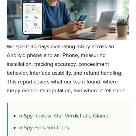
We spent 30 days evaluating mSpy across an
Android phone and an iPhone, measuring
installation, tracking accuracy, concealment
behavior, interface usability, and refund handling.
This report covers what our team found, where
mSpy earned its reputation, and where it fell short.
mSpy Review: Our Verdict at a Glance
mSpy Pros and Cons