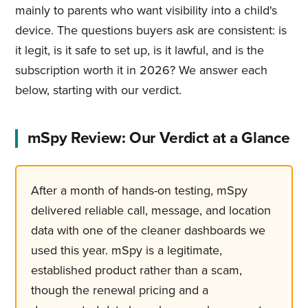
mainly to parents who want visibility into a child's
device. The questions buyers ask are consistent: is
it legit, is it safe to set up, is it lawful, and is the
subscription worth it in 2026? We answer each
below, starting with our verdict.
mSpy Review: Our Verdict at a Glance
After a month of hands-on testing, mSpy
delivered reliable call, message, and location
data with one of the cleaner dashboards we
used this year. mSpy is a legitimate,
established product rather than a scam,
though the renewal pricing and a