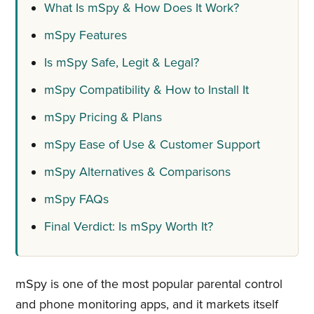
What Is mSpy & How Does It Work?
mSpy Features
Is mSpy Safe, Legit & Legal?
mSpy Compatibility & How to Install It
mSpy Pricing & Plans
mSpy Ease of Use & Customer Support
mSpy Alternatives & Comparisons
mSpy FAQs
Final Verdict: Is mSpy Worth It?
mSpy is one of the most popular parental control
and phone monitoring apps, and it markets itself