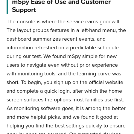
mSpy Ease of Use and Customer
Support
The console is where the service earns goodwill.
The layout groups features in a left-hand menu, the
dashboard summarizes recent events, and
information refreshed on a predictable schedule
during our test. We found mSpy simple for new
users to navigate even without prior experience
with monitoring tools, and the learning curve was
short. To begin, you sign up on the official website
and complete a quick login, after which the home
screen surfaces the options most families use first.
As monitoring software goes, it is among the better
and more helpful picks, and we found it good at
helping you find the best settings quickly to ensure