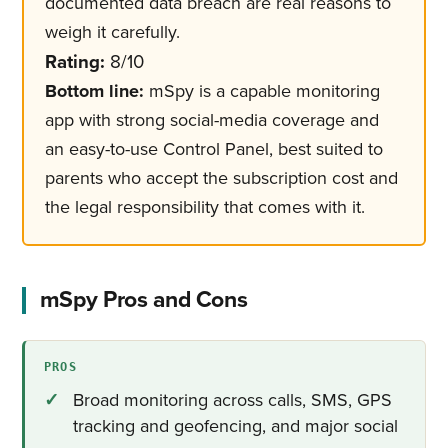
documented data breach are real reasons to
weigh it carefully.
Rating:
8/10
Bottom line:
mSpy is a capable monitoring
app with strong social-media coverage and
an easy-to-use Control Panel, best suited to
parents who accept the subscription cost and
the legal responsibility that comes with it.
mSpy Pros and Cons
PROS
Broad monitoring across calls, SMS, GPS
tracking and geofencing, and major social