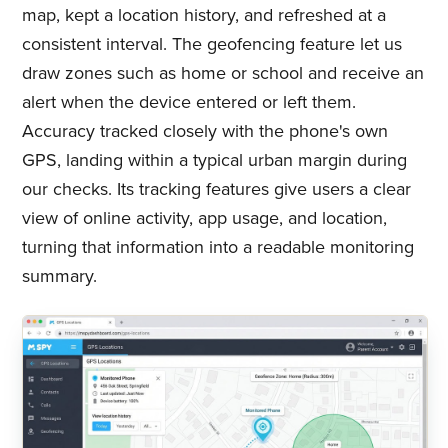
map, kept a location history, and refreshed at a
consistent interval. The geofencing feature let us
draw zones such as home or school and receive an
alert when the device entered or left them.
Accuracy tracked closely with the phone's own
GPS, landing within a typical urban margin during
our checks. Its tracking features give users a clear
view of online activity, app usage, and location,
turning that information into a readable monitoring
summary.