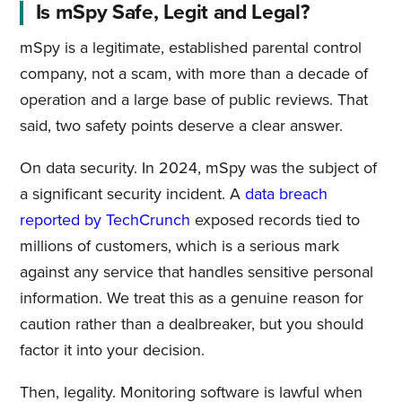
Is mSpy Safe, Legit and Legal?
mSpy is a legitimate, established parental control
company, not a scam, with more than a decade of
operation and a large base of public reviews. That
said, two safety points deserve a clear answer.
On data security. In 2024, mSpy was the subject of
a significant security incident. A
data breach
reported by TechCrunch
exposed records tied to
millions of customers, which is a serious mark
against any service that handles sensitive personal
information. We treat this as a genuine reason for
caution rather than a dealbreaker, but you should
factor it into your decision.
Then, legality. Monitoring software is lawful when