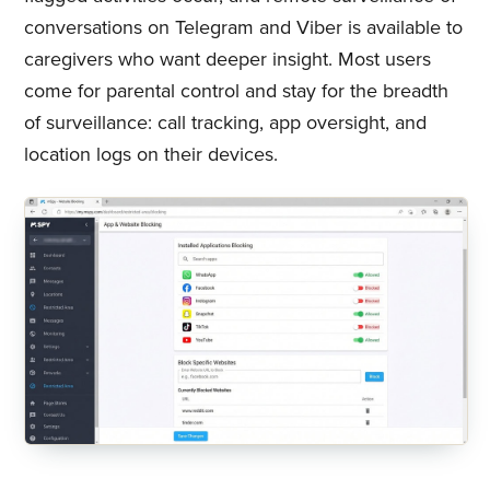
conversations on Telegram and Viber is available to
caregivers who want deeper insight. Most users
come for parental control and stay for the breadth
of surveillance: call tracking, app oversight, and
location logs on their devices.