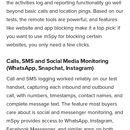
the activities log and reporting functionality go well
beyond basic calls and location pings. Based on our
tests, the remote tools are powerful, and features
like website and app blocking make it a top pick: if
you want to use mSpy for blocking certain
websites, you only need a few clicks.
Calls, SMS and Social Media Monitoring
(WhatsApp, Snapchat, Instagram)
Call and SMS logging worked reliably on our test
handset, capturing each inbound and outbound
call, with numbers, timestamps, contact names, and
complete message text. The feature most buyers
care about is social and messenger monitoring, and
mSpy provides access to WhatsApp, Instagram,
Facebook Messenger, and similar apps on both