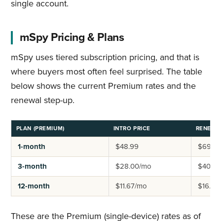
single account.
mSpy Pricing & Plans
mSpy uses tiered subscription pricing, and that is
where buyers most often feel surprised. The table
below shows the current Premium rates and the
renewal step-up.
PLAN (PREMIUM)
INTRO PRICE
RENEWA
1-month
$48.99
$69.9
3-month
$28.00/mo
$40.0
12-month
$11.67/mo
$16.67
These are the Premium (single-device) rates as of