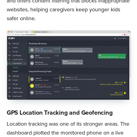
and offers content filtering that blocks inappropriate
websites, helping caregivers keep younger kids
safer online.
GPS Location Tracking and Geofencing
Location tracking was one of its stronger areas. The
dashboard plotted the monitored phone on a live