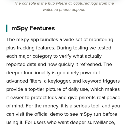
The console is the hub where all captured logs from the
watched phone appear.
mSpy Features
The mSpy app bundles a wide set of monitoring
plus tracking features. During testing we tested
each major category to verify what actually
reported data and how quickly it refreshed. The
deeper functionality is genuinely powerful:
advanced filters, a keylogger, and keyword triggers
provide a top-tier picture of daily use, which makes
it easier to protect kids and give parents real peace
of mind. For the money, it is a serious tool, and you
can visit the official demo to see mSpy run before
using it. For users who want deeper surveillance,