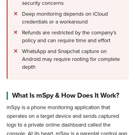
security concerns
Deep monitoring depends on iCloud
credentials or a workaround
Refunds are restricted by the company's
policy and can require time and effort
WhatsApp and Snapchat capture on
Android may require rooting for complete
depth
What Is mSpy & How Does It Work?
mSpy is a phone monitoring application that
operates on a target device and sends captured
logs to a private online dashboard called the
console. At its heart, mSpy is a parental control app