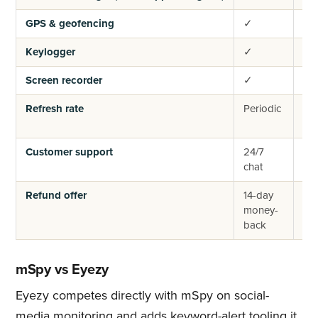
GPS & geofencing
✓
✓
Keylogger
✓
✓
Screen recorder
✓
✓
Refresh rate
Periodic
Per
Customer support
24/7
24
chat
cha
Refund offer
14-day
14-
money-
mo
back
ba
mSpy vs Eyezy
Eyezy competes directly with mSpy on social-
media monitoring and adds keyword-alert tooling it