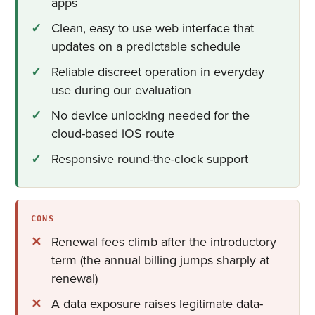
apps
Clean, easy to use web interface that
updates on a predictable schedule
Reliable discreet operation in everyday
use during our evaluation
No device unlocking needed for the
cloud-based iOS route
Responsive round-the-clock support
CONS
Renewal fees climb after the introductory
term (the annual billing jumps sharply at
renewal)
A data exposure raises legitimate data-