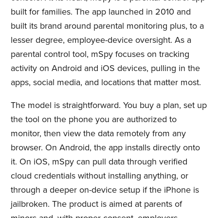
built for families. The app launched in 2010 and
built its brand around parental monitoring plus, to a
lesser degree, employee-device oversight. As a
parental control tool, mSpy focuses on tracking
activity on Android and iOS devices, pulling in the
apps, social media, and locations that matter most.
The model is straightforward. You buy a plan, set up
the tool on the phone you are authorized to
monitor, then view the data remotely from any
browser. On Android, the app installs directly onto
it. On iOS, mSpy can pull data through verified
cloud credentials without installing anything, or
through a deeper on-device setup if the iPhone is
jailbroken. The product is aimed at parents of