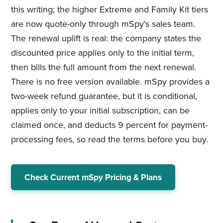
this writing; the higher Extreme and Family Kit tiers
are now quote-only through mSpy's sales team.
The renewal uplift is real: the company states the
discounted price applies only to the initial term,
then bills the full amount from the next renewal.
There is no free version available. mSpy provides a
two-week refund guarantee, but it is conditional,
applies only to your initial subscription, can be
claimed once, and deducts 9 percent for payment-
processing fees, so read the terms before you buy.
Check Current mSpy Pricing & Plans