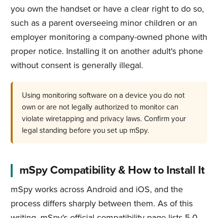
you own the handset or have a clear right to do so,
such as a parent overseeing minor children or an
employer monitoring a company-owned phone with
proper notice. Installing it on another adult's phone
without consent is generally illegal.
Using monitoring software on a device you do not
own or are not legally authorized to monitor can
violate wiretapping and privacy laws. Confirm your
legal standing before you set up mSpy.
mSpy Compatibility & How to Install It
mSpy works across Android and iOS, and the
process differs sharply between them. As of this
writing, mSpy's official compatibility page lists 5.0