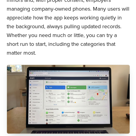
minors and, with proper consent, employers
managing company-owned phones. Many users will
appreciate how the app keeps working quietly in
the background, always pulling updated records.
Whether you need much or little, you can try a
short run to start, including the categories that
matter most.