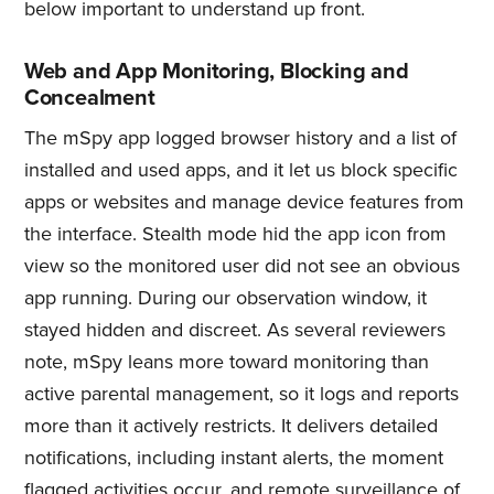
below important to understand up front.
Web and App Monitoring, Blocking and
Concealment
The mSpy app logged browser history and a list of
installed and used apps, and it let us block specific
apps or websites and manage device features from
the interface. Stealth mode hid the app icon from
view so the monitored user did not see an obvious
app running. During our observation window, it
stayed hidden and discreet. As several reviewers
note, mSpy leans more toward monitoring than
active parental management, so it logs and reports
more than it actively restricts. It delivers detailed
notifications, including instant alerts, the moment
flagged activities occur, and remote surveillance of