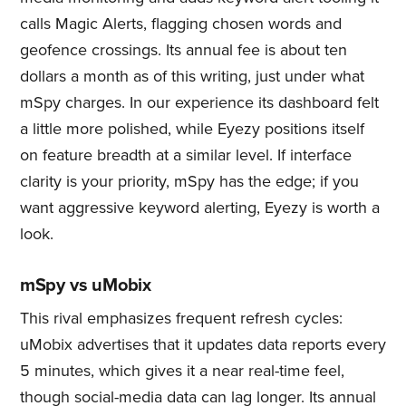
calls Magic Alerts, flagging chosen words and
geofence crossings. Its annual fee is about ten
dollars a month as of this writing, just under what
mSpy charges. In our experience its dashboard felt
a little more polished, while Eyezy positions itself
on feature breadth at a similar level. If interface
clarity is your priority, mSpy has the edge; if you
want aggressive keyword alerting, Eyezy is worth a
look.
mSpy vs uMobix
This rival emphasizes frequent refresh cycles:
uMobix advertises that it updates data reports every
5 minutes, which gives it a near real-time feel,
though social-media data can lag longer. Its annual