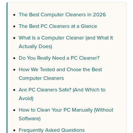
The Best Computer Cleaners in 2026
The Best PC Cleaners at a Glance
What Is a Computer Cleaner (and What It
Actually Does)
Do You Really Need a PC Cleaner?
How We Tested and Chose the Best
Computer Cleaners
Are PC Cleaners Safe? (And Which to
Avoid)
How to Clean Your PC Manually (Without
Software)
Frequently Asked Questions