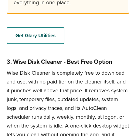
everything in one place.
Get Glary Utilities
3. Wise Disk Cleaner - Best Free Option
Wise Disk Cleaner is completely free to download
and use, with no paid tier on the cleaner itself, and
it punches well above that price. It removes system
junk, temporary files, outdated updates, system
logs, and privacy traces, and its AutoClean
scheduler runs daily, weekly, monthly, at logon, or
when the system is idle. A one-click desktop widget
lets you clean without opening the app, and it