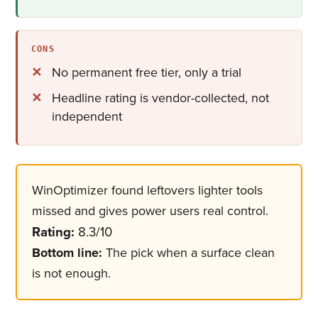
CONS
No permanent free tier, only a trial
Headline rating is vendor-collected, not
independent
WinOptimizer found leftovers lighter tools
missed and gives power users real control.
Rating:
8.3/10
Bottom line:
The pick when a surface clean
is not enough.