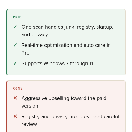
PROS
One scan handles junk, registry, startup,
and privacy
Real-time optimization and auto care in
Pro
Supports Windows 7 through 11
CONS
Aggressive upselling toward the paid
version
Registry and privacy modules need careful
review