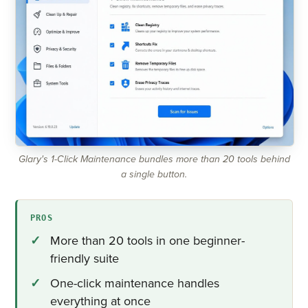
Glary's 1-Click Maintenance bundles more than 20 tools behind
a single button.
PROS
More than 20 tools in one beginner-
friendly suite
One-click maintenance handles
everything at once