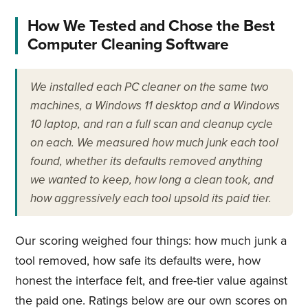
How We Tested and Chose the Best
Computer Cleaning Software
We installed each PC cleaner on the same two
machines, a Windows 11 desktop and a Windows
10 laptop, and ran a full scan and cleanup cycle
on each. We measured how much junk each tool
found, whether its defaults removed anything
we wanted to keep, how long a clean took, and
how aggressively each tool upsold its paid tier.
Our scoring weighed four things: how much junk a
tool removed, how safe its defaults were, how
honest the interface felt, and free-tier value against
the paid one. Ratings below are our own scores on