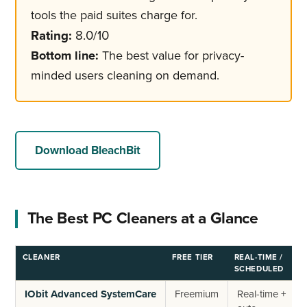
tools the paid suites charge for.
Rating:
8.0/10
Bottom line:
The best value for privacy-
minded users cleaning on demand.
Download BleachBit
The Best PC Cleaners at a Glance
CLEANER
FREE TIER
REAL-TIME /
R
SCHEDULED
IObit Advanced SystemCare
Freemium
Real-time +