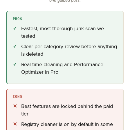
one guided pass.
PROS
Fastest, most thorough junk scan we
tested
Clear per-category review before anything
is deleted
Real-time cleaning and Performance
Optimizer in Pro
CONS
Best features are locked behind the paid
tier
Registry cleaner is on by default in some