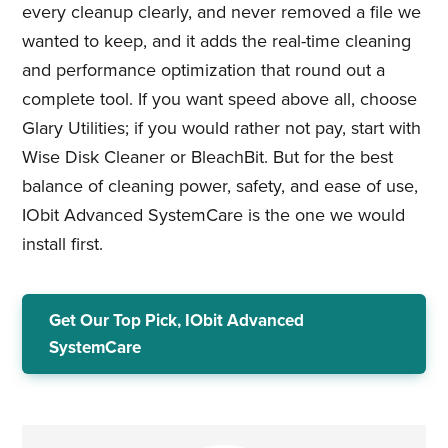
every cleanup clearly, and never removed a file we
wanted to keep, and it adds the real-time cleaning
and performance optimization that round out a
complete tool. If you want speed above all, choose
Glary Utilities; if you would rather not pay, start with
Wise Disk Cleaner or BleachBit. But for the best
balance of cleaning power, safety, and ease of use,
IObit Advanced SystemCare is the one we would
install first.
Get Our Top Pick, IObit Advanced
SystemCare