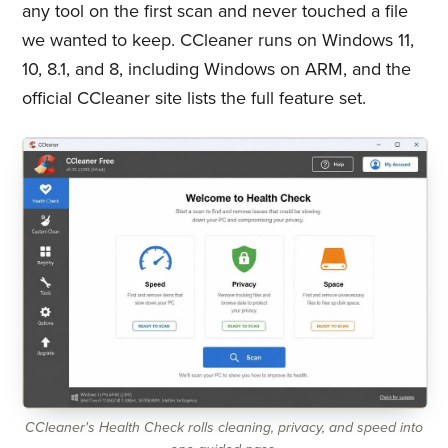
any tool on the first scan and never touched a file
we wanted to keep. CCleaner runs on Windows 11,
10, 8.1, and 8, including Windows on ARM, and the
official CCleaner site lists the full feature set.
CCleaner's Health Check rolls cleaning, privacy, and speed into