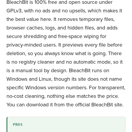
BleachBit is 100% free and open source under
GPLv3, with no ads and no upsells, which makes it
the best value here. It removes temporary files,
browser caches, logs, and hidden files, and adds
secure shredding and free-space wiping for
privacy-minded users. It previews every file before
deletion, so you always know what is going. There
is no registry cleaner and no automatic mode, so it
is a manual tool by design. BleachBit runs on
Windows and Linux, though its site does not name
specific Windows version numbers. For transparent,
no-cost cleaning, nothing else matches the price.
You can download it from the official BleachBit site.
PROS