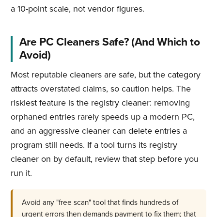
a 10-point scale, not vendor figures.
Are PC Cleaners Safe? (And Which to
Avoid)
Most reputable cleaners are safe, but the category
attracts overstated claims, so caution helps. The
riskiest feature is the registry cleaner: removing
orphaned entries rarely speeds up a modern PC,
and an aggressive cleaner can delete entries a
program still needs. If a tool turns its registry
cleaner on by default, review that step before you
run it.
Avoid any "free scan" tool that finds hundreds of
urgent errors then demands payment to fix them; that