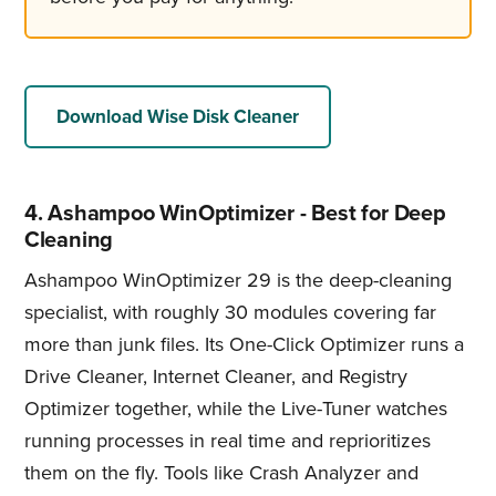
Download Wise Disk Cleaner
4. Ashampoo WinOptimizer - Best for Deep
Cleaning
Ashampoo WinOptimizer 29 is the deep-cleaning
specialist, with roughly 30 modules covering far
more than junk files. Its One-Click Optimizer runs a
Drive Cleaner, Internet Cleaner, and Registry
Optimizer together, while the Live-Tuner watches
running processes in real time and reprioritizes
them on the fly. Tools like Crash Analyzer and