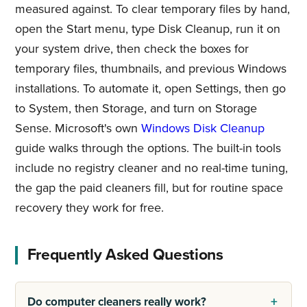
measured against. To clear temporary files by hand,
open the Start menu, type Disk Cleanup, run it on
your system drive, then check the boxes for
temporary files, thumbnails, and previous Windows
installations. To automate it, open Settings, then go
to System, then Storage, and turn on Storage
Sense. Microsoft's own
Windows Disk Cleanup
guide walks through the options. The built-in tools
include no registry cleaner and no real-time tuning,
the gap the paid cleaners fill, but for routine space
recovery they work for free.
Frequently Asked Questions
Do computer cleaners really work?