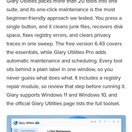
Glary Utilities packs more than 20 tools into one
suite, and its one-click maintenance is the most
beginner-friendly approach we tested. You press a
single button, and it cleans junk files, recovers disk
space, fixes registry errors, and clears privacy
traces in one sweep. The free version 6.43 covers
the essentials, while Glary Utilities Pro adds
automatic maintenance and scheduling. Every tool
sits behind a plain label in one window, so you
never guess what does what. It includes a registry
repair module, so review that step before running it.
Glary supports Windows 11 and Windows 10, and
the official Glary Utilities page lists the full toolset.