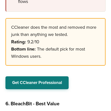
flows
CCleaner does the most and removed more
junk than anything we tested.
Rating:
9.2/10
Bottom line:
The default pick for most
Windows users.
Get CCleaner Professional
6. BleachBit - Best Value