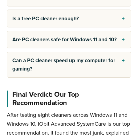
Is a free PC cleaner enough?
Are PC cleaners safe for Windows 11 and 10?
Can a PC cleaner speed up my computer for
gaming?
Final Verdict: Our Top
Recommendation
After testing eight cleaners across Windows 11 and
Windows 10, IObit Advanced SystemCare is our top
recommendation. It found the most junk, explained