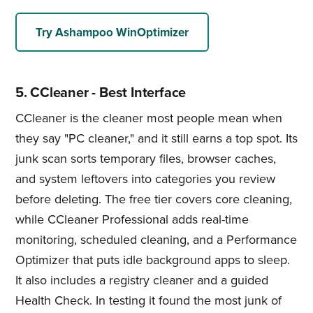
Try Ashampoo WinOptimizer
5. CCleaner - Best Interface
CCleaner is the cleaner most people mean when
they say "PC cleaner," and it still earns a top spot. Its
junk scan sorts temporary files, browser caches,
and system leftovers into categories you review
before deleting. The free tier covers core cleaning,
while CCleaner Professional adds real-time
monitoring, scheduled cleaning, and a Performance
Optimizer that puts idle background apps to sleep.
It also includes a registry cleaner and a guided
Health Check. In testing it found the most junk of