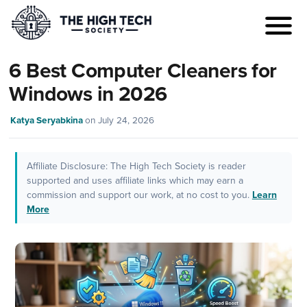
6 Best Computer Cleaners for
Windows in 2026
Katya Seryabkina
on
July 24, 2026
Affiliate Disclosure: The High Tech Society is reader
supported and uses affiliate links which may earn a
commission and support our work, at no cost to you.
Learn
More