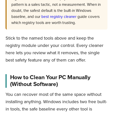
pattern is a sales tactic, not a measurement. When in
doubt, the safest default is the built-in Windows
baseline, and our
best registry cleaner
guide covers
which registry tools are worth trusting.
Stick to the named tools above and keep the
registry module under your control. Every cleaner
here lets you review what it removes, the single
best safety feature any of them can offer.
How to Clean Your PC Manually
(Without Software)
You can recover most of the same space without
installing anything. Windows includes two free built-
in tools, the safe baseline every other tool is