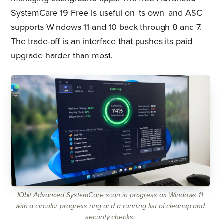
SystemCare 19 Free is useful on its own, and ASC
supports Windows 11 and 10 back through 8 and 7.
The trade-off is an interface that pushes its paid
upgrade harder than most.
IObit Advanced SystemCare scan in progress on Windows 11
with a circular progress ring and a running list of cleanup and
security checks.