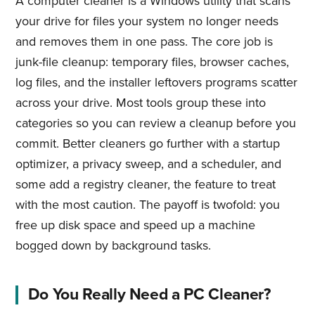
A computer cleaner is a Windows utility that scans
your drive for files your system no longer needs
and removes them in one pass. The core job is
junk-file cleanup: temporary files, browser caches,
log files, and the installer leftovers programs scatter
across your drive. Most tools group these into
categories so you can review a cleanup before you
commit. Better cleaners go further with a startup
optimizer, a privacy sweep, and a scheduler, and
some add a registry cleaner, the feature to treat
with the most caution. The payoff is twofold: you
free up disk space and speed up a machine
bogged down by background tasks.
Do You Really Need a PC Cleaner?