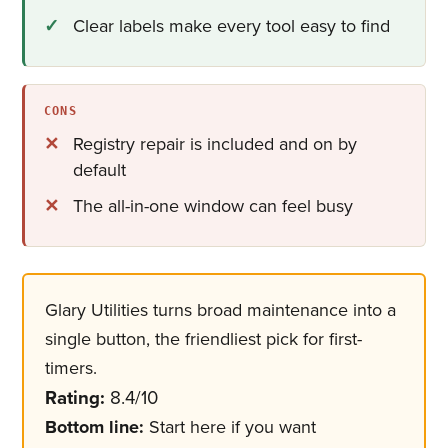
Clear labels make every tool easy to find
CONS
Registry repair is included and on by
default
The all-in-one window can feel busy
Glary Utilities turns broad maintenance into a
single button, the friendliest pick for first-
timers.
Rating:
8.4/10
Bottom line:
Start here if you want