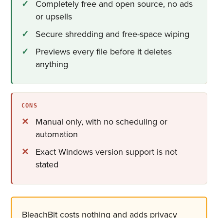
Completely free and open source, no ads
or upsells
Secure shredding and free-space wiping
Previews every file before it deletes
anything
CONS
Manual only, with no scheduling or
automation
Exact Windows version support is not
stated
BleachBit costs nothing and adds privacy