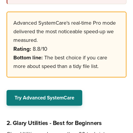
Advanced SystemCare's real-time Pro mode
delivered the most noticeable speed-up we
measured.
Rating:
8.8/10
Bottom line:
The best choice if you care
more about speed than a tidy file list.
Try Advanced SystemCare
2. Glary Utilities - Best for Beginners