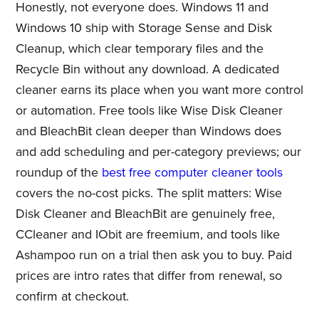
Honestly, not everyone does. Windows 11 and
Windows 10 ship with Storage Sense and Disk
Cleanup, which clear temporary files and the
Recycle Bin without any download. A dedicated
cleaner earns its place when you want more control
or automation. Free tools like Wise Disk Cleaner
and BleachBit clean deeper than Windows does
and add scheduling and per-category previews; our
roundup of the
best free computer cleaner tools
covers the no-cost picks. The split matters: Wise
Disk Cleaner and BleachBit are genuinely free,
CCleaner and IObit are freemium, and tools like
Ashampoo run on a trial then ask you to buy. Paid
prices are intro rates that differ from renewal, so
confirm at checkout.