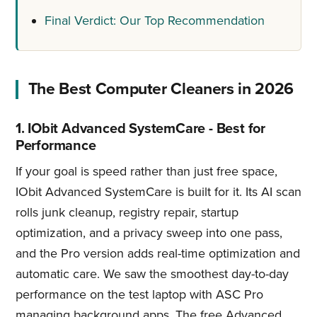
Final Verdict: Our Top Recommendation
The Best Computer Cleaners in 2026
1. IObit Advanced SystemCare - Best for
Performance
If your goal is speed rather than just free space,
IObit Advanced SystemCare is built for it. Its AI scan
rolls junk cleanup, registry repair, startup
optimization, and a privacy sweep into one pass,
and the Pro version adds real-time optimization and
automatic care. We saw the smoothest day-to-day
performance on the test laptop with ASC Pro
managing background apps. The free Advanced