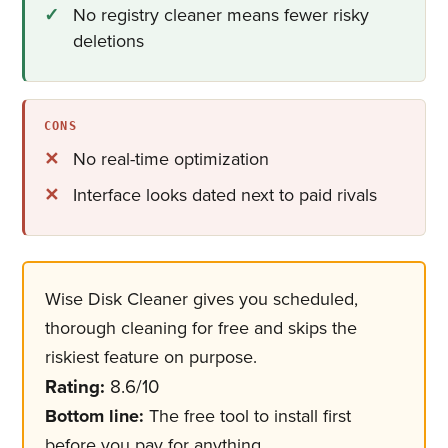
No registry cleaner means fewer risky
deletions
CONS
No real-time optimization
Interface looks dated next to paid rivals
Wise Disk Cleaner gives you scheduled,
thorough cleaning for free and skips the
riskiest feature on purpose.
Rating:
8.6/10
Bottom line:
The free tool to install first
before you pay for anything.