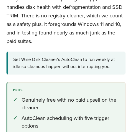
handles disk health with defragmentation and SSD
TRIM. There is no registry cleaner, which we count
as a safety plus. It foregrounds Windows 11 and 10,
and in testing found nearly as much junk as the
paid suites.
Set Wise Disk Cleaner's AutoClean to run weekly at
idle so cleanups happen without interrupting you.
PROS
Genuinely free with no paid upsell on the
cleaner
AutoClean scheduling with five trigger
options