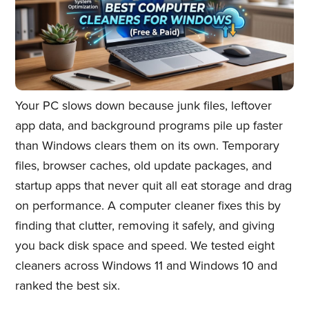
Your PC slows down because junk files, leftover
app data, and background programs pile up faster
than Windows clears them on its own. Temporary
files, browser caches, old update packages, and
startup apps that never quit all eat storage and drag
on performance. A computer cleaner fixes this by
finding that clutter, removing it safely, and giving
you back disk space and speed. We tested eight
cleaners across Windows 11 and Windows 10 and
ranked the best six.