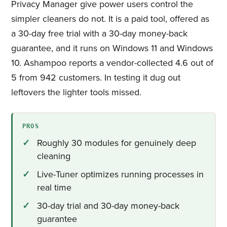
Privacy Manager give power users control the
simpler cleaners do not. It is a paid tool, offered as
a 30-day free trial with a 30-day money-back
guarantee, and it runs on Windows 11 and Windows
10. Ashampoo reports a vendor-collected 4.6 out of
5 from 942 customers. In testing it dug out
leftovers the lighter tools missed.
PROS
Roughly 30 modules for genuinely deep
cleaning
Live-Tuner optimizes running processes in
real time
30-day trial and 30-day money-back
guarantee