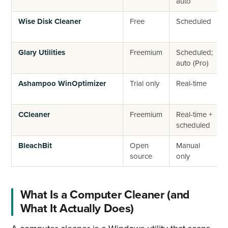
auto
Wise Disk Cleaner
Free
Scheduled
Glary Utilities
Freemium
Scheduled;
auto (Pro)
Ashampoo WinOptimizer
Trial only
Real-time
CCleaner
Freemium
Real-time +
scheduled
BleachBit
Open
Manual
source
only
What Is a Computer Cleaner (and
What It Actually Does)