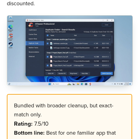
discounted.
Bundled with broader cleanup, but exact-
match only.
Rating:
7.5/10
Bottom line:
Best for one familiar app that