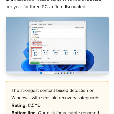
per year for three PCs, often discounted.
The strongest content-based detection on
Windows, with sensible recovery safeguards.
Rating:
8.5/10
Bottom line:
Our pick for accurate renamed-