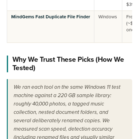
$39.9
MindGems Fast Duplicate File Finder
Windows
Free +
(~$39
one-ti
Why We Trust These Picks (How We
Tested)
We ran each tool on the same Windows 11 test
machine against a 220 GB sample library:
roughly 40,000 photos, a tagged music
collection, nested document folders, and
several deliberately renamed copies. We
measured scan speed, detection accuracy
(including renamed files and visually similar