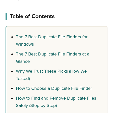
Table of Contents
The 7 Best Duplicate File Finders for
Windows
The 7 Best Duplicate File Finders at a
Glance
Why We Trust These Picks (How We
Tested)
How to Choose a Duplicate File Finder
How to Find and Remove Duplicate Files
Safely (Step by Step)