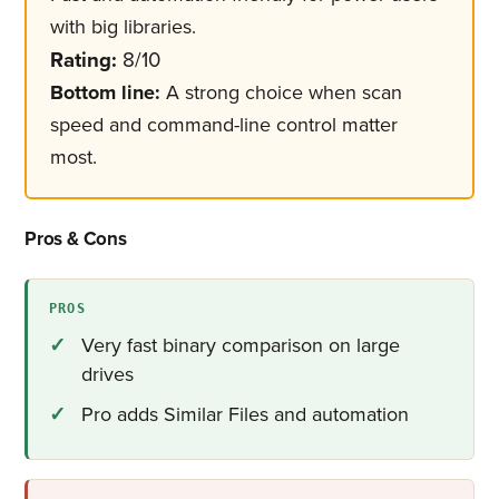
with big libraries.
Rating:
8/10
Bottom line:
A strong choice when scan
speed and command-line control matter
most.
Pros & Cons
PROS
Very fast binary comparison on large
drives
Pro adds Similar Files and automation