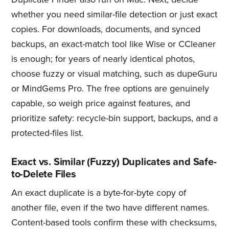
whether you need similar-file detection or just exact
copies. For downloads, documents, and synced
backups, an exact-match tool like Wise or CCleaner
is enough; for years of nearly identical photos,
choose fuzzy or visual matching, such as dupeGuru
or MindGems Pro. The free options are genuinely
capable, so weigh price against features, and
prioritize safety: recycle-bin support, backups, and a
protected-files list.
Exact vs. Similar (Fuzzy) Duplicates and Safe-
to-Delete Files
An exact duplicate is a byte-for-byte copy of
another file, even if the two have different names.
Content-based tools confirm these with checksums,