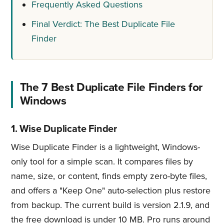
Frequently Asked Questions
Final Verdict: The Best Duplicate File
Finder
The 7 Best Duplicate File Finders for
Windows
1. Wise Duplicate Finder
Wise Duplicate Finder is a lightweight, Windows-
only tool for a simple scan. It compares files by
name, size, or content, finds empty zero-byte files,
and offers a "Keep One" auto-selection plus restore
from backup. The current build is version 2.1.9, and
the free download is under 10 MB. Pro runs around