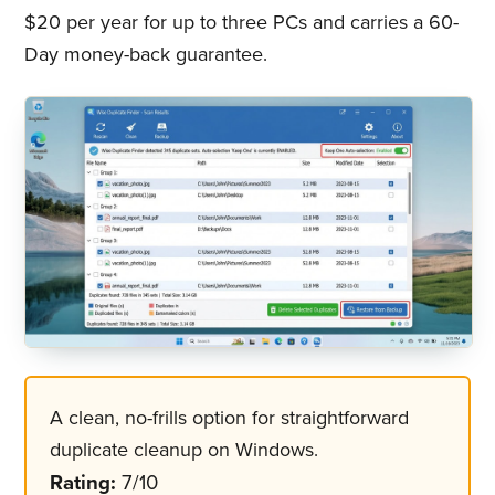
$20 per year for up to three PCs and carries a 60-
Day money-back guarantee.
A clean, no-frills option for straightforward
duplicate cleanup on Windows.
Rating:
7/10