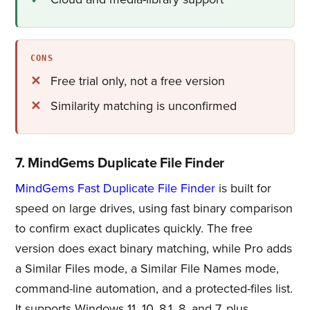
CONS
Free trial only, not a free version
Similarity matching is unconfirmed
7. MindGems Duplicate File Finder
MindGems Fast Duplicate File Finder
is built for
speed on large drives, using fast binary comparison
to confirm exact duplicates quickly. The free
version does exact binary matching, while Pro adds
a Similar Files mode, a Similar File Names mode,
command-line automation, and a protected-files list.
It supports Windows 11, 10, 8.1, 8, and 7, plus