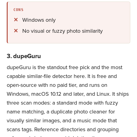
CONS
Windows only
No visual or fuzzy photo similarity
3. dupeGuru
dupeGuru is the standout free pick and the most
capable similar-file detector here. It is free and
open-source with no paid tier, and runs on
Windows, macOS 10.12 and later, and Linux. It ships
three scan modes: a standard mode with fuzzy
name matching, a duplicate photo cleaner​ for
visually similar images, and a music mode that
scans tags. Reference directories and grouping