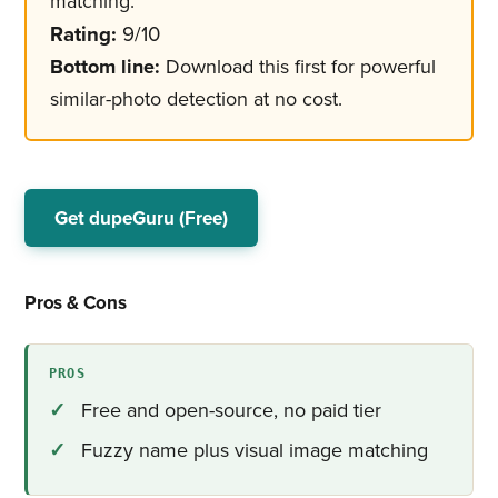
matching.
Rating:
9/10
Bottom line:
Download this first for powerful
similar-photo detection at no cost.
Get dupeGuru (Free)
Pros & Cons
PROS
Free and open-source, no paid tier
Fuzzy name plus visual image matching