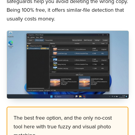
safeguards help you avoid deleting the wrong copy.
Being 100% free, it offers similar-file detection that
usually costs money.
The best free option, and the only no-cost
tool here with true fuzzy and visual photo