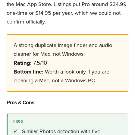
the Mac App Store. Listings put Pro around $34.99
one-time or $14.95 per year, which we could not
confirm officially.
A strong duplicate image finder​ and audio
cleaner for Mac, not Windows.
Rating:
7.5/10
Bottom line:
Worth a look only if you are
cleaning a Mac, not a Windows PC.
Pros & Cons
PROS
Similar Photos detection with five