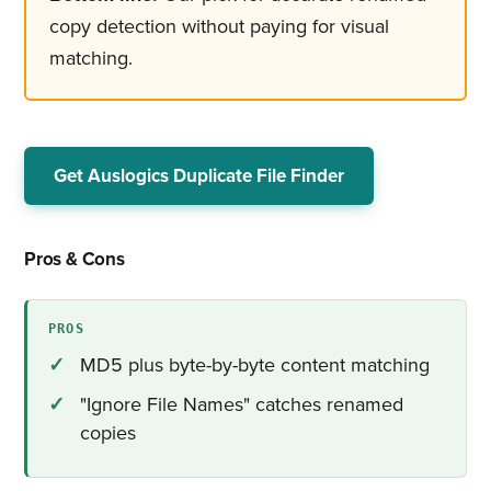
copy detection without paying for visual
matching.
Get Auslogics Duplicate File Finder
Pros & Cons
PROS
MD5 plus byte-by-byte content matching
"Ignore File Names" catches renamed
copies