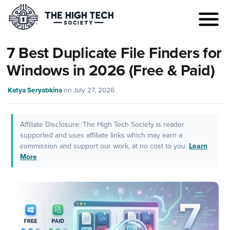
7 Best Duplicate File Finders for
Windows in 2026 (Free & Paid)
Katya Seryabkina
on
July 27, 2026
Affiliate Disclosure: The High Tech Society is reader
supported and uses affiliate links which may earn a
commission and support our work, at no cost to you.
Learn
More