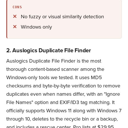
CONS
No fuzzy or visual similarity detection
Windows only
2. Auslogics Duplicate File Finder
Auslogics Duplicate File Finder is the most
thorough content-based scanner among the
Windows-only tools we tested. It uses MD5
checksums and byte-by-byte verification to remove
duplicates even when names differ, with an "Ignore
File Names" option and EXIF/ID3 tag matching. It
officially supports Windows 11 along with Windows 7
through 10, deletes to the recycle bin or a backup,
and includes a rescue center. Pro lists at $29.95