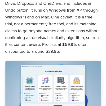
Drive, Dropbox, and OneDrive, and includes an
Undo button. It runs on Windows from XP through
Windows 11 and on Mac. One caveat: it is a free
trial, not a permanently free tool, and its matching
claims to go beyond names and extensions without
confirming a true visual-similarity algorithm, so treat
it as content-aware. Pro lists at $59.95, often
discounted to around $39.95.