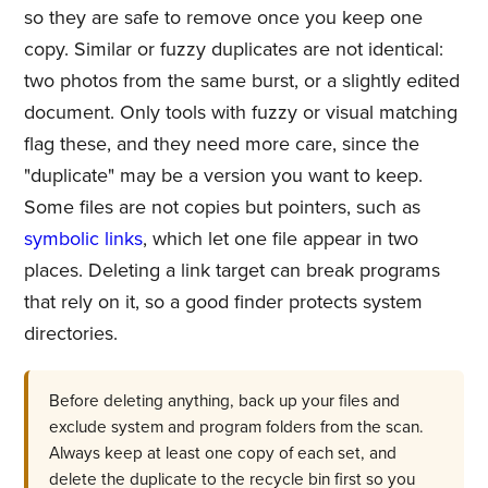
so they are safe to remove once you keep one
copy. Similar or fuzzy duplicates are not identical:
two photos from the same burst, or a slightly edited
document. Only tools with fuzzy or visual matching
flag these, and they need more care, since the
"duplicate" may be a version you want to keep.
Some files are not copies but pointers, such as
symbolic links
, which let one file appear in two
places. Deleting a link target can break programs
that rely on it, so a good finder protects system
directories.
Before deleting anything, back up your files and
exclude system and program folders from the scan.
Always keep at least one copy of each set, and
delete the duplicate to the recycle bin first so you