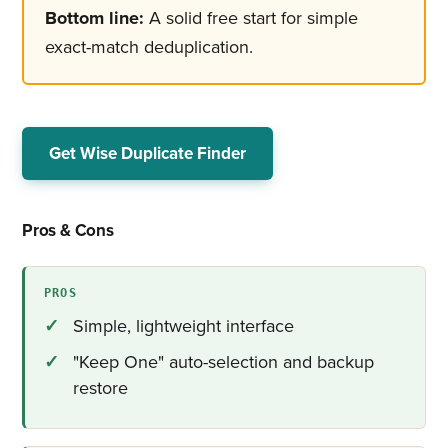
Bottom line:
A solid free start for simple
exact-match deduplication.
Get Wise Duplicate Finder
Pros & Cons
PROS
Simple, lightweight interface
"Keep One" auto-selection and backup
restore