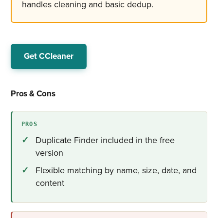
handles cleaning and basic dedup.
Get CCleaner
Pros & Cons
PROS
Duplicate Finder included in the free
version
Flexible matching by name, size, date, and
content