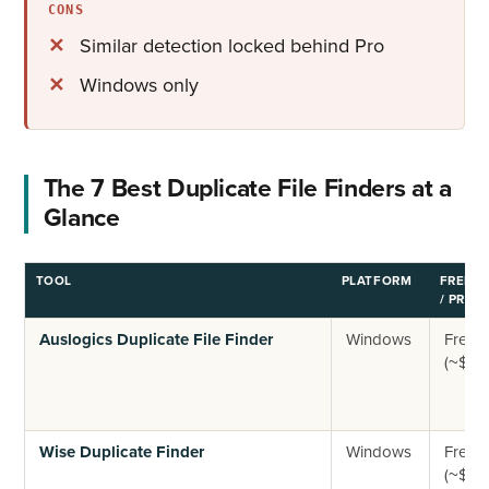
CONS
Similar detection locked behind Pro
Windows only
The 7 Best Duplicate File Finders at a
Glance
TOOL
PLATFORM
FREE V
/ PRICE
Auslogics Duplicate File Finder
Windows
Free +
(~$29.
Wise Duplicate Finder
Windows
Free +
(~$20/