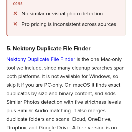
CONS
No similar or visual photo detection
Pro pricing is inconsistent across sources
5. Nektony Duplicate File Finder
Nektony Duplicate File Finder
is the one Mac-only
tool we include, since many cleanup searches span
both platforms. It is not available for Windows, so
skip it if you are PC-only. On macOS it finds exact
duplicates by size and binary content, and adds
Similar Photos detection with five strictness levels
plus Similar Audio matching. It also merges
duplicate folders and scans iCloud, OneDrive,
Dropbox, and Google Drive. A free version is on