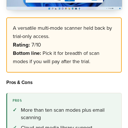
A versatile multi-mode scanner held back by
trial-only access.
Rating:
7/10
Bottom line:
Pick it for breadth of scan
modes if you will pay after the trial.
Pros & Cons
PROS
More than ten scan modes plus email
scanning
Cloud and media-library support