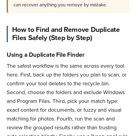
can recover anything you remove by mistake.
How to Find and Remove Duplicate
Files Safely (Step by Step)
Using a Duplicate File Finder
The safest workflow is the same across every tool
here. First, back up the folders you plan to scan, or
confirm your tool deletes to the recycle bin.
Second, choose the folders and exclude Windows
and Program Files. Third, pick your match type:
exact content for documents, or fuzzy and visual
matching for photos. Fourth, run the scan and
review the grouped results rather than trusting