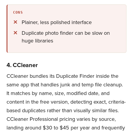
CONS
Plainer, less polished interface
Duplicate photo finder​ can be slow on
huge libraries
4. CCleaner
CCleaner bundles its Duplicate Finder inside the
same app that handles junk and temp file cleanup.
It matches by name, size, modified date, and
content in the free version, detecting exact, criteria-
based duplicates rather than visually similar files.
CCleaner Professional pricing varies by source,
landing around $30 to $45 per year and frequently