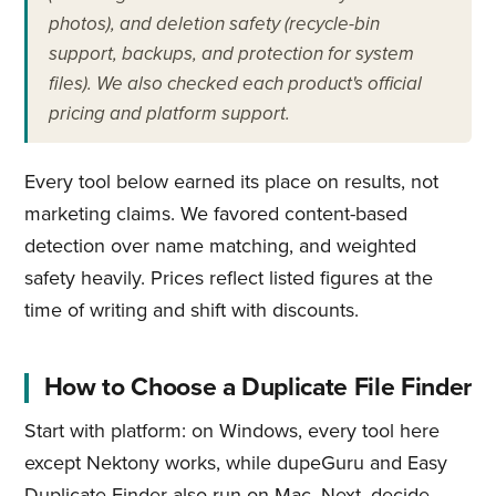
photos), and deletion safety (recycle-bin
support, backups, and protection for system
files). We also checked each product's official
pricing and platform support.
Every tool below earned its place on results, not
marketing claims. We favored content-based
detection over name matching, and weighted
safety heavily. Prices reflect listed figures at the
time of writing and shift with discounts.
How to Choose a Duplicate File Finder
Start with platform: on Windows, every tool here
except Nektony works, while dupeGuru and Easy
Duplicate Finder also run on Mac. Next, decide