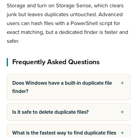
Storage and turn on Storage Sense, which clears
junk but leaves duplicates untouched. Advanced
users can hash files with a PowerShell script for
exact matching, but a dedicated finder is faster and
safer.
Frequently Asked Questions
Does Windows have a built-in duplicate file
finder?
Is it safe to delete duplicate files?
What is the fastest way to find duplicate files