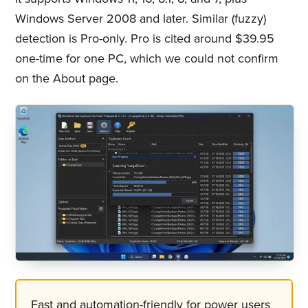
Windows Server 2008 and later. Similar (fuzzy)
detection is Pro-only. Pro is cited around $39.95
one-time for one PC, which we could not confirm
on the About page.
Fast and automation-friendly for power users