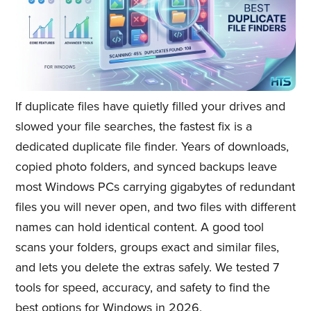
If duplicate files have quietly filled your drives and
slowed your file searches, the fastest fix is a
dedicated duplicate file finder. Years of downloads,
copied photo folders, and synced backups leave
most Windows PCs carrying gigabytes of redundant
files you will never open, and two files with different
names can hold identical content. A good tool
scans your folders, groups exact and similar files,
and lets you delete the extras safely. We tested 7
tools for speed, accuracy, and safety to find the
best options for Windows in 2026.