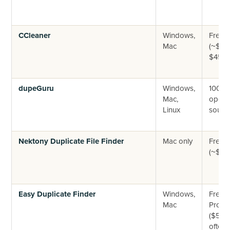
CCleaner
Windows,
Free +
Mac
(~$30
$45/yr
dupeGuru
Windows,
100% f
Mac,
open-
Linux
sourc
Nektony Duplicate File Finder
Mac only
Free +
(~$34
Easy Duplicate Finder
Windows,
Free tr
Mac
Pro
($59.9
often