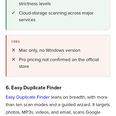
strictness levels
Cloud-storage scanning across major
services
CONS
Mac only, no Windows version
Pro pricing not confirmed on the official
store
6. Easy Duplicate Finder
Easy Duplicate Finder
leans on breadth, with more
than ten scan modes and a guided wizard. It targets
photos, MP3s, videos, and email, scans Google