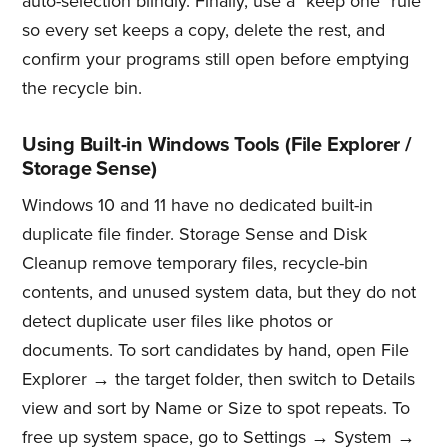
auto-selection blindly. Finally, use a "keep one" rule
so every set keeps a copy, delete the rest, and
confirm your programs still open before emptying
the recycle bin.
Using Built-in Windows Tools (File Explorer /
Storage Sense)
Windows 10 and 11 have no dedicated built-in
duplicate file finder. Storage Sense and Disk
Cleanup remove temporary files, recycle-bin
contents, and unused system data, but they do not
detect duplicate user files like photos or
documents. To sort candidates by hand, open File
Explorer → the target folder, then switch to Details
view and sort by Name or Size to spot repeats. To
free up system space, go to Settings → System →