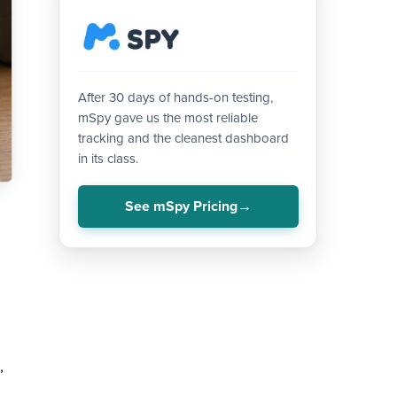
After 30 days of hands-on testing,
mSpy gave us the most reliable
tracking and the cleanest dashboard
in its class.
See mSpy Pricing
,