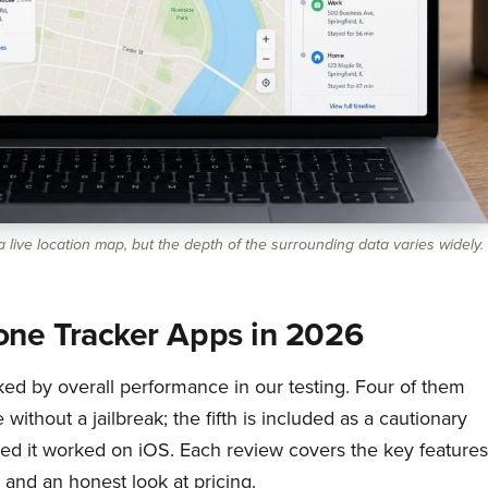
 live location map, but the depth of the surrounding data varies widely.
one Tracker Apps in 2026
ed by overall performance in our testing. Four of them
ithout a jailbreak; the fifth is included as a cautionary
d it worked on iOS. Each review covers the key features
and an honest look at pricing.