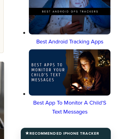
Best Android Tracking Apps
Best App To Monitor A Child'S
Text Messages
RECOMMENDED IPHONE TRACKER