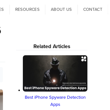
ES
RESOURCES
ABOUT US
CONTACT
6
Related Articles
Best iPhone Spyware Detection
Apps