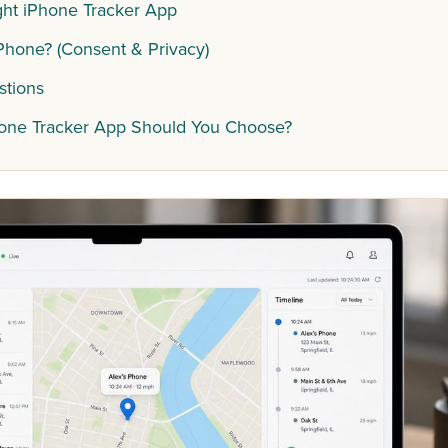
ht iPhone Tracker App
 iPhone? (Consent & Privacy)
stions
hone Tracker App Should You Choose?