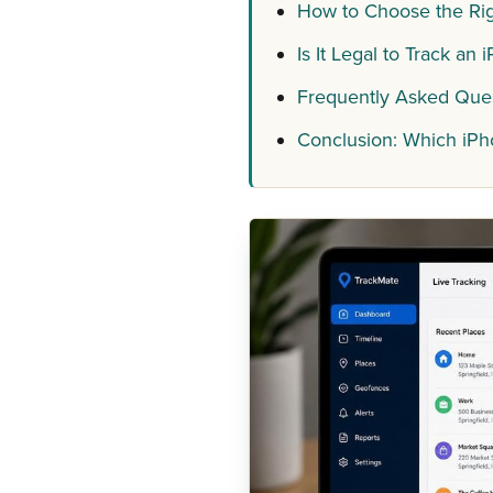
How to Choose the Rig
Is It Legal to Track an
Frequently Asked Que
Conclusion: Which iP