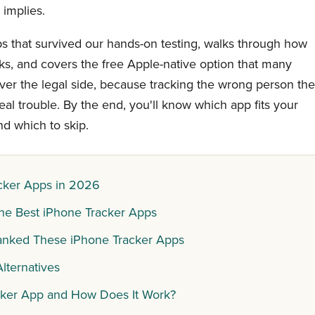
 implies.
ps that survived our hands-on testing, walks through how
ks, and covers the free Apple-native option that many
ver the legal side, because tracking the wrong person th
al trouble. By the end, you'll know which app fits your
nd which to skip.
cker Apps in 2026
he Best iPhone Tracker Apps
nked These iPhone Tracker Apps
lternatives
cker App and How Does It Work?