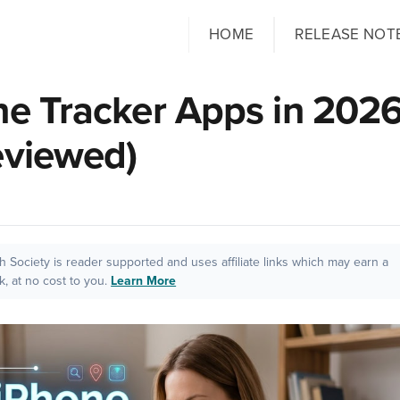
HOME
RELEASE NOT
ne Tracker Apps in 202
eviewed)
ch Society is reader supported and uses affiliate links which may earn a
, at no cost to you.
Learn More