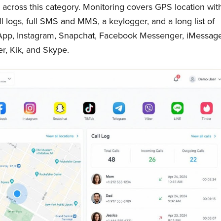
nd across this category. Monitoring covers GPS location wit
ll logs, full SMS and MMS, a keylogger, and a long list of
sApp, Instagram, Snapchat, Facebook Messenger, iMessage
er, Kik, and Skype.