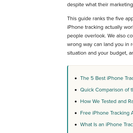
despite what their marketing
This guide ranks the five ap
iPhone tracking actually wor
people overlook. We also co
wrong way can land you in re
situation and your budget, a
The 5 Best iPhone Tra
Quick Comparison of t
How We Tested and Ra
Free iPhone Tracking A
What Is an iPhone Tra