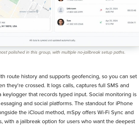
st polished in this group, with multiple no-jailbreak setup paths.
th route history and supports geofencing, so you can set
n they're crossed. It logs calls, captures full SMS and
keylogger that records typed input. Social monitoring is
essaging and social platforms. The standout for iPhone
 alongside the iCloud method, mSpy offers Wi-Fi Sync and
s, with a jailbreak option for users who want the deepest