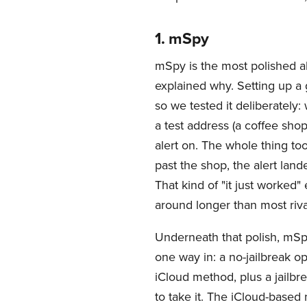
1. mSpy
mSpy is the most polished al
explained why. Setting up a 
so we tested it deliberately
a test address (a coffee shop
alert on. The whole thing t
past the shop, the alert lan
That kind of "it just worked
around longer than most riva
Underneath that polish, mSp
one way in: a no-jailbreak op
iCloud method, plus a jailbr
to take it. The iCloud-based 