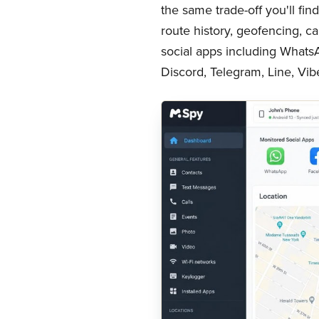
the same trade-off you'll fi
route history, geofencing, ca
social apps including What
Discord, Telegram, Line, Vib