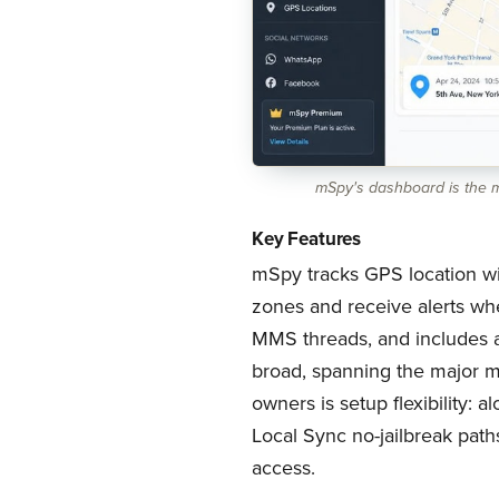
mSpy's dashboard is the mo
Key Features
mSpy tracks GPS location wi
zones and receive alerts whe
MMS threads, and includes a 
broad, spanning the major m
owners is setup flexibility:
Local Sync no-jailbreak path
access.