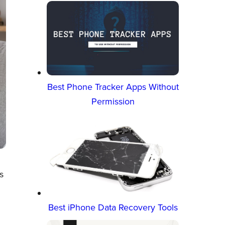
Best Phone Tracker Apps Without
Permission
s
Best iPhone Data Recovery Tools