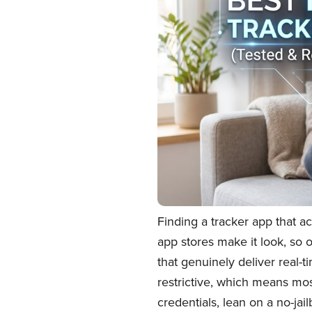
Finding a tracker app that a
app stores make it look, so 
that genuinely deliver real-t
restrictive, which means mos
credentials, lean on a no-ja