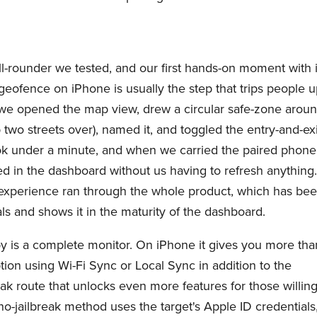
l-rounder we tested, and our first hands-on moment with i
geofence on iPhone is usually the step that trips people u
: we opened the map view, drew a circular safe-zone arou
 two streets over), named it, and toggled the entry-and-exi
ook under a minute, and when we carried the paired phone
ded in the dashboard without us having to refresh anything
" experience ran through the whole product, which has be
ls and shows it in the maturity of the dashboard.
y is a complete monitor. On iPhone it gives you more tha
tion using Wi-Fi Sync or Local Sync in addition to the
eak route that unlocks even more features for those willin
no-jailbreak method uses the target's Apple ID credentials