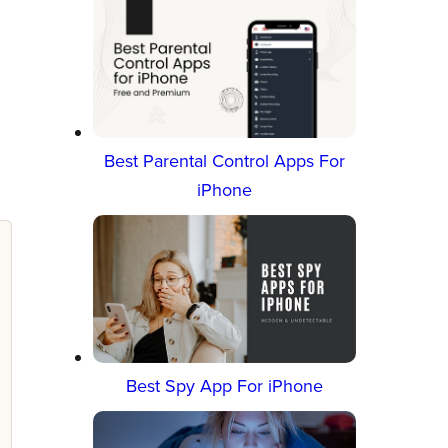
e
Best Parental Control Apps For
iPhone
Best Spy App For iPhone