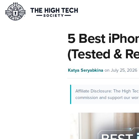
5 Best iPho
(Tested & R
Katya Seryabkina
on
July 25, 2026
Affiliate Disclosure: The High Te
commission and support our work