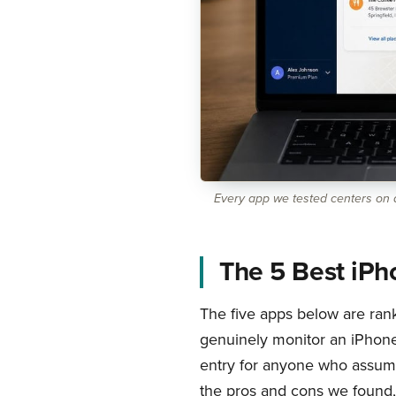
Every app we tested centers on a
The 5 Best iPh
The five apps below are rank
genuinely monitor an iPhone w
entry for anyone who assume
the pros and cons we found, 