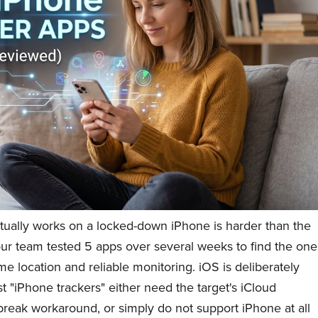
ctually works on a locked-down iPhone is harder than the
our team tested 5 apps over several weeks to find the one
ime location and reliable monitoring. iOS is deliberately
t "iPhone trackers" either need the target's iCloud
ilbreak workaround, or simply do not support iPhone at all