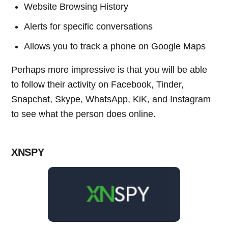
Website Browsing History
Alerts for specific conversations
Allows you to track a phone on Google Maps
Perhaps more impressive is that you will be able
to follow their activity on Facebook, Tinder,
Snapchat, Skype, WhatsApp, KiK, and Instagram
to see what the person does online.
XNSPY