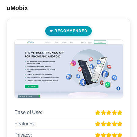
uMobix
RECOMMENDED
Ease of Use:
Features:
Privacy: