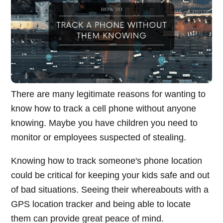
There are many legitimate reasons for wanting to
know how to track a cell phone without anyone
knowing. Maybe you have children you need to
monitor or employees suspected of stealing.
Knowing how to track someone's phone location
could be critical for keeping your kids safe and out
of bad situations. Seeing their whereabouts with a
GPS location tracker and being able to locate
them can provide great peace of mind.