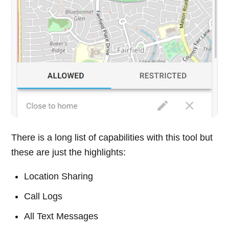
There is a long list of capabilities with this tool but
these are just the highlights:
Location Sharing
Call Logs
All Text Messages