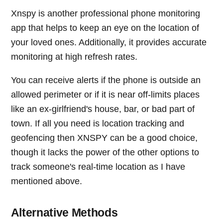
Xnspy is another professional phone monitoring
app that helps to keep an eye on the location of
your loved ones. Additionally, it provides accurate
monitoring at high refresh rates.
You can receive alerts if the phone is outside an
allowed perimeter or if it is near off-limits places
like an ex-girlfriend's house, bar, or bad part of
town. If all you need is location tracking and
geofencing then XNSPY can be a good choice,
though it lacks the power of the other options to
track someone's real-time location as I have
mentioned above.
Alternative Methods