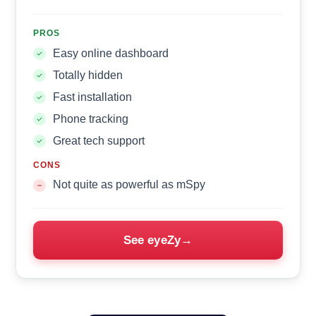
PROS
Easy online dashboard
Totally hidden
Fast installation
Phone tracking
Great tech support
CONS
Not quite as powerful as mSpy
See eyeZy