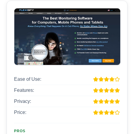
Ease of Use:
Features:
Privacy:
Price:
PROS