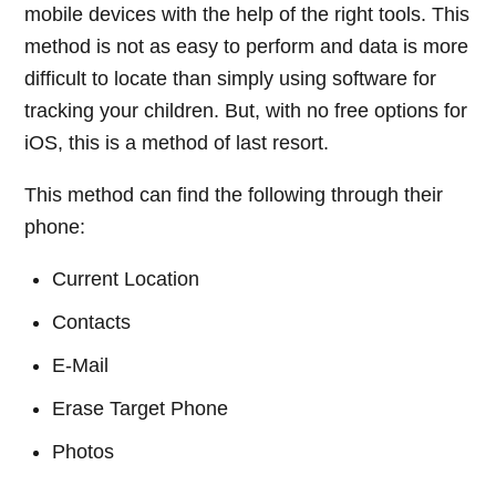
mobile devices with the help of the right tools. This
method is not as easy to perform and data is more
difficult to locate than simply using software for
tracking your children. But, with no free options for
iOS, this is a method of last resort.
This method can find the following through their
phone:
Current Location
Contacts
E-Mail
Erase Target Phone
Photos