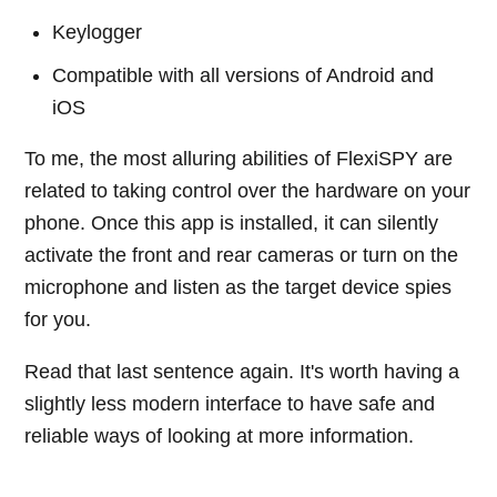
Keylogger
Compatible with all versions of Android and
iOS
To me, the most alluring abilities of FlexiSPY are
related to taking control over the hardware on your
phone. Once this app is installed, it can silently
activate the front and rear cameras or turn on the
microphone and listen as the target device spies
for you.
Read that last sentence again. It's worth having a
slightly less modern interface to have safe and
reliable ways of looking at more information.