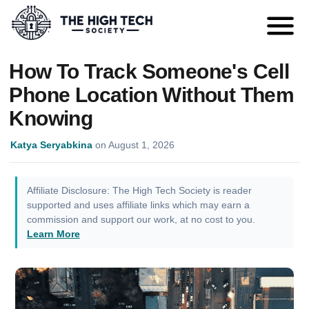
How To Track Someone's Cell
Phone Location Without Them
Knowing
Katya Seryabkina
on
August 1, 2026
Affiliate Disclosure: The High Tech Society is reader
supported and uses affiliate links which may earn a
commission and support our work, at no cost to you.
Learn More