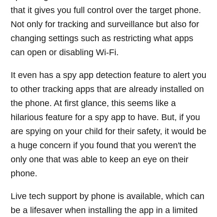
that it gives you full control over the target phone.
Not only for tracking and surveillance but also for
changing settings such as restricting what apps
can open or disabling Wi-Fi.
It even has a spy app detection feature to alert you
to other tracking apps that are already installed on
the phone. At first glance, this seems like a
hilarious feature for a spy app to have. But, if you
are spying on your child for their safety, it would be
a huge concern if you found that you weren't the
only one that was able to keep an eye on their
phone.
Live tech support by phone is available, which can
be a lifesaver when installing the app in a limited