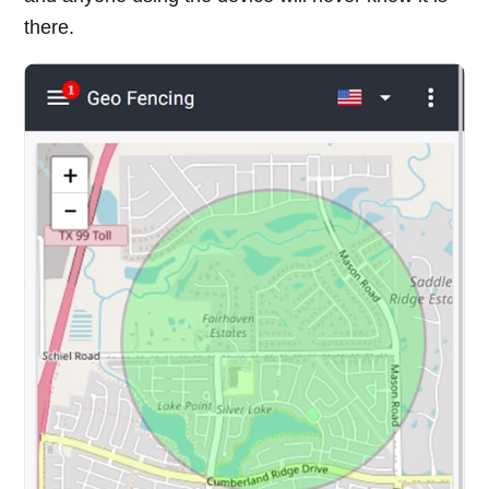
there.