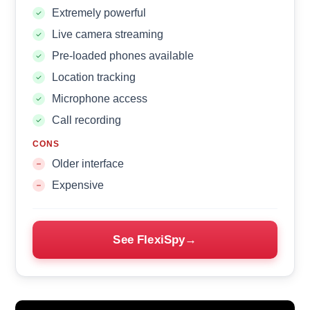
Extremely powerful
Live camera streaming
Pre-loaded phones available
Location tracking
Microphone access
Call recording
CONS
Older interface
Expensive
See FlexiSpy