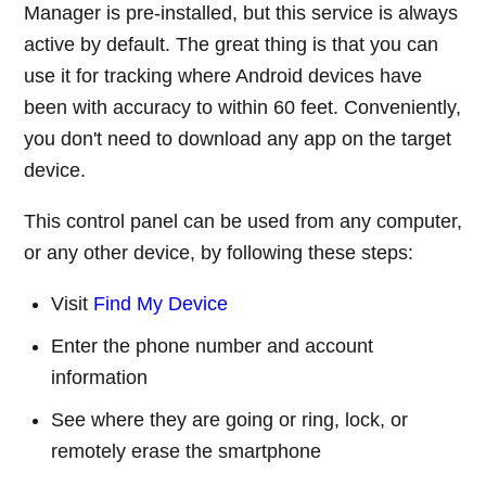
Manager is pre-installed, but this service is always
active by default. The great thing is that you can
use it for tracking where Android devices have
been with accuracy to within 60 feet. Conveniently,
you don't need to download any app on the target
device.
This control panel can be used from any computer,
or any other device, by following these steps:
Visit
Find My Device
Enter the phone number and account
information
See where they are going or ring, lock, or
remotely erase the smartphone