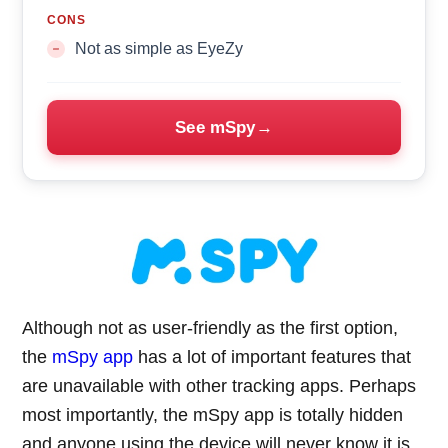
CONS
Not as simple as EyeZy
See mSpy
Although not as user-friendly as the first option,
the
mSpy app
has a lot of important features that
are unavailable with other tracking apps. Perhaps
most importantly, the mSpy app is totally hidden
and anyone using the device will never know it is