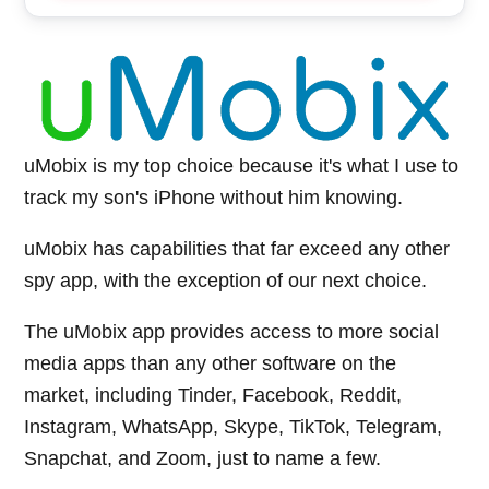
uMobix is my top choice because it's what I use to
track my son's iPhone without him knowing.
uMobix has capabilities that far exceed any other
spy app, with the exception of our next choice.
The uMobix app provides access to more social
media apps than any other software on the
market, including Tinder, Facebook, Reddit,
Instagram, WhatsApp, Skype, TikTok, Telegram,
Snapchat, and Zoom, just to name a few.