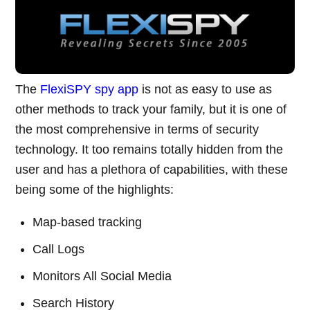
The
FlexiSPY spy app
is not as easy to use as
other methods to track your family, but it is one of
the most comprehensive in terms of security
technology. It too remains totally hidden from the
user and has a plethora of capabilities, with these
being some of the highlights:
Map-based tracking
Call Logs
Monitors All Social Media
Search History