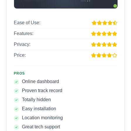
Ease of Use:
Features:
Privacy:
Price:
PROS
Online dashboard
Proven track record
Totally hidden
Easy installation
Location monitoring
Great tech support