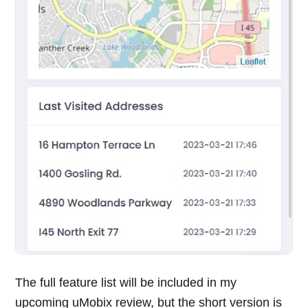
The full feature list will be included in my
upcoming uMobix review, but the short version is