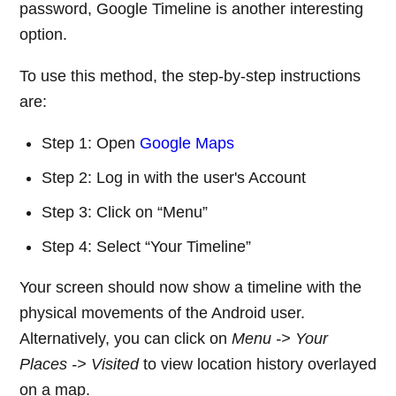
password, Google Timeline is another interesting
option.
To use this method, the step-by-step instructions
are:
Step 1: Open
Google Maps
Step 2: Log in with the user's Account
Step 3: Click on “Menu”
Step 4: Select “Your Timeline”
Your screen should now show a timeline with the
physical movements of the Android user.
Alternatively, you can click on
Menu -> Your
Places -> Visited
to view location history overlayed
on a map.