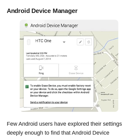
Android Device Manager
Few Android users have explored their settings
deeply enough to find that Android Device