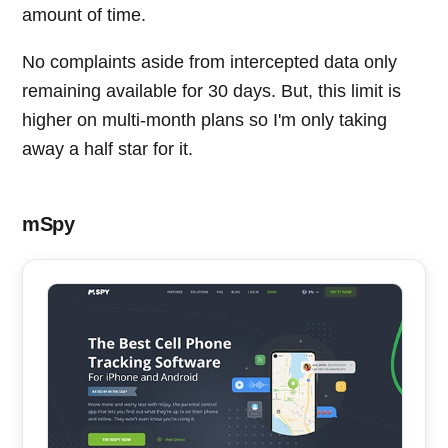
amount of time.
No complaints aside from intercepted data only
remaining available for 30 days. But, this limit is
higher on multi-month plans so I'm only taking
away a half star for it.
mSpy