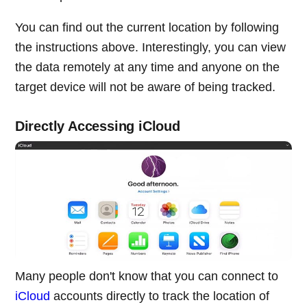
You can find out the current location by following
the instructions above. Interestingly, you can view
the data remotely at any time and anyone on the
target device will not be aware of being tracked.
Directly Accessing iCloud
Many people don't know that you can connect to
iCloud
accounts directly to track the location of