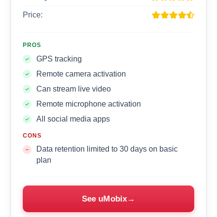
Price:
PROS
GPS tracking
Remote camera activation
Can stream live video
Remote microphone activation
All social media apps
CONS
Data retention limited to 30 days on basic
plan
See uMobix