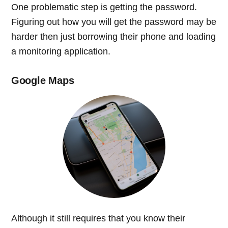
One problematic step is getting the password.
Figuring out how you will get the password may be
harder then just borrowing their phone and loading
a monitoring application.
Google Maps
Although it still requires that you know their