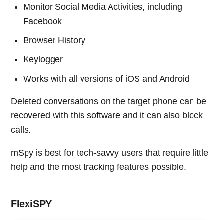
Monitor Social Media Activities, including
Facebook
Browser History
Keylogger
Works with all versions of iOS and Android
Deleted conversations on the target phone can be
recovered with this software and it can also block
calls.
mSpy is best for tech-savvy users that require little
help and the most tracking features possible.
FlexiSPY