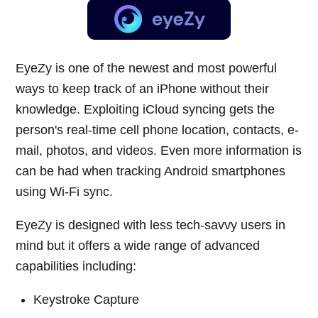
EyeZy is one of the newest and most powerful
ways to keep track of an iPhone without their
knowledge. Exploiting iCloud syncing gets the
person's real-time cell phone location, contacts, e-
mail, photos, and videos. Even more information is
can be had when tracking Android smartphones
using Wi-Fi sync.
EyeZy is designed with less tech-savvy users in
mind but it offers a wide range of advanced
capabilities including:
Keystroke Capture