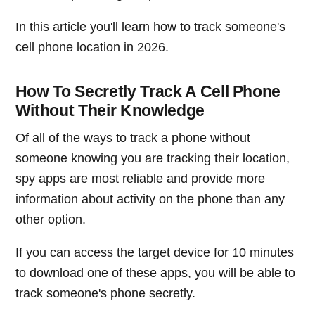
In this article you'll learn how to track someone's
cell phone location in 2026.
How To Secretly Track A Cell Phone
Without Their Knowledge
Of all of the ways to track a phone without
someone knowing you are tracking their location,
spy apps are most reliable and provide more
information about activity on the phone than any
other option.
If you can access the target device for 10 minutes
to download one of these apps, you will be able to
track someone's phone secretly.