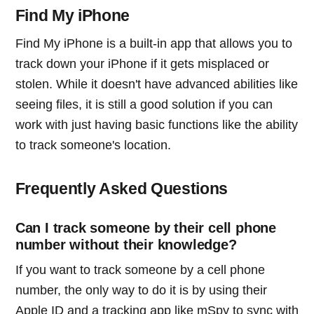
Find My iPhone
Find My iPhone is a built-in app that allows you to
track down your iPhone if it gets misplaced or
stolen. While it doesn't have advanced abilities like
seeing files, it is still a good solution if you can
work with just having basic functions like the ability
to track someone's location.
Frequently Asked Questions
Can I track someone by their cell phone
number without their knowledge?
If you want to track someone by a cell phone
number, the only way to do it is by using their
Apple ID and a tracking app like mSpy to sync with