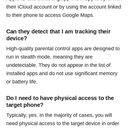
their iCloud account or by using the account linked
to their phone to access Google Maps.
Can they detect that I am tracking their
device?
High-quality parental control apps are designed to
run in stealth mode, meaning they are
undetectable. They do not appear in the list of
installed apps and do not use significant memory
or battery life.
Do I need to have physical access to the
target phone?
Typically, yes. In the majority of cases, you will
need physical access to the target device in order