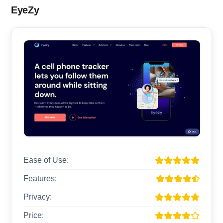
EyeZy
Ease of Use:
Features:
Privacy:
Price: