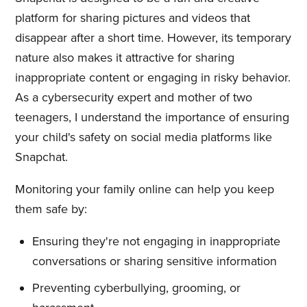
platform for sharing pictures and videos that
disappear after a short time. However, its temporary
nature also makes it attractive for sharing
inappropriate content or engaging in risky behavior.
As a cybersecurity expert and mother of two
teenagers, I understand the importance of ensuring
your child's safety on social media platforms like
Snapchat.
Monitoring your family online can help you keep
them safe by:
Ensuring they're not engaging in inappropriate
conversations or sharing sensitive information
Preventing cyberbullying, grooming, or