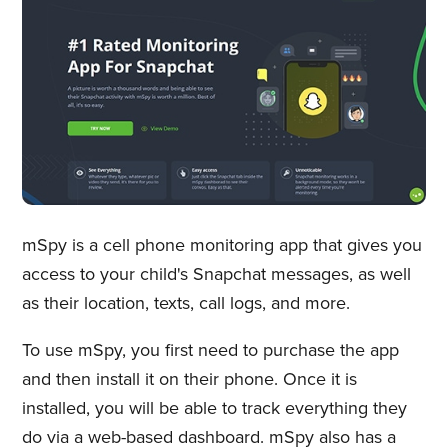
mSpy is a cell phone monitoring app that gives you
access to your child's Snapchat messages, as well
as their location, texts, call logs, and more.
To use mSpy, you first need to purchase the app
and then install it on their phone. Once it is
installed, you will be able to track everything they
do via a web-based dashboard. mSpy also has a