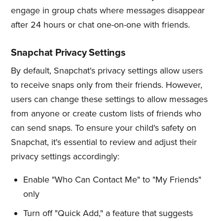
engage in group chats where messages disappear
after 24 hours or chat one-on-one with friends.
Snapchat Privacy Settings
By default, Snapchat's privacy settings allow users
to receive snaps only from their friends. However,
users can change these settings to allow messages
from anyone or create custom lists of friends who
can send snaps. To ensure your child's safety on
Snapchat, it's essential to review and adjust their
privacy settings accordingly:
Enable "Who Can Contact Me" to "My Friends"
only
Turn off "Quick Add," a feature that suggests