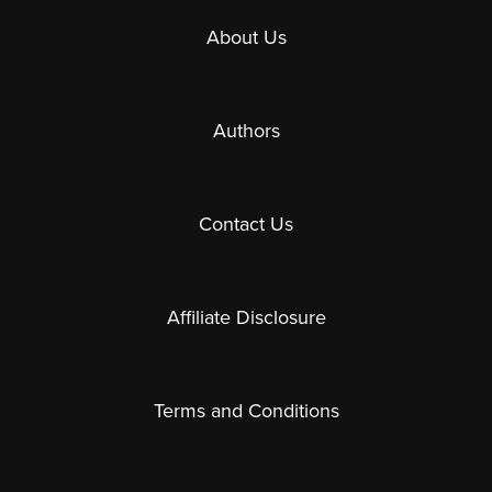
About Us
Authors
Contact Us
Affiliate Disclosure
Terms and Conditions