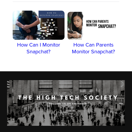
How Can I Monitor
How Can Parents
Snapchat?
Monitor Snapchat?