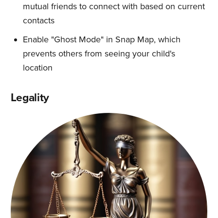
mutual friends to connect with based on current
contacts
Enable "Ghost Mode" in Snap Map, which
prevents others from seeing your child's
location
Legality