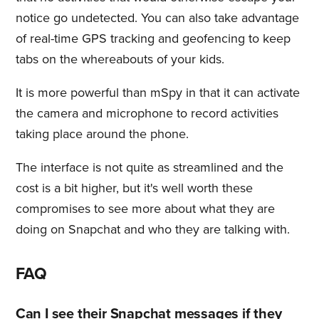
notice go undetected. You can also take advantage
of real-time GPS tracking and geofencing to keep
tabs on the whereabouts of your kids.
It is more powerful than mSpy in that it can activate
the camera and microphone to record activities
taking place around the phone.
The interface is not quite as streamlined and the
cost is a bit higher, but it's well worth these
compromises to see more about what they are
doing on Snapchat and who they are talking with.
FAQ
Can I see their Snapchat messages if they