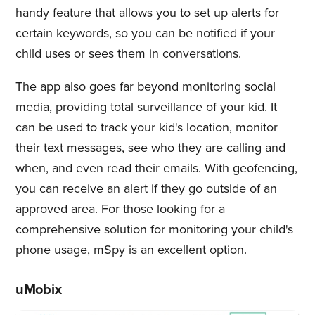
handy feature that allows you to set up alerts for
certain keywords, so you can be notified if your
child uses or sees them in conversations.
The app also goes far beyond monitoring social
media, providing total surveillance of your kid. It
can be used to track your kid's location, monitor
their text messages, see who they are calling and
when, and even read their emails. With geofencing,
you can receive an alert if they go outside of an
approved area. For those looking for a
comprehensive solution for monitoring your child's
phone usage, mSpy is an excellent option.
uMobix