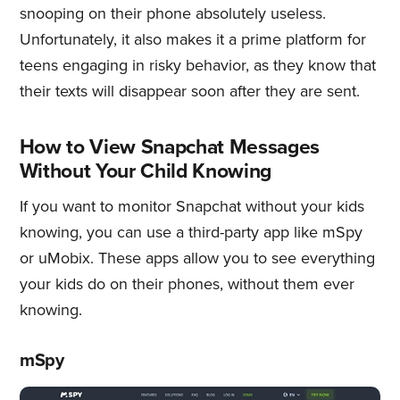
snooping on their phone absolutely useless.
Unfortunately, it also makes it a prime platform for
teens engaging in risky behavior, as they know that
their texts will disappear soon after they are sent.
How to View Snapchat Messages
Without Your Child Knowing
If you want to monitor Snapchat without your kids
knowing, you can use a third-party app like mSpy
or uMobix. These apps allow you to see everything
your kids do on their phones, without them ever
knowing.
mSpy