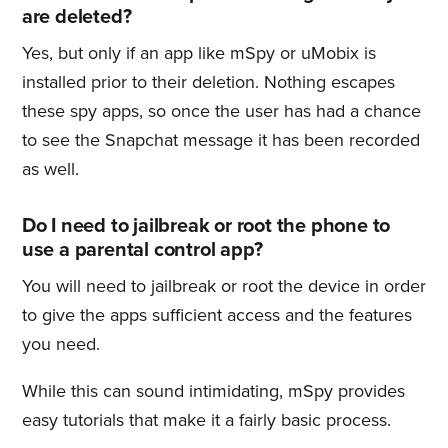
are deleted?
Yes, but only if an app like mSpy or uMobix is
installed prior to their deletion. Nothing escapes
these spy apps, so once the user has had a chance
to see the Snapchat message it has been recorded
as well.
Do I need to jailbreak or root the phone to
use a parental control app?
You will need to jailbreak or root the device in order
to give the apps sufficient access and the features
you need.
While this can sound intimidating, mSpy provides
easy tutorials that make it a fairly basic process.