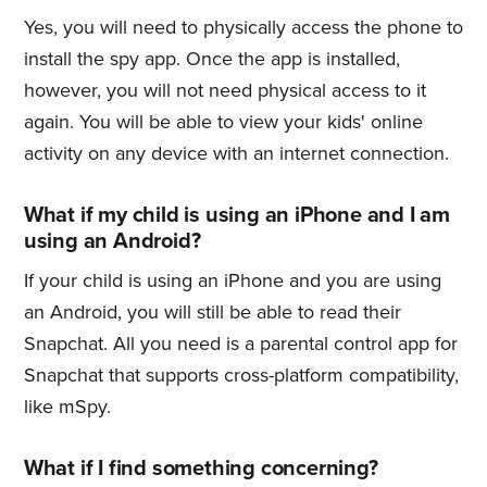
Yes, you will need to physically access the phone to
install the spy app. Once the app is installed,
however, you will not need physical access to it
again. You will be able to view your kids' online
activity on any device with an internet connection.
What if my child is using an iPhone and I am
using an Android?
If your child is using an iPhone and you are using
an Android, you will still be able to read their
Snapchat. All you need is a parental control app for
Snapchat that supports cross-platform compatibility,
like mSpy.
What if I find something concerning?