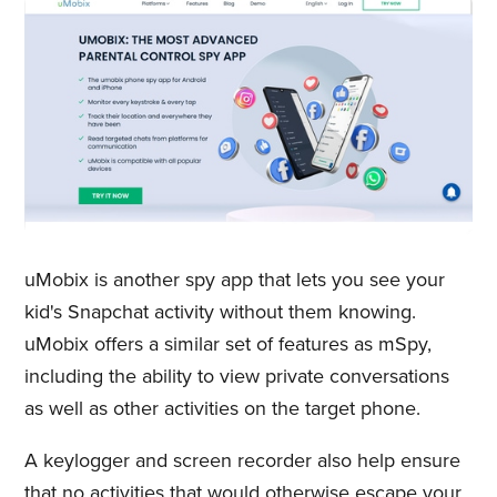
uMobix is another spy app that lets you see your
kid's Snapchat activity without them knowing.
uMobix offers a similar set of features as mSpy,
including the ability to view private conversations
as well as other activities on the target phone.
A keylogger and screen recorder also help ensure
that no activities that would otherwise escape your