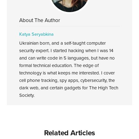
About The Author
Katya Seryabkina
Ukrainian born, and a self-taught computer
security expert. I started hacking when I was 14
and can write code in 5 languages, but have no
formal technical education. The edge of
technology is what keeps me interested. I cover
cell phone tracking, spy apps, cybersecurity, the
dark web, and certain gadgets for The High Tech
Society.
Related Articles