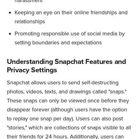
harassment
Keeping an eye on their online friendships and
relationships
Promoting responsible use of social media by
setting boundaries and expectations
Understanding Snapchat Features and
Privacy Settings
Snapchat allows users to send self-destructing
photos, videos, texts, and drawings called "snaps."
These snaps can only be viewed once before they
disappear forever (although users have the option
to replay one snap per day). Users can also post
"stories," which are collections of snaps visible to all
their friends for 24 hours. Additionally, users can