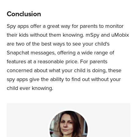
Conclusion
Spy apps offer a great way for parents to monitor
their kids without them knowing. mSpy and uMobix
are two of the best ways to see your child's
Snapchat messages, offering a wide range of
features at a reasonable price. For parents
concerned about what your child is doing, these
spy apps give the ability to find out without your
child ever knowing.