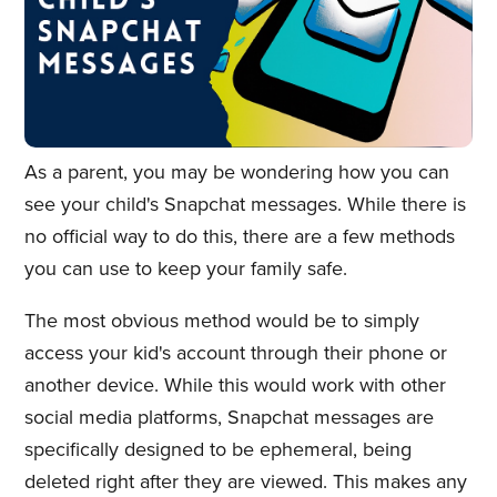
As a parent, you may be wondering how you can
see your child's Snapchat messages. While there is
no official way to do this, there are a few methods
you can use to keep your family safe.
The most obvious method would be to simply
access your kid's account through their phone or
another device. While this would work with other
social media platforms, Snapchat messages are
specifically designed to be ephemeral, being
deleted right after they are viewed. This makes any