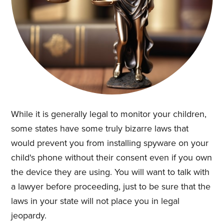
While it is generally legal to monitor your children,
some states have some truly bizarre laws that
would prevent you from installing spyware on your
child's phone without their consent even if you own
the device they are using. You will want to talk with
a lawyer before proceeding, just to be sure that the
laws in your state will not place you in legal
jeopardy.