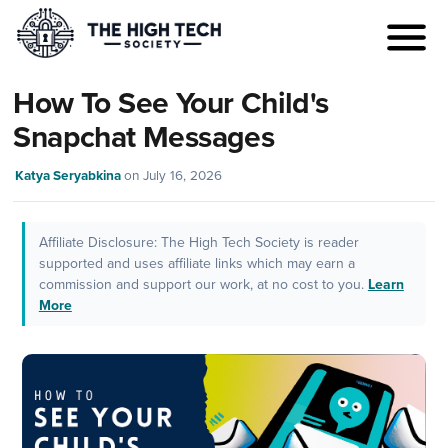
How To See Your Child's
Snapchat Messages
Katya Seryabkina
on
July 16, 2026
Affiliate Disclosure: The High Tech Society is reader
supported and uses affiliate links which may earn a
commission and support our work, at no cost to you.
Learn
More