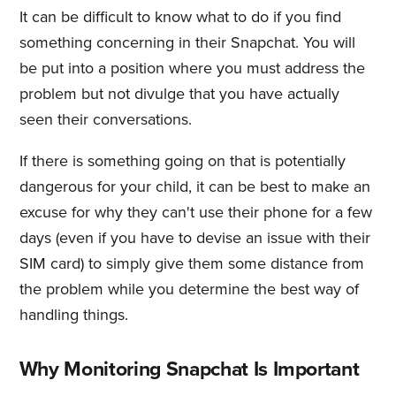
It can be difficult to know what to do if you find
something concerning in their Snapchat. You will
be put into a position where you must address the
problem but not divulge that you have actually
seen their conversations.
If there is something going on that is potentially
dangerous for your child, it can be best to make an
excuse for why they can't use their phone for a few
days (even if you have to devise an issue with their
SIM card) to simply give them some distance from
the problem while you determine the best way of
handling things.
Why Monitoring Snapchat Is Important