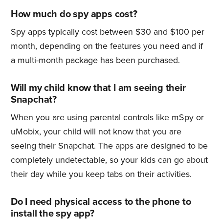
How much do spy apps cost?
Spy apps typically cost between $30 and $100 per
month, depending on the features you need and if
a multi-month package has been purchased.
Will my child know that I am seeing their
Snapchat?
When you are using parental controls like mSpy or
uMobix, your child will not know that you are
seeing their Snapchat. The apps are designed to be
completely undetectable, so your kids can go about
their day while you keep tabs on their activities.
Do I need physical access to the phone to
install the spy app?