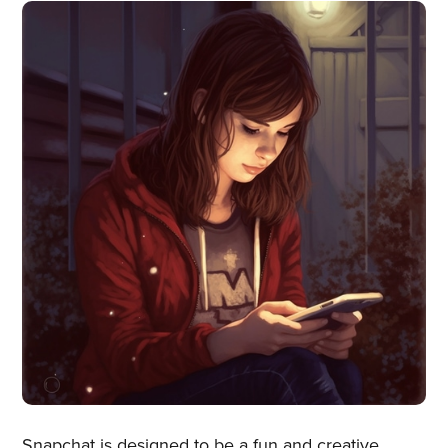
Snapchat is designed to be a fun and creative