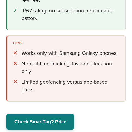
IP67 rating; no subscription; replaceable
battery
CONS
Works only with Samsung Galaxy phones
No real-time tracking; last-seen location
only
Limited geofencing versus app-based
picks
Check SmartTag2 Price