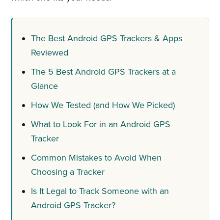
The Best Android GPS Trackers & Apps
Reviewed
The 5 Best Android GPS Trackers at a
Glance
How We Tested (and How We Picked)
What to Look For in an Android GPS
Tracker
Common Mistakes to Avoid When
Choosing a Tracker
Is It Legal to Track Someone with an
Android GPS Tracker?