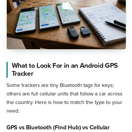
What to Look For in an Android GPS
Tracker
Some trackers are tiny Bluetooth tags for keys;
others are full cellular units that follow a car across
the country. Here is how to match the type to your
need.
GPS vs Bluetooth (Find Hub) vs Cellular