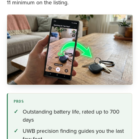
11 minimum on the listing.
PROS
Outstanding battery life, rated up to 700
days
UWB precision finding guides you the last
few feet