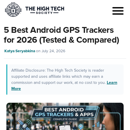
5 Best Android GPS Trackers
for 2026 (Tested & Compared)
Katya Seryabkina
on
July 24, 2026
Affiliate Disclosure: The High Tech Society is reader
supported and uses affiliate links which may earn a
commission and support our work, at no cost to you.
Learn
More