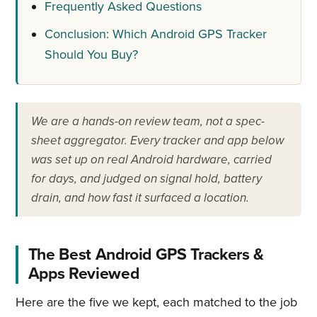
Frequently Asked Questions
Conclusion: Which Android GPS Tracker
Should You Buy?
We are a hands-on review team, not a spec-
sheet aggregator. Every tracker and app below
was set up on real Android hardware, carried
for days, and judged on signal hold, battery
drain, and how fast it surfaced a location.
The Best Android GPS Trackers &
Apps Reviewed
Here are the five we kept, each matched to the job