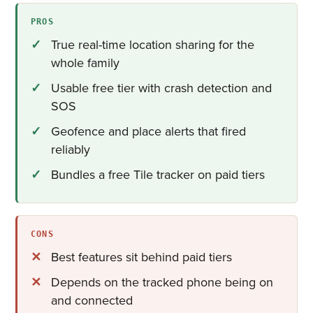
PROS
True real-time location sharing for the
whole family
Usable free tier with crash detection and
SOS
Geofence and place alerts that fired
reliably
Bundles a free Tile tracker on paid tiers
CONS
Best features sit behind paid tiers
Depends on the tracked phone being on
and connected