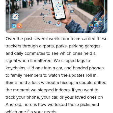
Over the past several weeks our team carried these
trackers through airports, parks, parking garages,
and daily commutes to see which ones held a
signal when it mattered. We clipped tags to
keychains, slid one into a car, and handed phones
to family members to watch the updates roll in.
Some held a lock without a hiccup; a couple drifted
the moment we stepped indoors. If you want to
track your phone, your car, or your loved ones on
Android, here is how we tested these picks and
which one fits your needs.