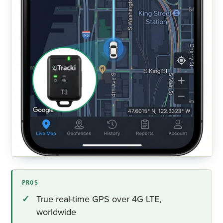
PROS
True real-time GPS over 4G LTE,
worldwide