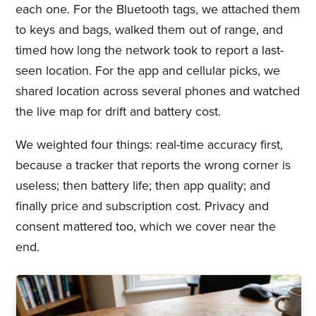
each one. For the Bluetooth tags, we attached them
to keys and bags, walked them out of range, and
timed how long the network took to report a last-
seen location. For the app and cellular picks, we
shared location across several phones and watched
the live map for drift and battery cost.
We weighted four things: real-time accuracy first,
because a tracker that reports the wrong corner is
useless; then battery life; then app quality; and
finally price and subscription cost. Privacy and
consent mattered too, which we cover near the
end.