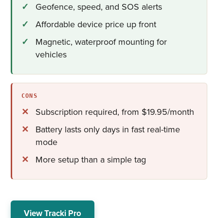
Geofence, speed, and SOS alerts
Affordable device price up front
Magnetic, waterproof mounting for
vehicles
CONS
Subscription required, from $19.95/month
Battery lasts only days in fast real-time
mode
More setup than a simple tag
View Tracki Pro