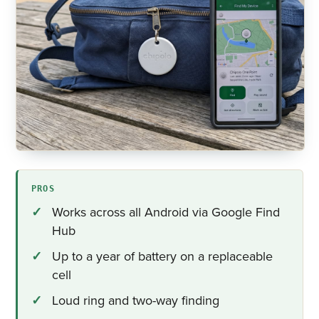
PROS
Works across all Android via Google Find
Hub
Up to a year of battery on a replaceable
cell
Loud ring and two-way finding