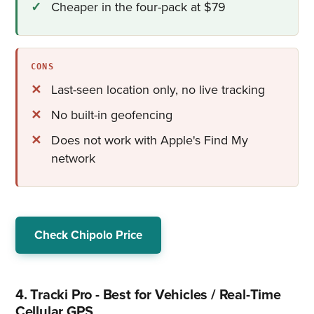
Cheaper in the four-pack at $79
CONS
Last-seen location only, no live tracking
No built-in geofencing
Does not work with Apple's Find My
network
Check Chipolo Price
4. Tracki Pro - Best for Vehicles / Real-Time
Cellular GPS