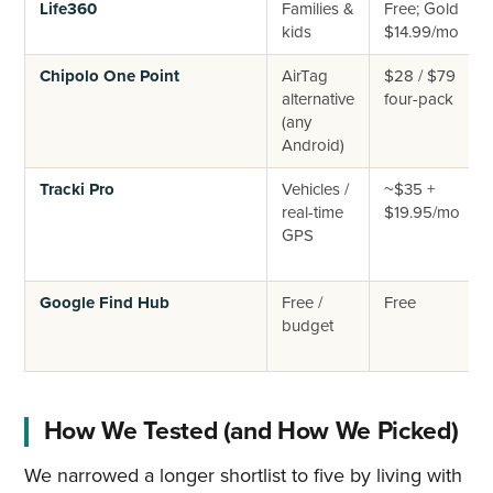
Life360
Families &
Free; Gold
kids
$14.99/mo
Chipolo One Point
AirTag
$28 / $79
alternative
four-pack
(any
Android)
Tracki Pro
Vehicles /
~$35 +
real-time
$19.95/mo
GPS
Google Find Hub
Free /
Free
budget
How We Tested (and How We Picked)
We narrowed a longer shortlist to five by living with