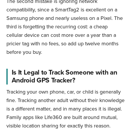
The second mistake is ignoring network
compatibility, since a SmartTag2 is excellent on a
Samsung phone and nearly useless on a Pixel. The
third is forgetting the recurring cost: a cheap
cellular device can cost more over a year than a
pricier tag with no fees, so add up twelve months
before you buy.
Is It Legal to Track Someone with an
Android GPS Tracker?
Tracking your own phone, car, or child is generally
fine. Tracking another adult without their knowledge
is a different matter, and in many places it is illegal.
Family apps like Life360 are built around mutual,
visible location sharing for exactly this reason.