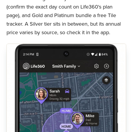
(confirm the exact day count on Life360's plan
page), and Gold and Platinum bundle a free Tile
tracker. A Silver tier sits in between, but its annual
price varies by source, so check it in the app.