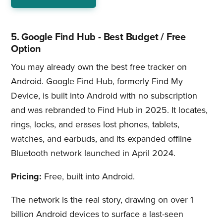
5. Google Find Hub - Best Budget / Free
Option
You may already own the best free tracker on
Android. Google Find Hub, formerly Find My
Device, is built into Android with no subscription
and was rebranded to Find Hub in 2025. It locates,
rings, locks, and erases lost phones, tablets,
watches, and earbuds, and its expanded offline
Bluetooth network launched in April 2024.
Pricing:
Free, built into Android.
The network is the real story, drawing on over 1
billion Android devices to surface a last-seen