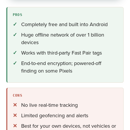
PROS
Completely free and built into Android
Huge offline network of over 1 billion
devices
Works with third-party Fast Pair tags
End-to-end encryption; powered-off
finding on some Pixels
CONS
No live real-time tracking
Limited geofencing and alerts
Best for your own devices, not vehicles or