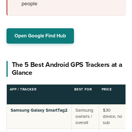
people
Open Google Find Hub
The 5 Best Android GPS Trackers at a
Glance
APP / TRACKER
BEST FOR
PRICE
R
T
Samsung Galaxy SmartTag2
Samsung
$30
owners /
device, no
overall
sub