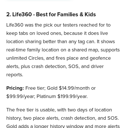
2. Life360 - Best for Families & Kids
Life360 was the pick our testers reached for to
keep tabs on loved ones, because it does live
location sharing better than any tag can. It shows
real-time family location on a shared map, supports
unlimited Circles, and fires place and geofence
alerts, plus crash detection, SOS, and driver
reports.
Pricing:
Free tier; Gold $14.99/month or
$99.99/year; Platinum $199.99/year.
The free tier is usable, with two days of location
history, two place alerts, crash detection, and SOS.
Gold adds a longer history window and more alerts