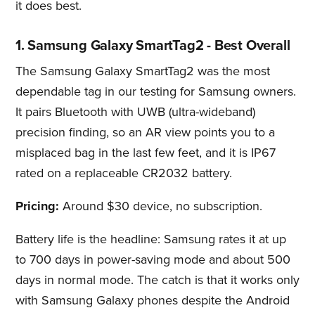
it does best.
1. Samsung Galaxy SmartTag2 - Best Overall
The Samsung Galaxy SmartTag2 was the most
dependable tag in our testing for Samsung owners.
It pairs Bluetooth with UWB (ultra-wideband)
precision finding, so an AR view points you to a
misplaced bag in the last few feet, and it is IP67
rated on a replaceable CR2032 battery.
Pricing:
Around $30 device, no subscription.
Battery life is the headline: Samsung rates it at up
to 700 days in power-saving mode and about 500
days in normal mode. The catch is that it works only
with Samsung Galaxy phones despite the Android