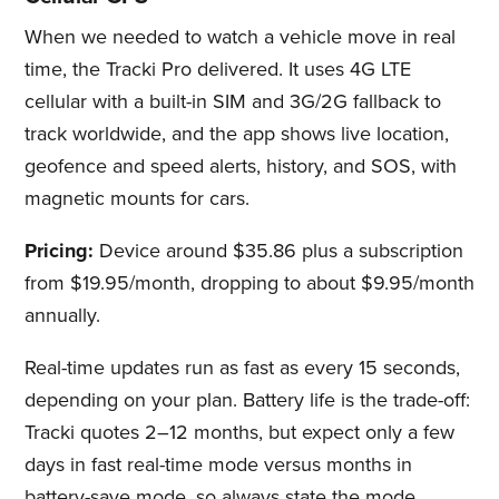
When we needed to watch a vehicle move in real
time, the Tracki Pro delivered. It uses 4G LTE
cellular with a built-in SIM and 3G/2G fallback to
track worldwide, and the app shows live location,
geofence and speed alerts, history, and SOS, with
magnetic mounts for cars.
Pricing:
Device around $35.86 plus a subscription
from $19.95/month, dropping to about $9.95/month
annually.
Real-time updates run as fast as every 15 seconds,
depending on your plan. Battery life is the trade-off:
Tracki quotes 2–12 months, but expect only a few
days in fast real-time mode versus months in
battery-save mode, so always state the mode.