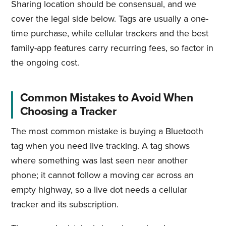
Sharing location should be consensual, and we
cover the legal side below. Tags are usually a one-
time purchase, while cellular trackers and the best
family-app features carry recurring fees, so factor in
the ongoing cost.
Common Mistakes to Avoid When
Choosing a Tracker
The most common mistake is buying a Bluetooth
tag when you need live tracking. A tag shows
where something was last seen near another
phone; it cannot follow a moving car across an
empty highway, so a live dot needs a cellular
tracker and its subscription.