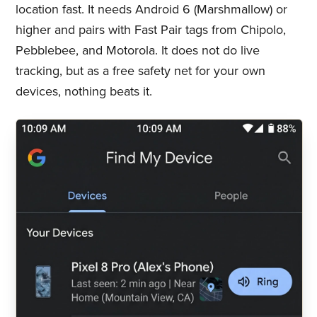
location fast. It needs Android 6 (Marshmallow) or
higher and pairs with Fast Pair tags from Chipolo,
Pebblebee, and Motorola. It does not do live
tracking, but as a free safety net for your own
devices, nothing beats it.