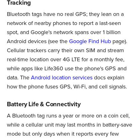
Tracking
Bluetooth tags have no real GPS; they lean on a
network of nearby phones to report a last-seen
spot, and Google's network spans over 1 billion
Android devices (see the
Google Find Hub
page).
Cellular trackers carry their own SIM and stream
real-time location over 4G LTE for a monthly fee,
while apps like Life360 use the phone's GPS and
data. The
Android location services
docs explain
how the phone fuses GPS, Wi-Fi, and cell signals.
Battery Life & Connectivity
A Bluetooth tag runs a year or more on a coin cell,
while a cellular unit may last months in battery-save
mode but only days when it reports every few