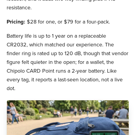
resistance.
Pricing:
$28 for one, or $79 for a four-pack.
Battery life is up to 1 year on a replaceable
CR2032, which matched our experience. The
finder ring is rated up to 120 dB, though that vendor
figure felt quieter in the open; for a wallet, the
Chipolo CARD Point runs a 2-year battery. Like
every tag, it reports a last-seen location, not a live
dot.