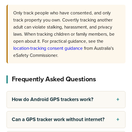
Only track people who have consented, and only
track property you own. Covertly tracking another
adult can violate stalking, harassment, and privacy
laws. When tracking children or family members, be
open about it. For practical guidance, see the
location-tracking consent guidance
from Australia's
eSafety Commissioner.
Frequently Asked Questions
How do Android GPS trackers work?
Can a GPS tracker work without internet?