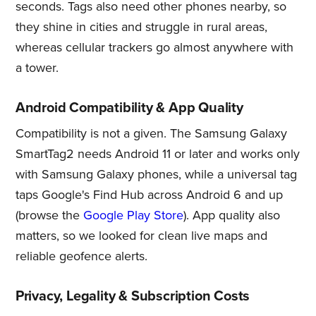
seconds. Tags also need other phones nearby, so
they shine in cities and struggle in rural areas,
whereas cellular trackers go almost anywhere with
a tower.
Android Compatibility & App Quality
Compatibility is not a given. The Samsung Galaxy
SmartTag2 needs Android 11 or later and works only
with Samsung Galaxy phones, while a universal tag
taps Google's Find Hub across Android 6 and up
(browse the
Google Play Store
). App quality also
matters, so we looked for clean live maps and
reliable geofence alerts.
Privacy, Legality & Subscription Costs