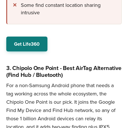
Some find constant location sharing
intrusive
Get Life360
3. Chipolo One Point - Best AirTag Alternative
(Find Hub / Bluetooth)
For a non-Samsung Android phone that needs a
tag working across the whole ecosystem, the
Chipolo One Point is our pick. It joins the Google
Find My Device and Find Hub network, so any of
those 1 billion Android devices can relay its
location, and it adds two-way finding plus IPX5