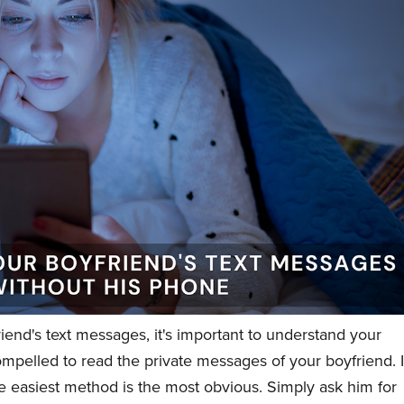
riend's text messages, it's important to understand your
mpelled to read the private messages of your boyfriend. I
 the easiest method is the most obvious. Simply ask him for