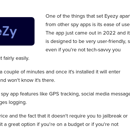
One of the things that set Eyezy apar
from other spy apps is its ease of use
The app just came out in 2022 and it
is designed to be very user-friendly, 
even if you're not tech-savvy you
 fairly easily.
a couple of minutes and once it's installed it will enter
nd won't know it's there.
d spy app features like GPS tracking, social media messag
ges logging.
price and the fact that it doesn't require you to jailbreak or
t a great option if you're on a budget or if you're not