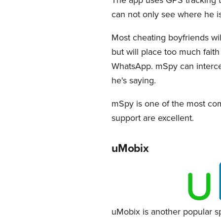
can not only see where he i
Most cheating boyfriends wi
but will place too much faith
WhatsApp. mSpy can intercep
he's saying.
mSpy is one of the most com
support are excellent.
uMobix
uMobix is another popular sp