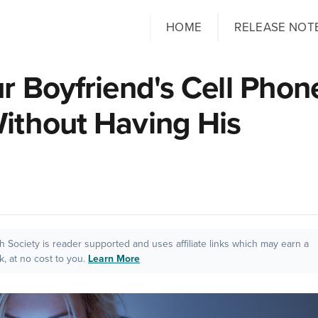
HOME
RELEASE NOT
r Boyfriend's Cell Phon
ithout Having His
ch Society is reader supported and uses affiliate links which may earn a
, at no cost to you.
Learn More