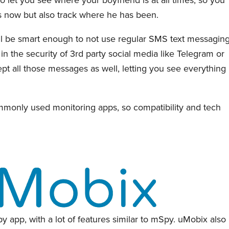
s now but also track where he has been.
ll be smart enough to not use regular SMS text messaging
 in the security of 3rd party social media like Telegram or
t all those messages as well, letting you see everything
monly used monitoring apps, so compatibility and tech
y app, with a lot of features similar to mSpy. uMobix also