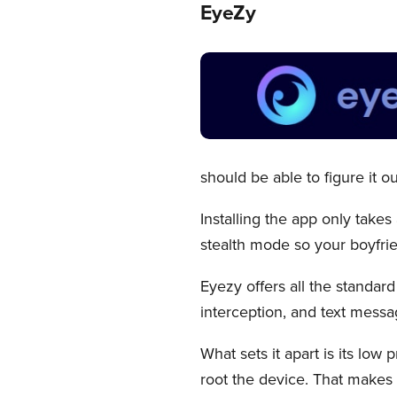
EyeZy
should be able to figure it out
Installing the app only takes 
stealth mode so your boyfrie
Eyezy offers all the standar
interception, and text messa
What sets it apart is its low 
root the device. That makes i