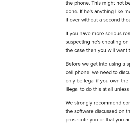
the phone. This might not be 
done. If he's anything like 
it over without a second tho
If you have more serious rea
suspecting he's cheating on yo
the case then you will want 
Before we get into using a s
cell phone, we need to discuss
only be legal if you own the
illegal to do this at all unle
We strongly recommend consu
the software discussed on th
prosecute you or that you are