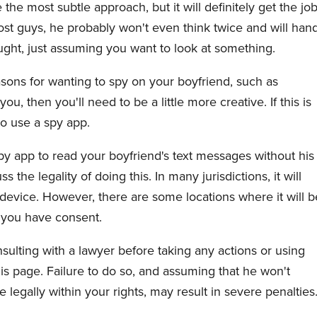
the most subtle approach, but it will definitely get the jo
most guys, he probably won't even think twice and will han
ught, just assuming you want to look at something.
sons for wanting to spy on your boyfriend, such as
u, then you'll need to be a little more creative. If this is
to use a spy app.
py app to read your boyfriend's text messages without his
 the legality of doing this. In many jurisdictions, it will
 device. However, there are some locations where it will b
ss you have consent.
lting with a lawyer before taking any actions or using
is page. Failure to do so, and assuming that he won't
 legally within your rights, may result in severe penalties