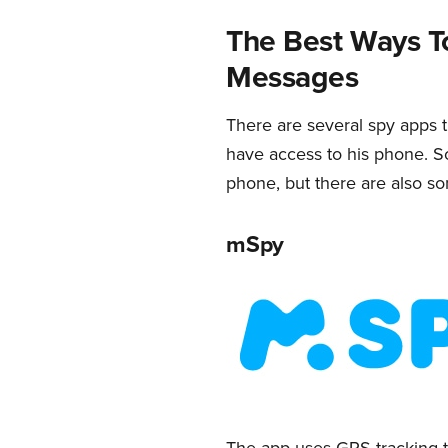
The Best Ways T
Messages
There are several spy apps t
have access to his phone. So
phone, but there are also some
mSpy
The app uses GPS tracking to