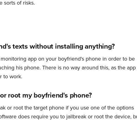
 sorts of risks.
d's texts without installing anything?
 a monitoring app on your boyfriend's phone in order to be
ouching his phone. There is no way around this, as the app
r to work.
 or root my boyfriend's phone?
eak or root the target phone if you use one of the options
ftware does require you to jailbreak or root the device, b