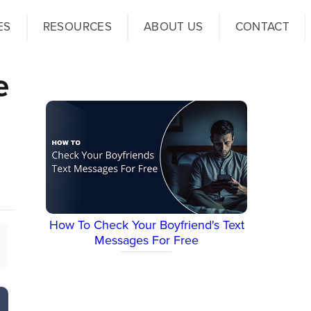
ES
RESOURCES
ABOUT US
CONTACT
e
How To Check Your Boyfriend's Text
Messages For Free