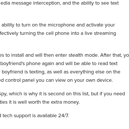
edia message interception, and the ability to see text
s ability to turn on the microphone and activate your
ffectively turning the cell phone into a live streaming
to install and will then enter stealth mode. After that, y
 boyfriend's phone again and will be able to read text
yfriend is texting, as well as everything else on the
ed control panel you can view on your own device.
y, which is why it is second on this list, but if you need
ties it is well worth the extra money.
d tech support is available 24/7.