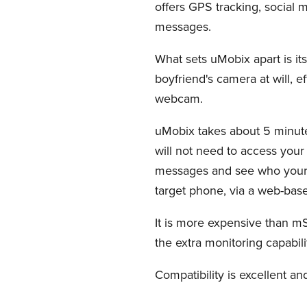
offers GPS tracking, social m
messages.
What sets uMobix apart is it
boyfriend's camera at will, e
webcam.
uMobix takes about 5 minutes 
will not need to access your
messages and see who your bo
target phone, via a web-bas
It is more expensive than mSp
the extra monitoring capabili
Compatibility is excellent an