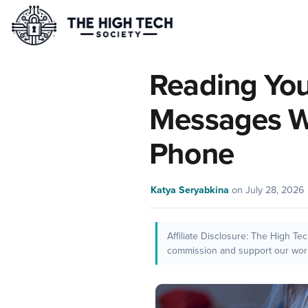
Reading You
Messages W
Phone
Katya Seryabkina
on
July 28, 2026
Affiliate Disclosure: The High Te
commission and support our work