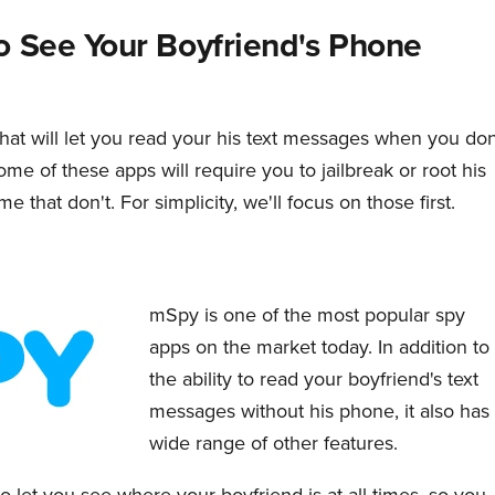
o See Your Boyfriend's Phone
hat will let you read your his text messages when you don
me of these apps will require you to jailbreak or root his
 that don't. For simplicity, we'll focus on those first.
mSpy is one of the most popular spy
apps on the market today. In addition to
the ability to read your boyfriend's text
messages without his phone, it also has
wide range of other features.
 let you see where your boyfriend is at all times, so you