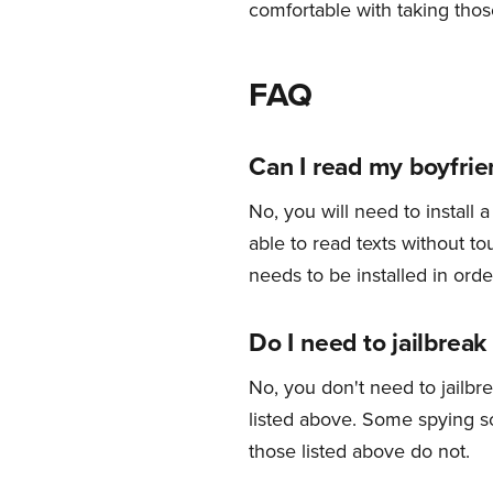
comfortable with taking those
FAQ
Can I read my boyfrien
No, you will need to install
able to read texts without t
needs to be installed in orde
Do I need to jailbreak
No, you don't need to jailbr
listed above. Some spying so
those listed above do not.