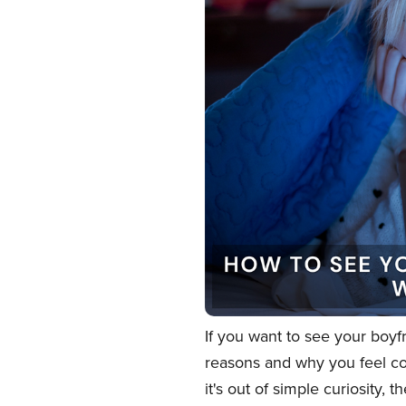
If you want to see your boyf
reasons and why you feel co
it's out of simple curiosity,